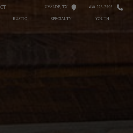
CT
UVALDE, TX
830-275-7505
RUSTIC
SPECIALTY
YOUTH