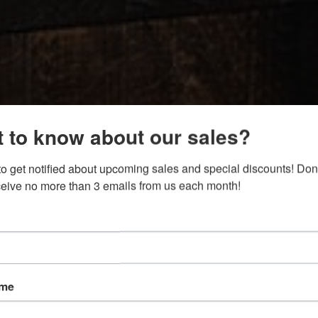
 to know about our sales?
to get notified about upcoming sales and special discounts! Don't
eceive no more than 3 emails from us each month!
ame