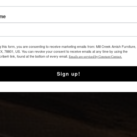
ame
g this form, you are consenting to receive marketing emails from: Mill Creek Amish Furniture
TX, 78801, US. You can revoke your consent to receive emails at any time by using the
ibe® link, found at the bottom of every email.
Emails are serviced by Constant Contact.
Sign up!