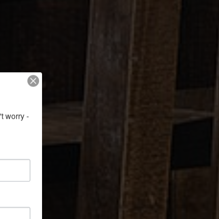
 worry - 