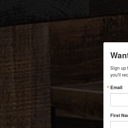
Want
Sign up 
you'll r
Email
First N