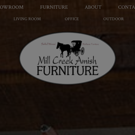
HOWROOM
FURNITURE
ABOUT
CONTA
LIVING ROOM
OFFICE
OUTDOOR