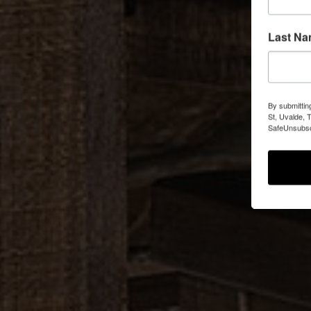
Last N
By submittin
St, Uvalde, 
SafeUnsubscr