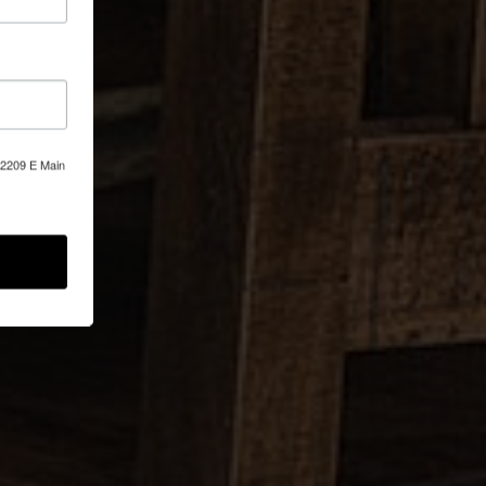
, 2209 E Main