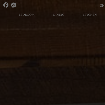
S
BEDROOM
DINING
KITCHEN