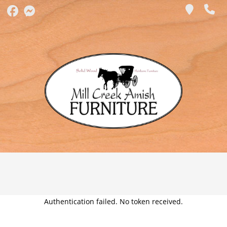
Authentication failed. No token received.