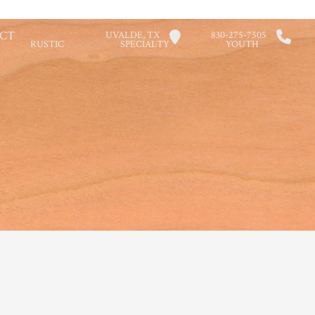
CT
UVALDE, TX
830-275-7505
RUSTIC
SPECIALTY
YOUTH