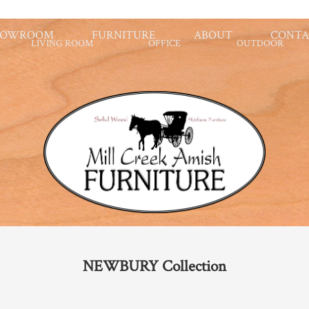
HOWROOM
FURNITURE
ABOUT
CONTA
LIVING ROOM
OFFICE
OUTDOOR
NEWBURY
Collection