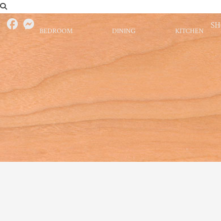
S
BEDROOM
DINING
KITCHEN