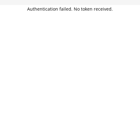
Authentication failed. No token received.