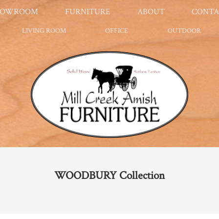
HOWROOM
FURNITURE
ABOUT
CONTA
LIVING ROOM
OFFICE
OUTDOOR
WOODBURY
Collection