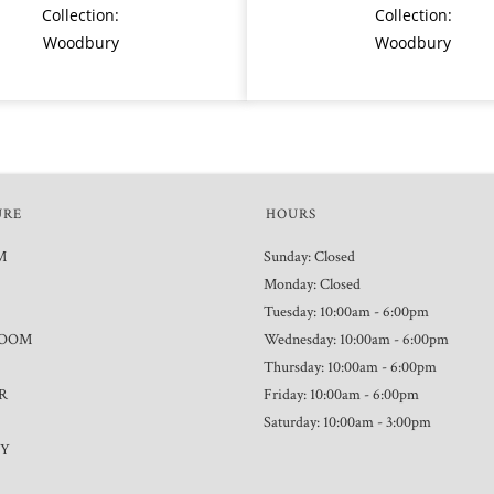
Collection:
Collection:
Woodbury
Woodbury
URE
HOURS
M
Sunday: Closed
Monday: Closed
Tuesday: 10:00am - 6:00pm
ROOM
Wednesday: 10:00am - 6:00pm
Thursday: 10:00am - 6:00pm
R
Friday: 10:00am - 6:00pm
Saturday: 10:00am - 3:00pm
TY