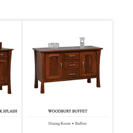
K SPLASH
WOODBURY BUFFET
»
Dining Room
Buffets