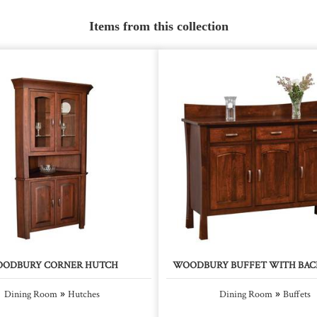
Items from this collection
ODBURY CORNER HUTCH
WOODBURY BUFFET WITH BAC
»
»
Dining Room
Hutches
Dining Room
Buffets