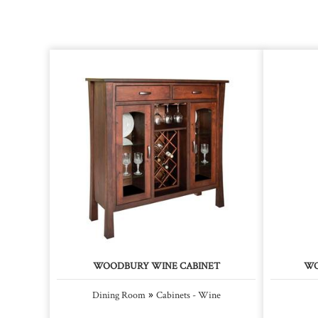
WOODBURY WINE CABINET
WO
»
Dining Room
Cabinets - Wine