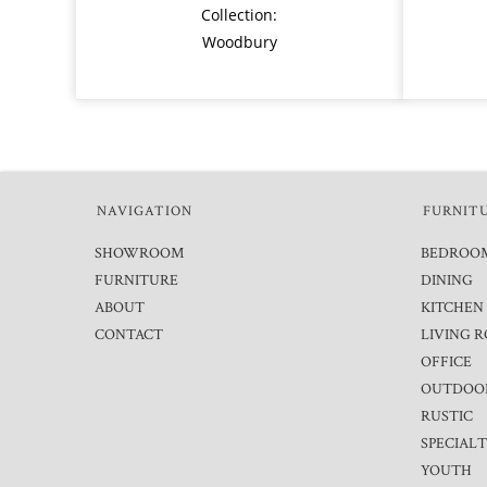
Collection:
Woodbury
NAVIGATION
FURNIT
SHOWROOM
BEDROO
FURNITURE
DINING
ABOUT
KITCHEN
CONTACT
LIVING 
OFFICE
OUTDOO
RUSTIC
SPECIAL
YOUTH