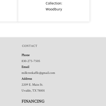
Collection:
Woodbury
CONTACT
Phone
830-275-7505
Email
millcreekafllc@gmail.com
Address
2209 E. Main St.
Uvalde, TX 78801
FINANCING