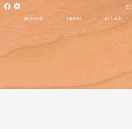
S
BEDROOM
DINING
KITCHEN