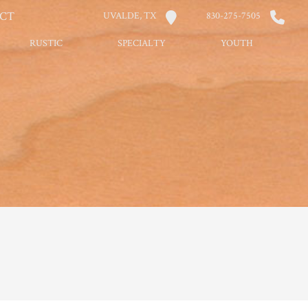
CT
UVALDE, TX
830-275-7505
RUSTIC
SPECIALTY
YOUTH