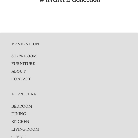
NAVIGATION
SHOWROOM
FURNITURE
ABOUT
CONTACT
FURNITURE
BEDROOM
DINING
KITCHEN
LIVING ROOM
OFFICE