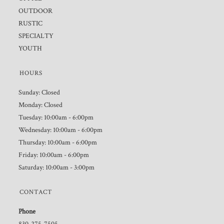
OUTDOOR
RUSTIC
SPECIALTY
YOUTH
HOURS
Sunday: Closed
Monday: Closed
Tuesday: 10:00am - 6:00pm
Wednesday: 10:00am - 6:00pm
Thursday: 10:00am - 6:00pm
Friday: 10:00am - 6:00pm
Saturday: 10:00am - 3:00pm
CONTACT
Phone