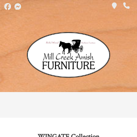
WINGATE
Collection