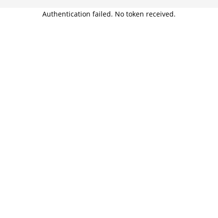
Authentication failed. No token received.