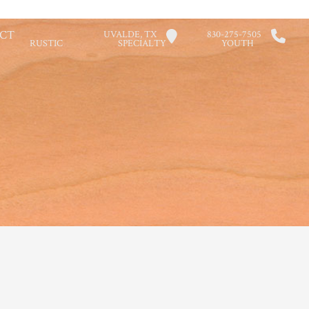
CT
UVALDE, TX
830-275-7505
RUSTIC
SPECIALTY
YOUTH