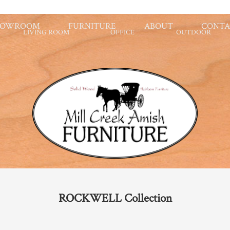
HOWROOM
FURNITURE
ABOUT
CONTA
LIVING ROOM
OFFICE
OUTDOOR
ROCKWELL
Collection