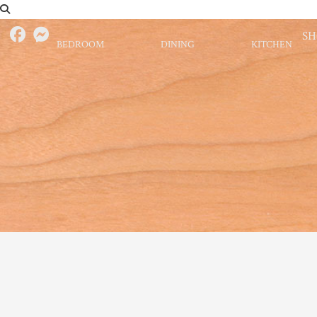
S
BEDROOM
DINING
KITCHEN