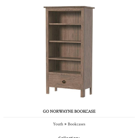
GO NORWAYNE BOOKCASE
»
Youth
Bookcases