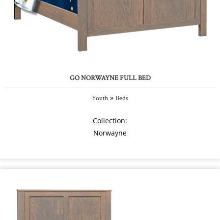
GO NORWAYNE FULL BED
»
Youth
Beds
Collection:
Norwayne