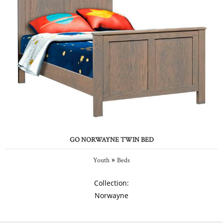
GO NORWAYNE TWIN BED
»
Youth
Beds
Collection:
Norwayne