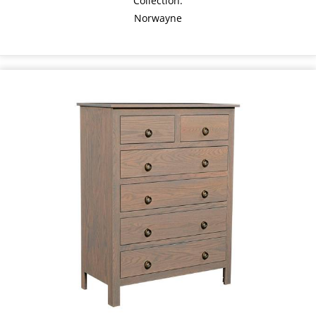
Collection:
Norwayne