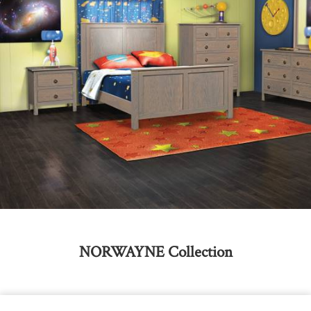
NORWAYNE
Collection