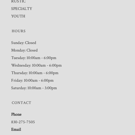
RUSTIC
SPECIALTY
YOUTH
HOURS
Sunday: Closed
Monday: Closed
Tuesday: 10:00am - 6:00pm
Wednesday: 10:00am - 6:00pm
Thursday: 10:00am - 6:00pm
Friday: 10:00am - 6:00pm
Saturday: 10:00am - 3:00pm
CONTACT
Phone
830-275-7505
Email