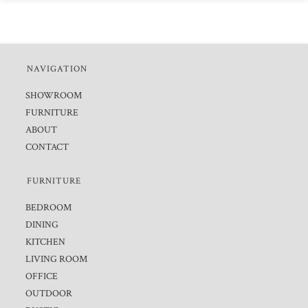
NAVIGATION
SHOWROOM
FURNITURE
ABOUT
CONTACT
FURNITURE
BEDROOM
DINING
KITCHEN
LIVING ROOM
OFFICE
OUTDOOR