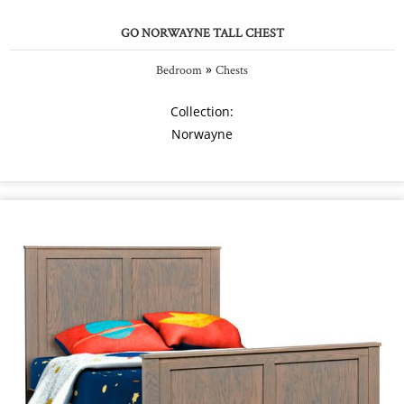
GO NORWAYNE TALL CHEST
»
Bedroom
Chests
Collection:
Norwayne