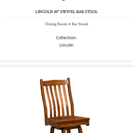
LINCOLN 30" SWIVEL BAR STOOL
»
Dining Room
Bar Stools
Collection:
Lincoln