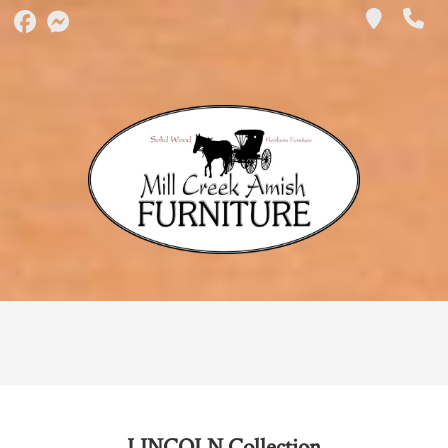
LINCOLN
Collection