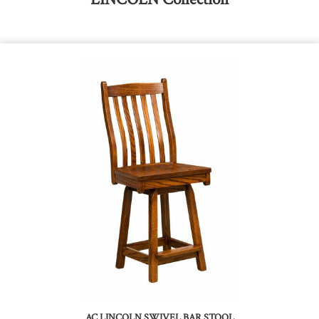
AC LINCOLN SWIVEL BAR STOOL