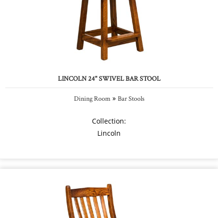
LINCOLN 24" SWIVEL BAR STOOL
»
Dining Room
Bar Stools
Collection:
Lincoln