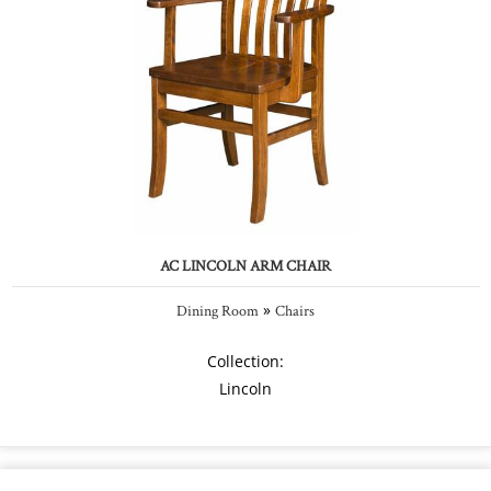
AC LINCOLN ARM CHAIR
»
Dining Room
Chairs
Collection:
Lincoln