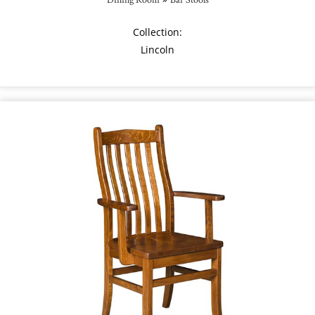
Collection:
Lincoln