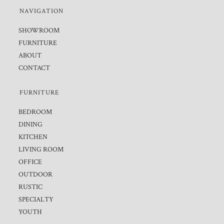
NAVIGATION
SHOWROOM
FURNITURE
ABOUT
CONTACT
FURNITURE
BEDROOM
DINING
KITCHEN
LIVING ROOM
OFFICE
OUTDOOR
RUSTIC
SPECIALTY
YOUTH