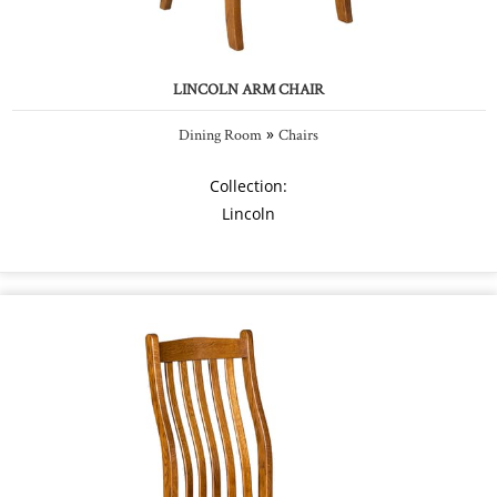
LINCOLN ARM CHAIR
»
Dining Room
Chairs
Collection:
Lincoln