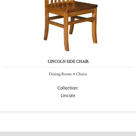
LINCOLN SIDE CHAIR
»
Dining Room
Chairs
Collection:
Lincoln