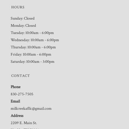
HOURS
Sunday: Closed
Monday: Closed
Tuesday: 10:00am - 6:00pm
Wednesday: 10:00am - 6:00pm
Thursday: 10:00am - 6:00pm
Friday: 10:00am - 6:00pm
Saturday: 10:00am - 3:00pm
CONTACT
Phone
830-275-7505
Email
millcreekafllc@gmail.com
Address
2209 E. Main St.