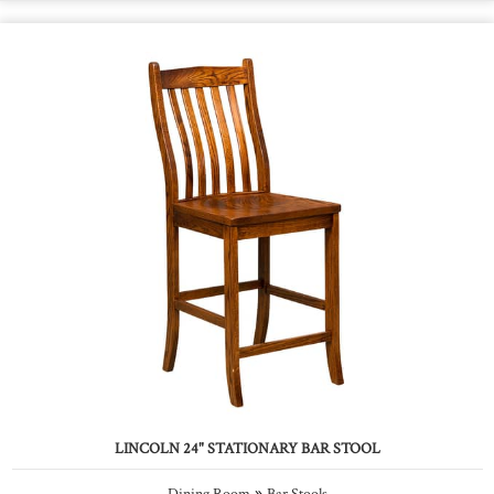
LINCOLN 24" STATIONARY BAR STOOL
»
Dining Room
Bar Stools