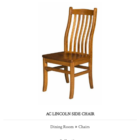
AC LINCOLN SIDE CHAIR
»
Dining Room
Chairs