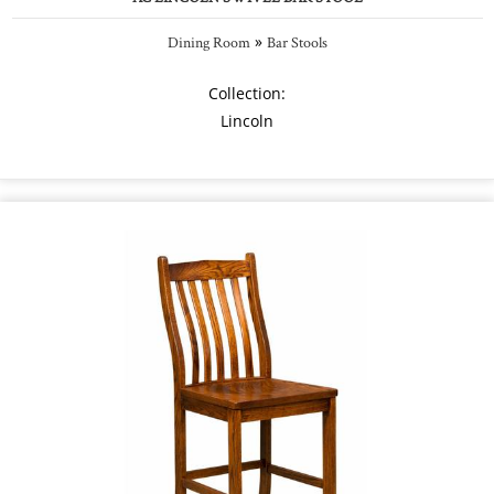
»
Dining Room
Bar Stools
Collection:
Lincoln