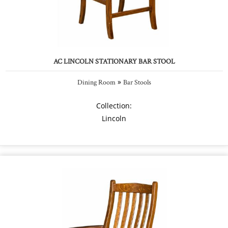
AC LINCOLN STATIONARY BAR STOOL
»
Dining Room
Bar Stools
Collection:
Lincoln