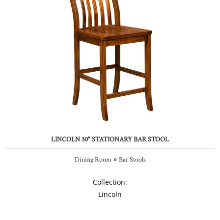
LINCOLN 30" STATIONARY BAR STOOL
»
Dining Room
Bar Stools
Collection:
Lincoln