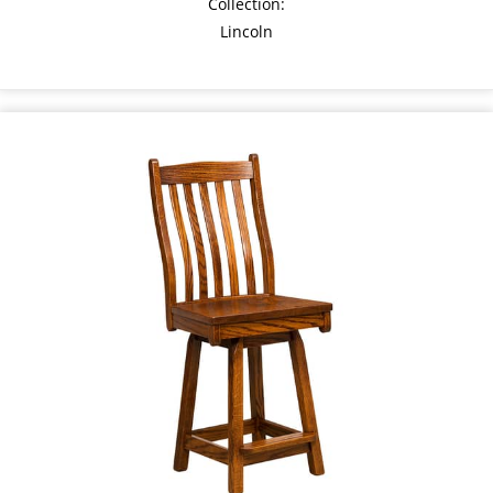
Collection:
Lincoln