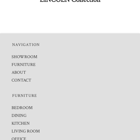
NAVIGATION
SHOWROOM
FURNITURE
ABOUT
CONTACT
FURNITURE
BEDROOM
DINING
KITCHEN
LIVING ROOM
OFFICE