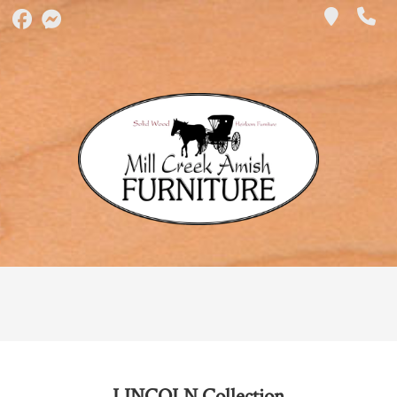
LINCOLN
Collection