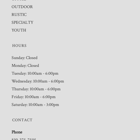
OUTDOOR
RUSTIC
SPECIALTY
YOUTH
HOURS
Sunday: Closed
Monday: Closed
Tuesday: 10:00am - 6:00pm
Wednesday: 10:00am - 6:00pm
Thursday: 10:00am - 6:00pm
Friday: 10:00am - 6:00pm
Saturday: 10:00am - 3:00pm
CONTACT
Phone