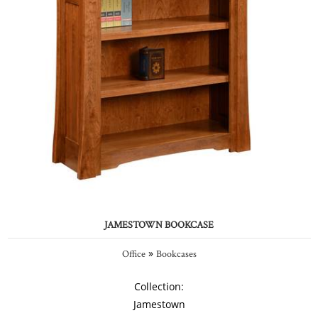
JAMESTOWN BOOKCASE
»
Office
Bookcases
Collection:
Jamestown