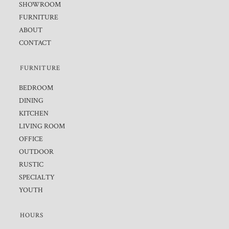
SHOWROOM
FURNITURE
ABOUT
CONTACT
FURNITURE
BEDROOM
DINING
KITCHEN
LIVING ROOM
OFFICE
OUTDOOR
RUSTIC
SPECIALTY
YOUTH
HOURS