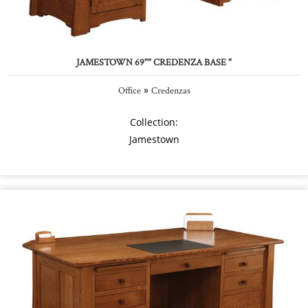
JAMESTOWN 69"" CREDENZA BASE "
»
Office
Credenzas
Collection:
Jamestown