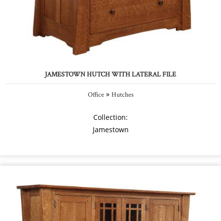
JAMESTOWN HUTCH WITH LATERAL FILE
»
Office
Hutches
Collection:
Jamestown