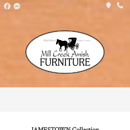
JAMESTOWN
Collection