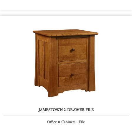
JAMESTOWN 2-DRAWER FILE
»
Office
Cabinets - File