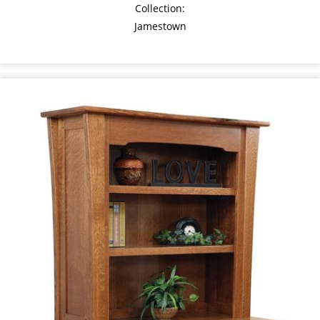
Collection:
Jamestown