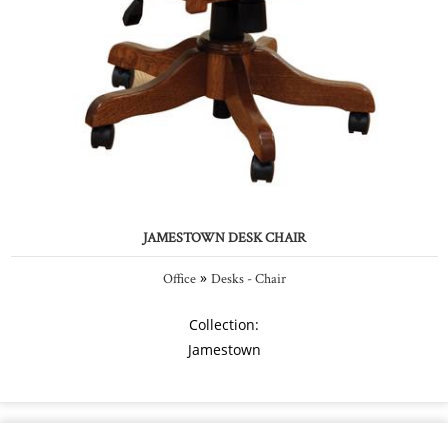
JAMESTOWN DESK CHAIR
»
Office
Desks - Chair
Collection:
Jamestown