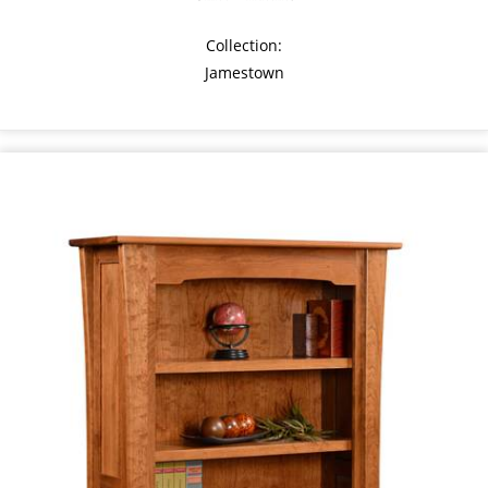
Collection:
Jamestown