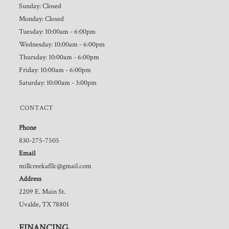
Sunday: Closed
Monday: Closed
Tuesday: 10:00am - 6:00pm
Wednesday: 10:00am - 6:00pm
Thursday: 10:00am - 6:00pm
Friday: 10:00am - 6:00pm
Saturday: 10:00am - 3:00pm
CONTACT
Phone
830-275-7505
Email
millcreekafllc@gmail.com
Address
2209 E. Main St.
Uvalde, TX 78801
FINANCING