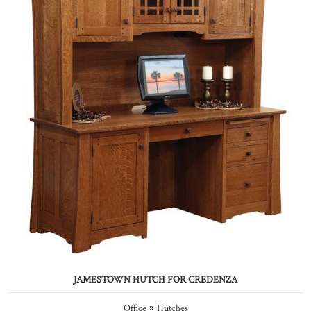
JAMESTOWN HUTCH FOR CREDENZA
»
Office
Hutches