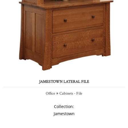
JAMESTOWN LATERAL FILE
»
Office
Cabinets - File
Collection:
Jamestown