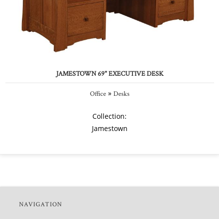
JAMESTOWN 69" EXECUTIVE DESK
»
Office
Desks
Collection:
Jamestown
NAVIGATION