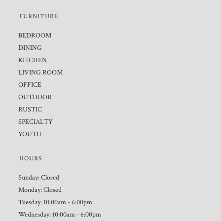
FURNITURE
BEDROOM
DINING
KITCHEN
LIVING ROOM
OFFICE
OUTDOOR
RUSTIC
SPECIALTY
YOUTH
HOURS
Sunday: Closed
Monday: Closed
Tuesday: 10:00am - 6:00pm
Wednesday: 10:00am - 6:00pm