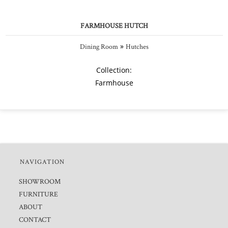
FARMHOUSE HUTCH
»
Dining Room
Hutches
Collection:
Farmhouse
NAVIGATION
SHOWROOM
FURNITURE
ABOUT
CONTACT