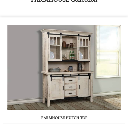
FARMHOUSE HUTCH TOP