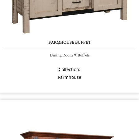
FARMHOUSE BUFFET
»
Dining Room
Buffets
Collection:
Farmhouse