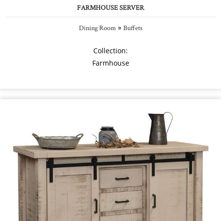
FARMHOUSE SERVER
»
Dining Room
Buffets
Collection:
Farmhouse