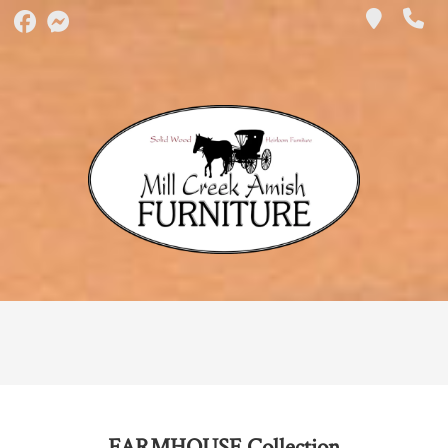
FARMHOUSE
Collection