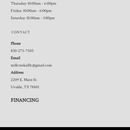
Thursday: 10:00am - 6:00pm
Friday: 10:00am - 6:00pm
Saturday: 10:00am - 3:00pm
CONTACT
Phone
830-275-7505
Email
millcreekafllc@gmail.com
Address
2209 E. Main St.
Uvalde, TX 78801
FINANCING