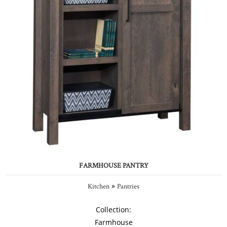
FARMHOUSE PANTRY
»
Kitchen
Pantries
Collection:
Farmhouse