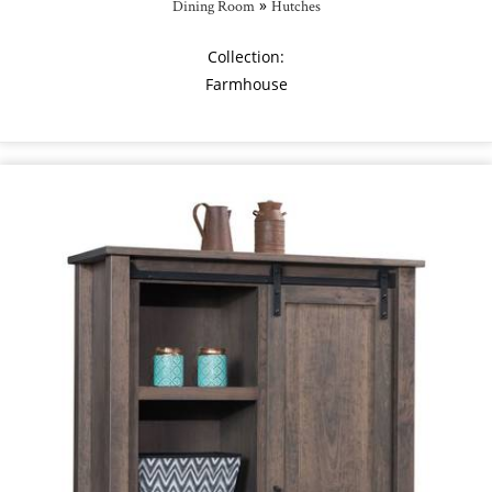
»
Dining Room
Hutches
Collection:
Farmhouse