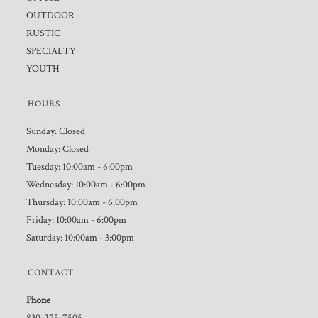
OUTDOOR
RUSTIC
SPECIALTY
YOUTH
HOURS
Sunday: Closed
Monday: Closed
Tuesday: 10:00am - 6:00pm
Wednesday: 10:00am - 6:00pm
Thursday: 10:00am - 6:00pm
Friday: 10:00am - 6:00pm
Saturday: 10:00am - 3:00pm
CONTACT
Phone