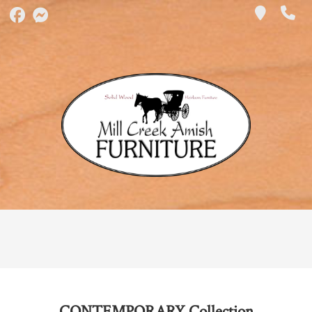
CONTEMPORARY
Collection