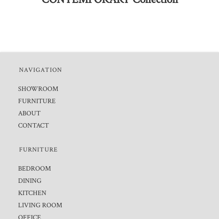
NAVIGATION
SHOWROOM
FURNITURE
ABOUT
CONTACT
FURNITURE
BEDROOM
DINING
KITCHEN
LIVING ROOM
OFFICE