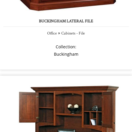
BUCKINGHAM LATERAL FILE
»
Office
Cabinets - File
Collection:
Buckingham