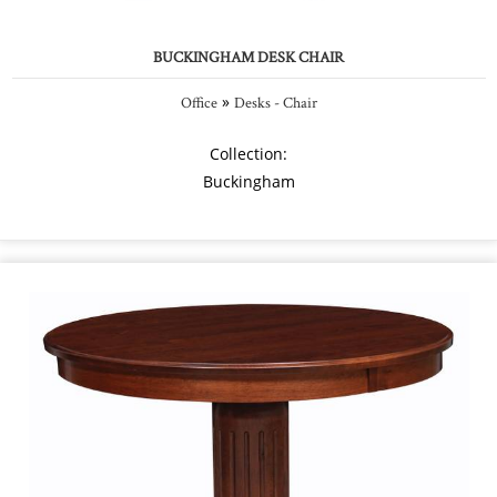
BUCKINGHAM DESK CHAIR
»
Office
Desks - Chair
Collection:
Buckingham