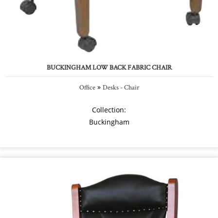
BUCKINGHAM LOW BACK FABRIC CHAIR
»
Office
Desks - Chair
Collection:
Buckingham