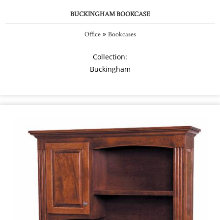
BUCKINGHAM BOOKCASE
»
Office
Bookcases
Collection:
Buckingham