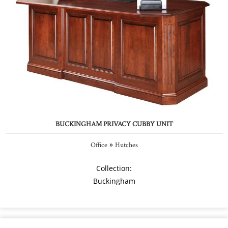
BUCKINGHAM PRIVACY CUBBY UNIT
»
Office
Hutches
Collection:
Buckingham