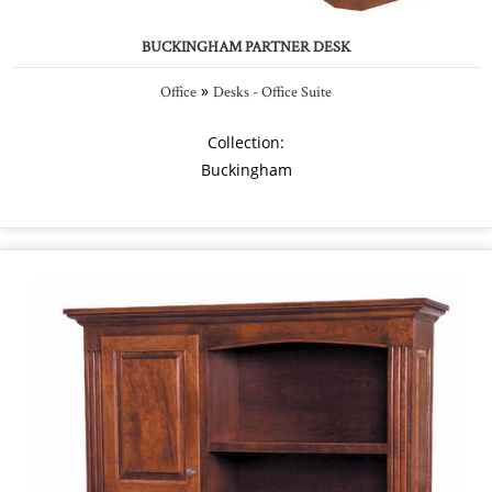
BUCKINGHAM PARTNER DESK
»
Office
Desks - Office Suite
Collection:
Buckingham