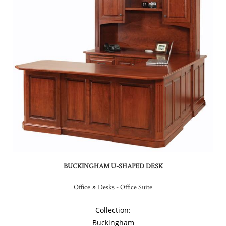
BUCKINGHAM U-SHAPED DESK
»
Office
Desks - Office Suite
Collection:
Buckingham