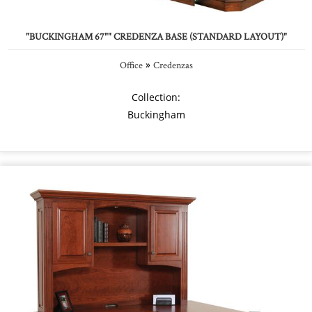
"BUCKINGHAM 67"" CREDENZA BASE (STANDARD LAYOUT)"
»
Office
Credenzas
Collection:
Buckingham