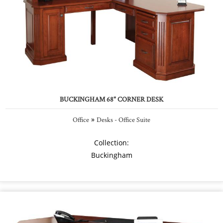
BUCKINGHAM 68" CORNER DESK
»
Office
Desks - Office Suite
Collection:
Buckingham