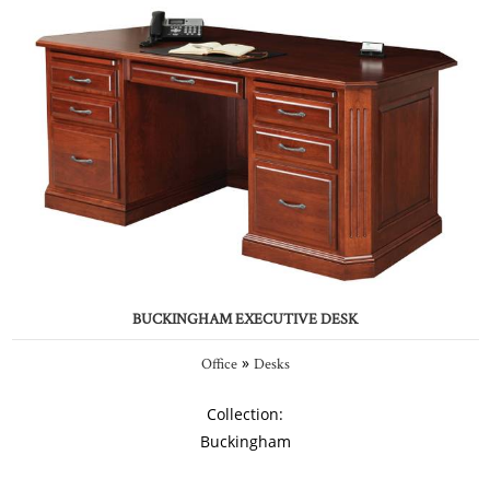
BUCKINGHAM EXECUTIVE DESK
»
Office
Desks
Collection:
Buckingham