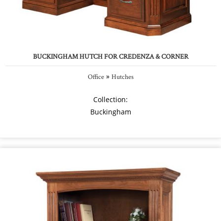
BUCKINGHAM HUTCH FOR CREDENZA & CORNER
»
Office
Hutches
Collection:
Buckingham