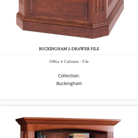
BUCKINGHAM 2-DRAWER FILE
»
Office
Cabinets - File
Collection:
Buckingham