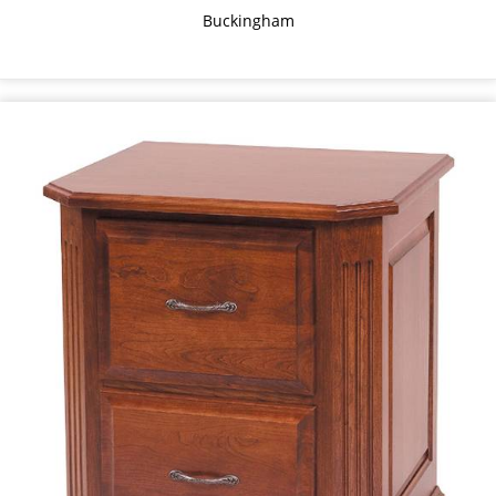
Buckingham