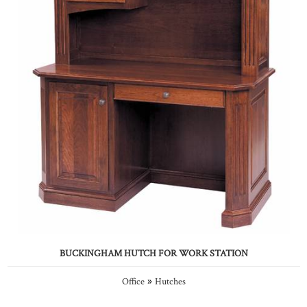
BUCKINGHAM HUTCH FOR WORK STATION
»
Office
Hutches