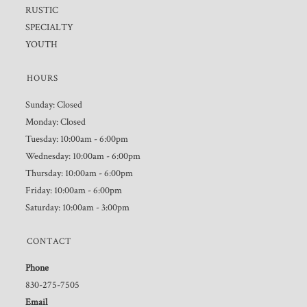
RUSTIC
SPECIALTY
YOUTH
HOURS
Sunday: Closed
Monday: Closed
Tuesday: 10:00am - 6:00pm
Wednesday: 10:00am - 6:00pm
Thursday: 10:00am - 6:00pm
Friday: 10:00am - 6:00pm
Saturday: 10:00am - 3:00pm
CONTACT
Phone
830-275-7505
Email