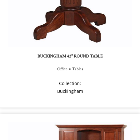
BUCKINGHAM 42" ROUND TABLE
»
Office
Tables
Collection:
Buckingham