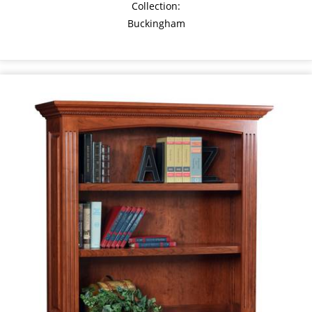
Collection:
Buckingham