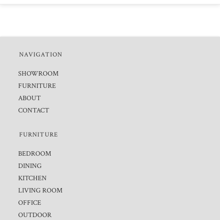
NAVIGATION
SHOWROOM
FURNITURE
ABOUT
CONTACT
FURNITURE
BEDROOM
DINING
KITCHEN
LIVING ROOM
OFFICE
OUTDOOR