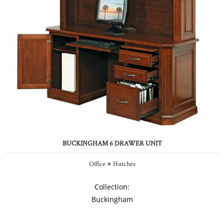
BUCKINGHAM 6 DRAWER UNIT
»
Office
Hutches
Collection:
Buckingham