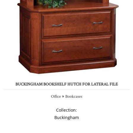
BUCKINGHAM BOOKSHELF HUTCH FOR LATERAL FILE
»
Office
Bookcases
Collection:
Buckingham