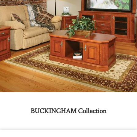
BUCKINGHAM
Collection