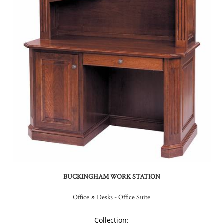
BUCKINGHAM WORK STATION
»
Office
Desks - Office Suite
Collection: