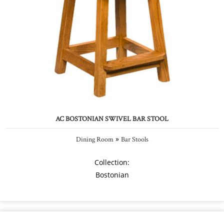
AC BOSTONIAN SWIVEL BAR STOOL
»
Dining Room
Bar Stools
Collection:
Bostonian