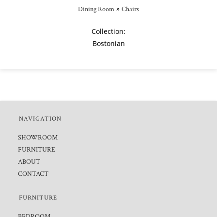
»
Dining Room
Chairs
Collection:
Bostonian
NAVIGATION
SHOWROOM
FURNITURE
ABOUT
CONTACT
FURNITURE
BEDROOM