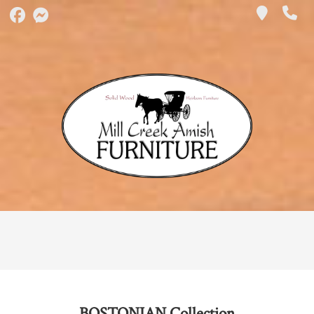
BOSTONIAN
Collection