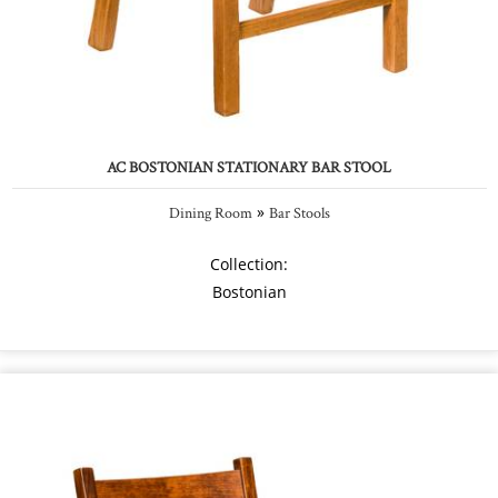
AC BOSTONIAN STATIONARY BAR STOOL
»
Dining Room
Bar Stools
Collection:
Bostonian