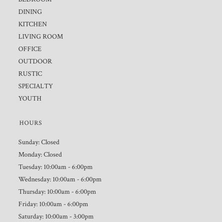
DINING
KITCHEN
LIVING ROOM
OFFICE
OUTDOOR
RUSTIC
SPECIALTY
YOUTH
HOURS
Sunday: Closed
Monday: Closed
Tuesday: 10:00am - 6:00pm
Wednesday: 10:00am - 6:00pm
Thursday: 10:00am - 6:00pm
Friday: 10:00am - 6:00pm
Saturday: 10:00am - 3:00pm