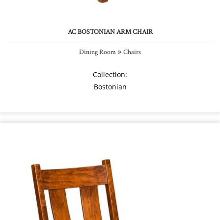
AC BOSTONIAN ARM CHAIR
»
Dining Room
Chairs
Collection:
Bostonian