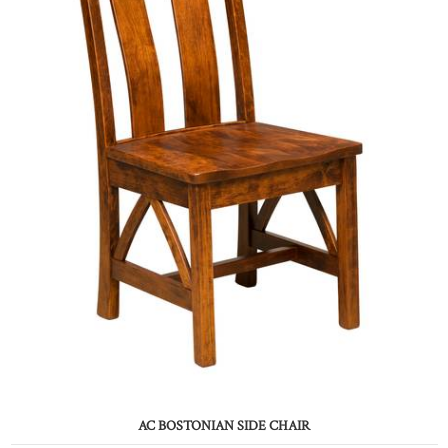
AC BOSTONIAN SIDE CHAIR