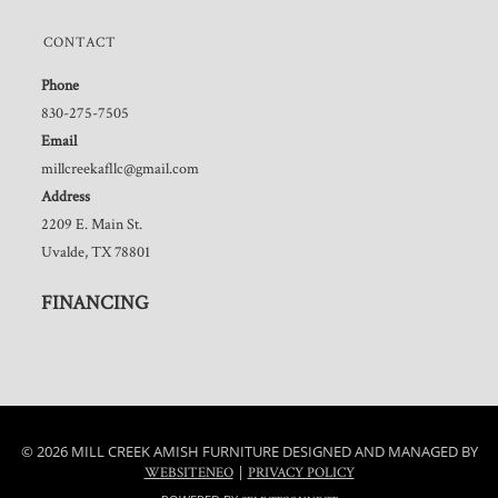
CONTACT
Phone
830-275-7505
Email
millcreekafllc@gmail.com
Address
2209 E. Main St.
Uvalde, TX 78801
FINANCING
© 2026 MILL CREEK AMISH FURNITURE DESIGNED AND MANAGED BY
|
WEBSITENEO
PRIVACY POLICY