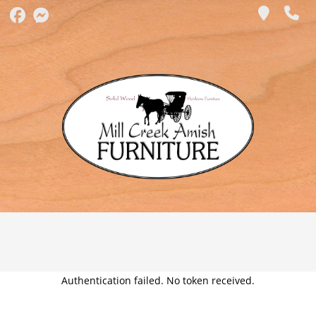
Authentication failed. No token received.