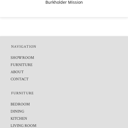
Burkholder Mission
NAVIGATION
SHOWROOM
FURNITURE
ABOUT
CONTACT
FURNITURE
BEDROOM
DINING
KITCHEN
LIVING ROOM