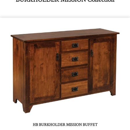
HB BURKHOLDER MISSION BUFFET