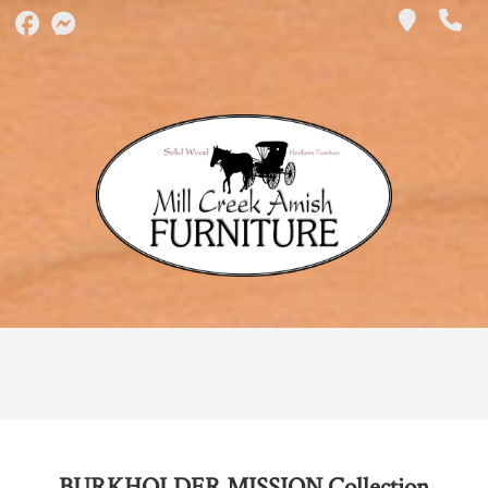
BURKHOLDER MISSION
Collection