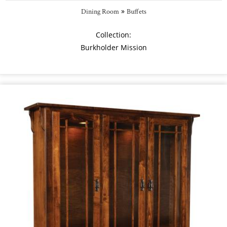
»
Dining Room
Buffets
Collection:
Burkholder Mission