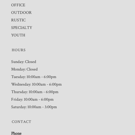
OFFICE
OUTDOOR
RUSTIC
SPECIALTY
YOUTH
HOURS
Sunday: Closed
Monday: Closed
Tuesday: 10:00am - 6:00pm
Wednesday: 10:00am - 6:00pm
Thursday: 10:00am - 6:00pm
Friday: 10:00am - 6:00pm
Saturday: 10:00am - 3:00pm
CONTACT
Phone