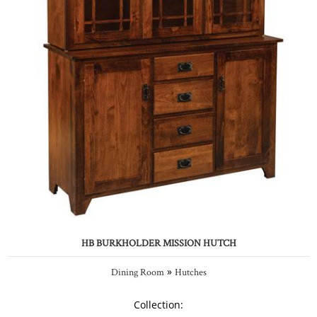
HB BURKHOLDER MISSION HUTCH
»
Dining Room
Hutches
Collection: