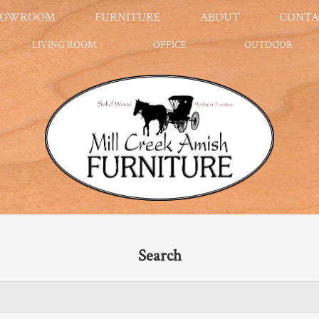
HOWROOM
FURNITURE
ABOUT
CONTA
LIVING ROOM
OFFICE
OUTDOOR
Search