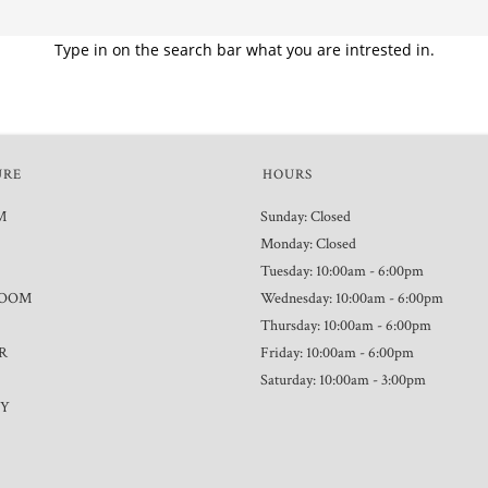
Type in on the search bar what you are intrested in.
URE
HOURS
M
Sunday: Closed
Monday: Closed
Tuesday: 10:00am - 6:00pm
ROOM
Wednesday: 10:00am - 6:00pm
Thursday: 10:00am - 6:00pm
R
Friday: 10:00am - 6:00pm
Saturday: 10:00am - 3:00pm
TY