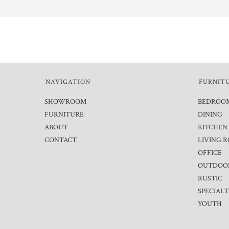
NAVIGATION
FURNIT
SHOWROOM
BEDROO
FURNITURE
DINING
ABOUT
KITCHEN
CONTACT
LIVING 
OFFICE
OUTDOO
RUSTIC
SPECIAL
YOUTH