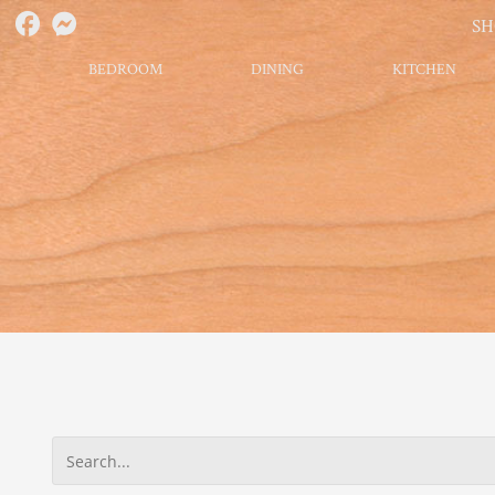
S
BEDROOM
DINING
KITCHEN