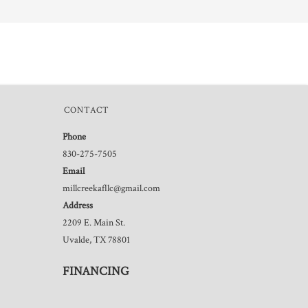
CONTACT
Phone
830-275-7505
Email
millcreekafllc@gmail.com
Address
2209 E. Main St.
Uvalde, TX 78801
FINANCING