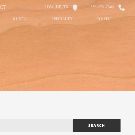
CT
UVALDE, TX
830-275-7505
RUSTIC
SPECIALTY
YOUTH