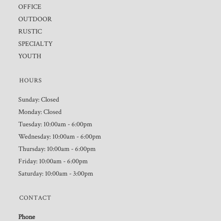
OFFICE
OUTDOOR
RUSTIC
SPECIALTY
YOUTH
HOURS
Sunday: Closed
Monday: Closed
Tuesday: 10:00am - 6:00pm
Wednesday: 10:00am - 6:00pm
Thursday: 10:00am - 6:00pm
Friday: 10:00am - 6:00pm
Saturday: 10:00am - 3:00pm
CONTACT
Phone