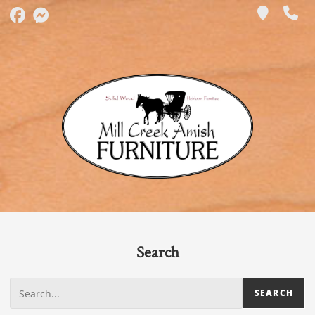
Search