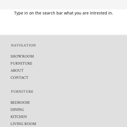
Type in on the search bar what you are intrested in.
NAVIGATION
SHOWROOM
FURNITURE
ABOUT
CONTACT
FURNITURE
BEDROOM
DINING
KITCHEN
LIVING ROOM