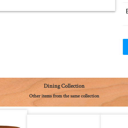
Dining Collection
Other items from the same collection