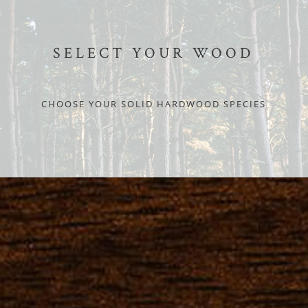
SELECT YOUR WOOD
CHOOSE YOUR SOLID HARDWOOD SPECIES