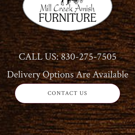
CALL US: 830-275-7505
Delivery Options Are Available
CONTACT US