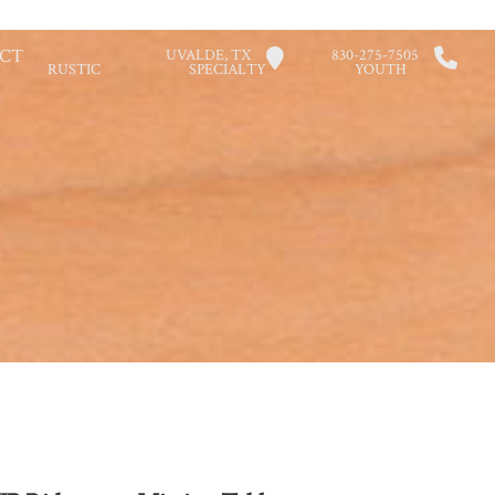
CT
UVALDE, TX
830-275-7505
RUSTIC
SPECIALTY
YOUTH