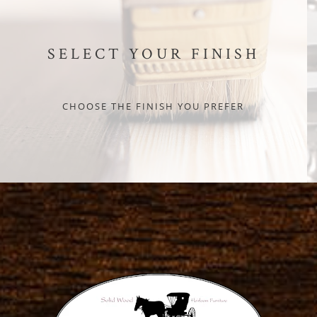
SELECT YOUR FINISH
CHOOSE THE FINISH YOU PREFER