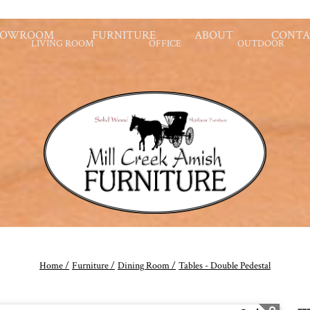
HOWROOM
FURNITURE
ABOUT
CONTA
LIVING ROOM
OFFICE
OUTDOOR
Home /
Furniture /
Dining Room /
Tables - Double Pedestal