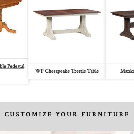
le Pedestal
WP Chesapeake Trestle Table
Mankat
CUSTOMIZE YOUR FURNITURE