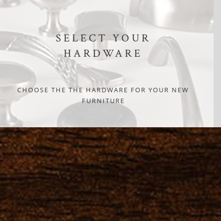
SELECT YOUR
HARDWARE
CHOOSE THE THE HARDWARE FOR YOUR NEW
FURNITURE