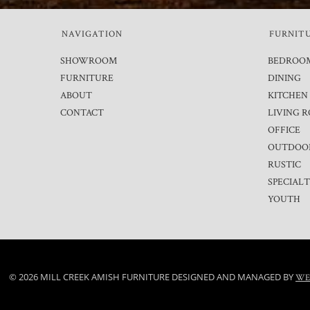
NAVIGATION
FURNIT
SHOWROOM
BEDROO
FURNITURE
DINING
ABOUT
KITCHEN
CONTACT
LIVING 
OFFICE
OUTDOO
RUSTIC
SPECIAL
YOUTH
© 2026 MILL CREEK AMISH FURNITURE DESIGNED AND MANAGED BY
WE