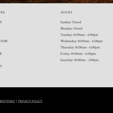
URE
HOURS
M
Sunday: Closed
Monday: Closed
Tuesday: 10:00am - 6:00pm
ROOM
Wednesday: 10:00am - 6:00pm
Thursday: 10:00am - 6:00pm
R
Friday: 10:00am - 6:00pm
Saturday: 10:00am - 3:00pm
TY
|
BSITENEO
PRIVACY POLICY