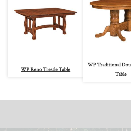
WP Traditional Doub
WP Reno Trestle Table
Table