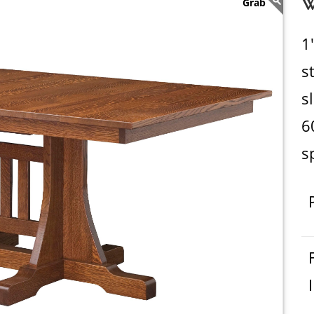
W
1
s
s
6
s