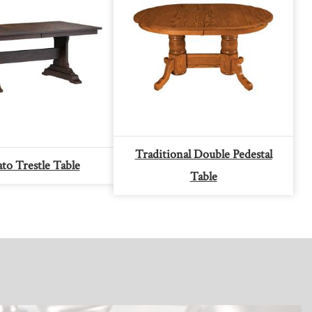
Traditional Double Pedestal
o Trestle Table
Table