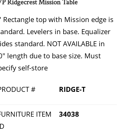
P Ridgecrest Mission Table
" Rectangle top with Mission edge is
tandard. Levelers in base. Equalizer
lides standard. NOT AVAILABLE in
0" length due to base size. Must
pecify self-store
PRODUCT #
RIDGE-T
FURNITURE ITEM
34038
ID