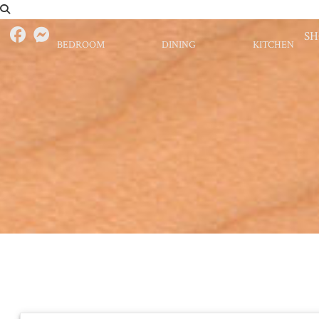
S
BEDROOM
DINING
KITCHEN