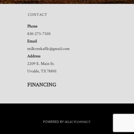
CONTACT
Phone
830-275-7505
Email
millcreekafllc@gmail.com
Address
2209 E. Main St.
Uvalde, TX 78801
FINANCING
POWERED BY
SELECTCONNECT