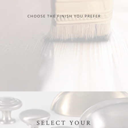
CHOOSE THE FINISH YOU PREFER
SELECT YOUR