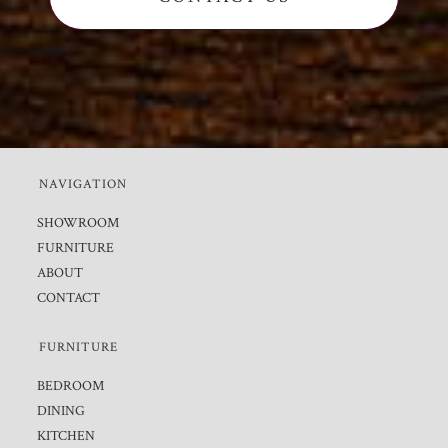
NAVIGATION
SHOWROOM
FURNITURE
ABOUT
CONTACT
FURNITURE
BEDROOM
DINING
KITCHEN