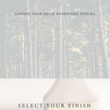
CHOOSE YOUR SOLID HARDWOOD SPECIES
SELECT YOUR FINISH