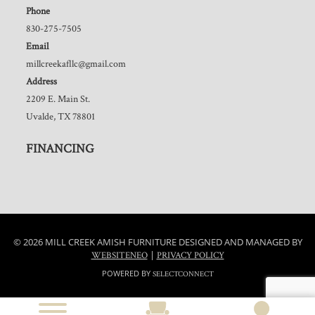
Phone
830-275-7505
Email
millcreekafllc@gmail.com
Address
2209 E. Main St.
Uvalde, TX 78801
FINANCING
© 2026 MILL CREEK AMISH FURNITURE DESIGNED AND MANAGED BY
|
WEBSITENEO
PRIVACY POLICY
POWERED BY
SELECTCONNECT