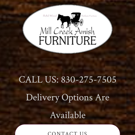
CALL US: 830-275-7505
Delivery Options Are
Available
CONTACT US