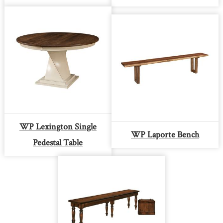
WP Lexington Single
WP Laporte Bench
Pedestal Table