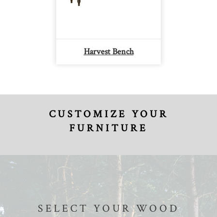
Harvest Bench
CUSTOMIZE YOUR
FURNITURE
SELECT YOUR WOOD