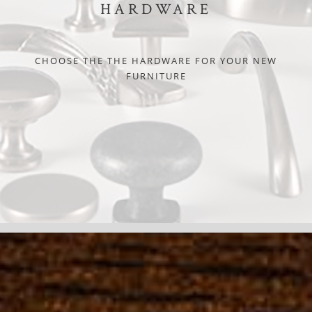
HARDWARE
CHOOSE THE THE HARDWARE FOR YOUR NEW
FURNITURE