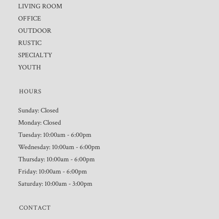
LIVING ROOM
OFFICE
OUTDOOR
RUSTIC
SPECIALTY
YOUTH
HOURS
Sunday: Closed
Monday: Closed
Tuesday: 10:00am - 6:00pm
Wednesday: 10:00am - 6:00pm
Thursday: 10:00am - 6:00pm
Friday: 10:00am - 6:00pm
Saturday: 10:00am - 3:00pm
CONTACT