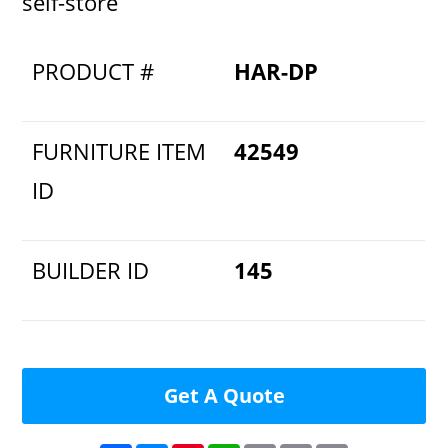
self-store
PRODUCT #
HAR-DP
FURNITURE ITEM
42549
ID
BUILDER ID
145
Get A Quote