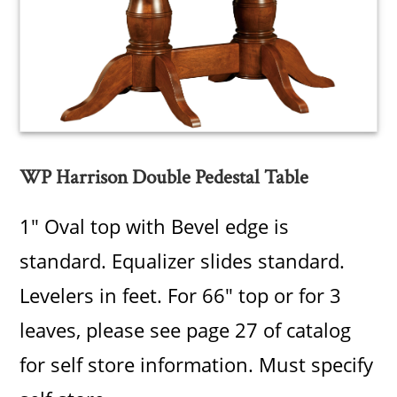
WP Harrison Double Pedestal Table
1" Oval top with Bevel edge is
standard. Equalizer slides standard.
Levelers in feet. For 66" top or for 3
leaves, please see page 27 of catalog
for self store information. Must specify