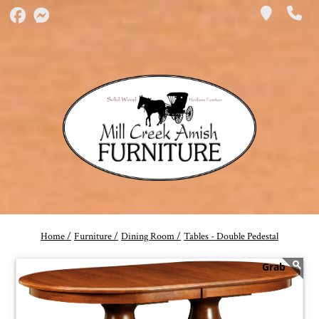
Home /
Furniture /
Dining Room /
Tables - Double Pedestal