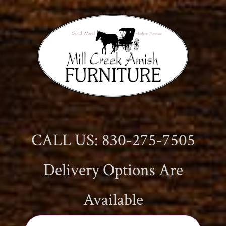
CALL US: 830-275-7505
Delivery Options Are
Available