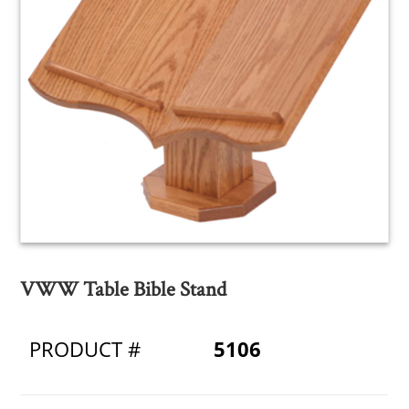
VWW Table Bible Stand
PRODUCT #
5106