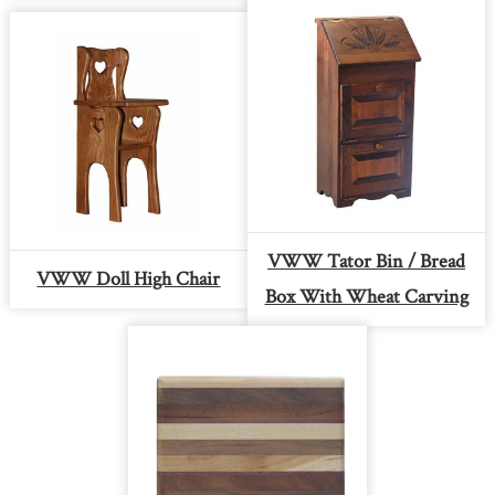
VWW Tator Bin / Bread
VWW Doll High Chair
Box With Wheat Carving