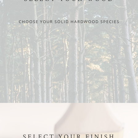
CHOOSE YOUR SOLID HARDWOOD SPECIES
SELECT YOUR FINISH