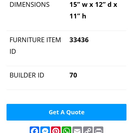
DIMENSIONS
15” w x 12” d x
11” h
FURNITURE ITEM
33436
ID
BUILDER ID
70
Get A Quote
F
M
P
W
E
C
P