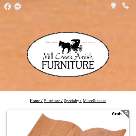
Home /
Furniture /
Specialty /
Miscellaneous