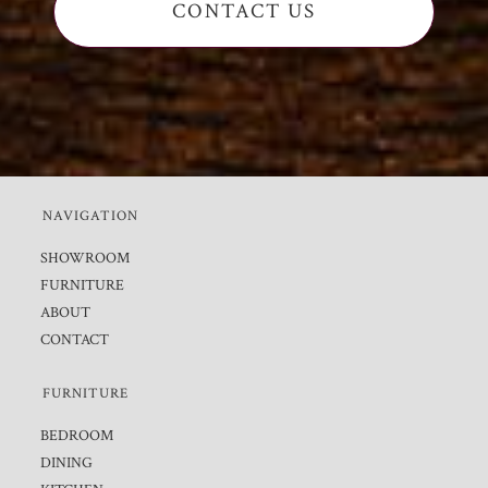
CONTACT US
NAVIGATION
SHOWROOM
FURNITURE
ABOUT
CONTACT
FURNITURE
BEDROOM
DINING