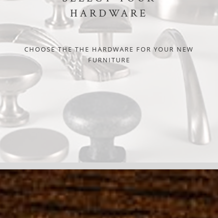
HARDWARE
CHOOSE THE THE HARDWARE FOR YOUR NEW
FURNITURE