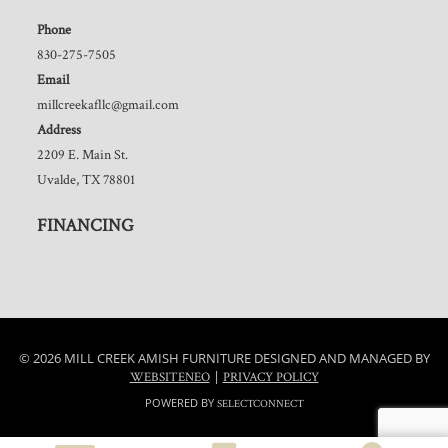
Phone
830-275-7505
Email
millcreekafllc@gmail.com
Address
2209 E. Main St.
Uvalde, TX 78801
FINANCING
© 2026 MILL CREEK AMISH FURNITURE DESIGNED AND MANAGED BY
|
WEBSITENEO
PRIVACY POLICY
POWERED BY
SELECTCONNECT