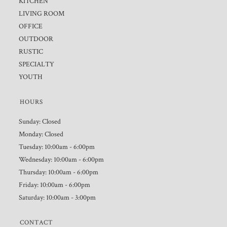
KITCHEN
LIVING ROOM
OFFICE
OUTDOOR
RUSTIC
SPECIALTY
YOUTH
HOURS
Sunday: Closed
Monday: Closed
Tuesday: 10:00am - 6:00pm
Wednesday: 10:00am - 6:00pm
Thursday: 10:00am - 6:00pm
Friday: 10:00am - 6:00pm
Saturday: 10:00am - 3:00pm
CONTACT