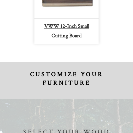
VWW 12-Inch Small
Cutting Board
CUSTOMIZE YOUR
FURNITURE
SELECT YOUR WOOD