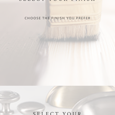
CHOOSE THE FINISH YOU PREFER
SELECT YOUR