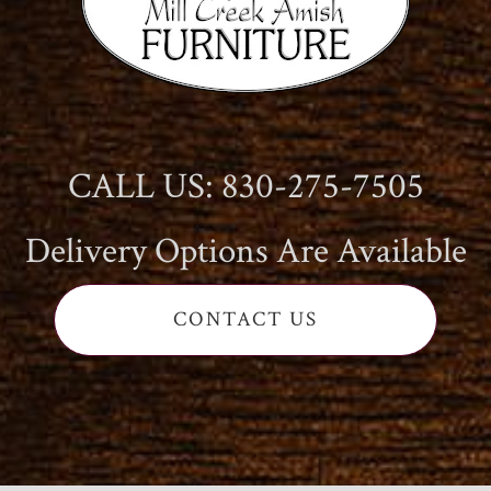
CALL US: 830-275-7505
Delivery Options Are Available
CONTACT US