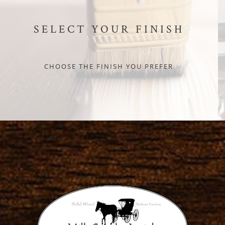
SELECT YOUR FINISH
CHOOSE THE FINISH YOU PREFER