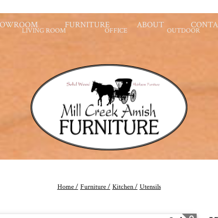
HOWROOM
FURNITURE
ABOUT
CONTA
LIVING ROOM
OFFICE
OUTDOOR
Home /
Furniture /
Kitchen /
Utensils