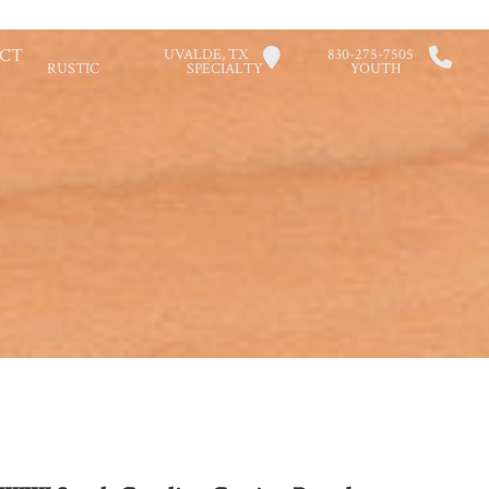
CT
UVALDE, TX
830-275-7505
RUSTIC
SPECIALTY
YOUTH