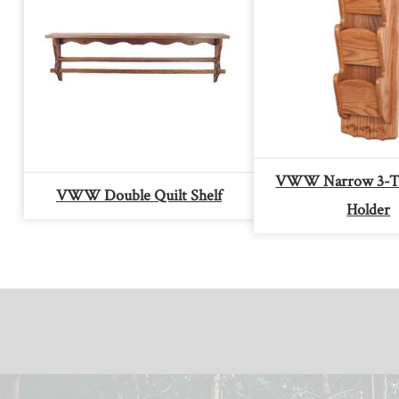
VWW Narrow 3-Ti
VWW Double Quilt Shelf
Holder