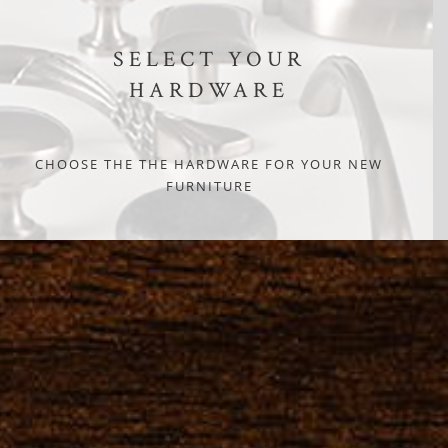
SELECT YOUR
HARDWARE
CHOOSE THE THE HARDWARE FOR YOUR NEW
FURNITURE