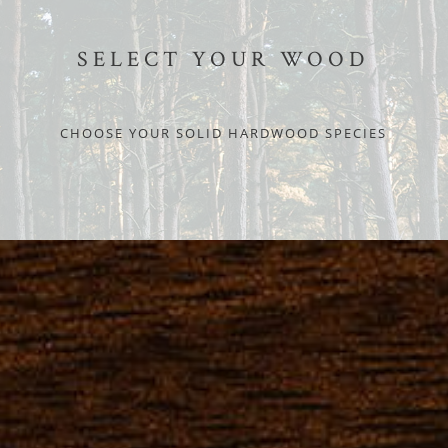
SELECT YOUR WOOD
CHOOSE YOUR SOLID HARDWOOD SPECIES