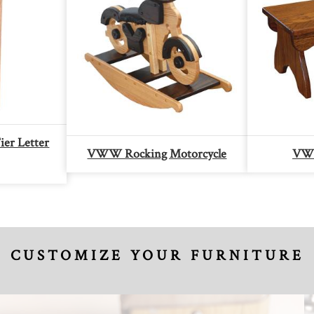
er Letter
VWW Rocking Motorcycle
VWW
CUSTOMIZE YOUR FURNITURE