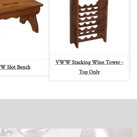
VWW Stacking Wine Tower -
 Slot Bench
Top Only