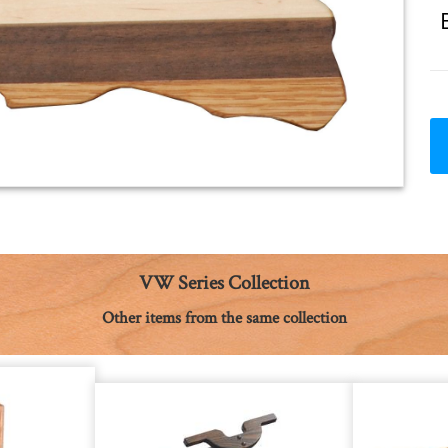
VW Series Collection
Other items from the same collection