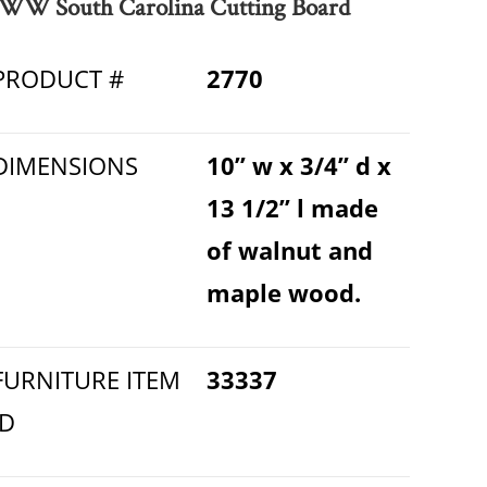
WW South Carolina Cutting Board
PRODUCT #
2770
DIMENSIONS
10” w x 3/4” d x
13 1/2” l made
of walnut and
maple wood.
FURNITURE ITEM
33337
ID