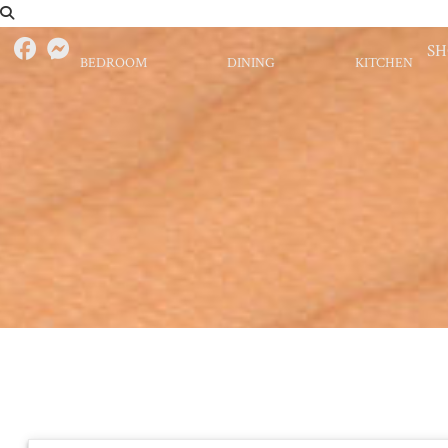
S
BEDROOM
DINING
KITCHEN