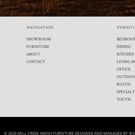
NAVIGATION
FURNIT
SHOWROOM
BEDROO
FURNITURE
DINING
ABOUT
KITCHEN
CONTACT
LIVING 
OFFICE
OUTDOO
RUSTIC
SPECIAL
YOUTH
© 2026 MILL CREEK AMISH FURNITURE DESIGNED AND MANAGED BY
WE