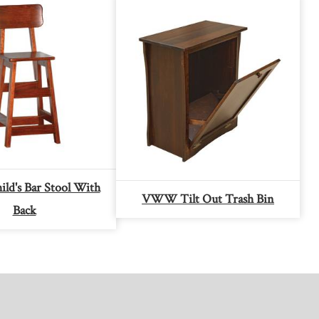
d's Bar Stool With
VWW Tilt Out Trash Bin
Back