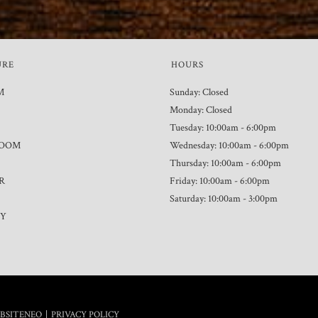
URE
HOURS
M
Sunday: Closed
Monday: Closed
Tuesday: 10:00am - 6:00pm
ROOM
Wednesday: 10:00am - 6:00pm
Thursday: 10:00am - 6:00pm
R
Friday: 10:00am - 6:00pm
Saturday: 10:00am - 3:00pm
TY
|
BSITENEO
PRIVACY POLICY