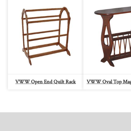
VWW Open End Quilt Rack
VWW Oval Top Maga