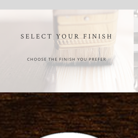
SELECT YOUR FINISH
CHOOSE THE FINISH YOU PREFER