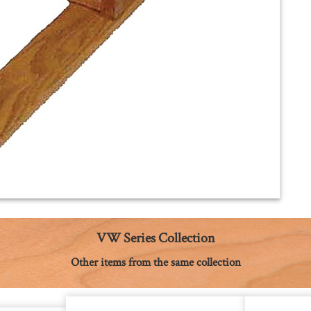
VW Series Collection
Other items from the same collection