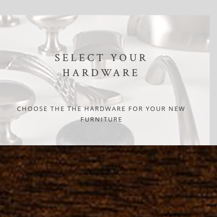
SELECT YOUR
HARDWARE
CHOOSE THE THE HARDWARE FOR YOUR NEW
FURNITURE