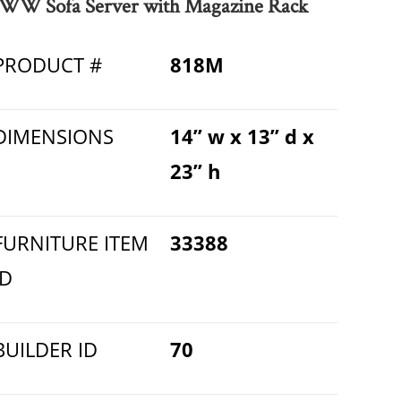
WW Sofa Server with Magazine Rack
PRODUCT #
818M
DIMENSIONS
14” w x 13” d x
23” h
FURNITURE ITEM
33388
ID
BUILDER ID
70