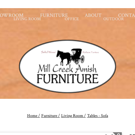
HOWROOM
FURNITURE
ABOUT
CONTA
LIVING ROOM
OFFICE
OUTDOOR
Home /
Furniture /
Living Room /
Tables - Sofa