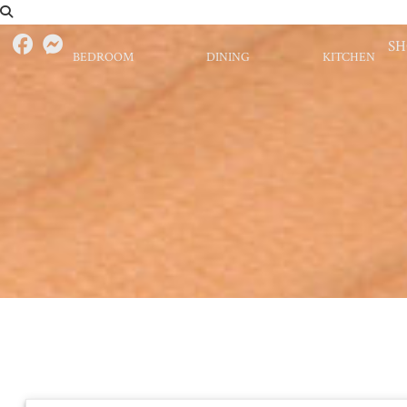
S
BEDROOM
DINING
KITCHEN