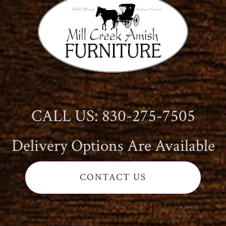
CALL US: 830-275-7505
Delivery Options Are Available
CONTACT US