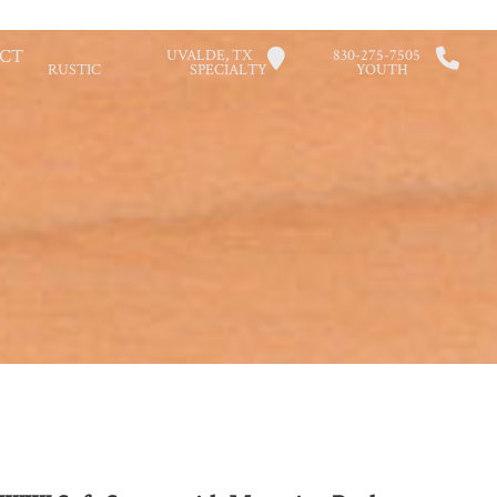
CT
UVALDE, TX
830-275-7505
RUSTIC
SPECIALTY
YOUTH