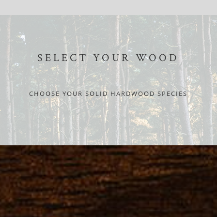
SELECT YOUR WOOD
CHOOSE YOUR SOLID HARDWOOD SPECIES