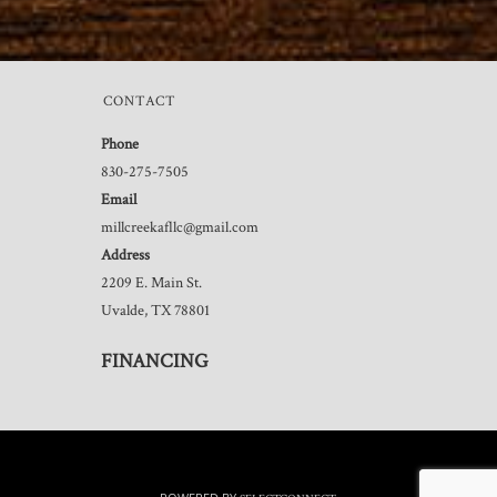
CONTACT
Phone
830-275-7505
Email
millcreekafllc@gmail.com
Address
2209 E. Main St.
Uvalde, TX 78801
FINANCING