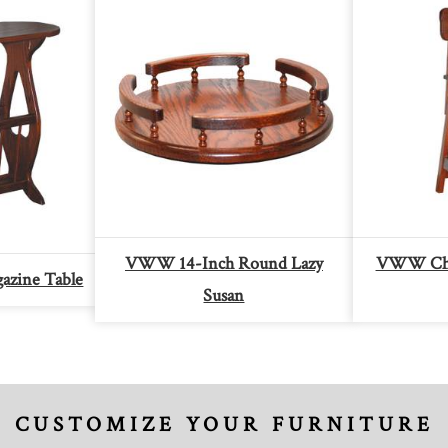
VWW 14-Inch Round Lazy
VWW Chil
zine Table
Susan
CUSTOMIZE YOUR FURNITURE