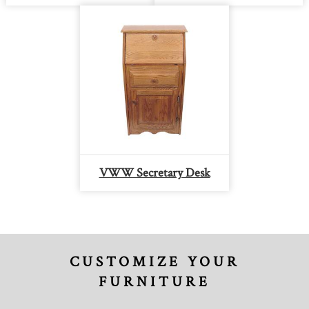
VWW Secretary Desk
CUSTOMIZE YOUR
FURNITURE