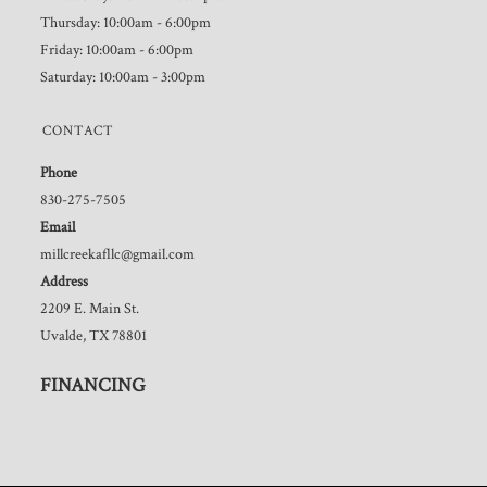
Thursday: 10:00am - 6:00pm
Friday: 10:00am - 6:00pm
Saturday: 10:00am - 3:00pm
CONTACT
Phone
830-275-7505
Email
millcreekafllc@gmail.com
Address
2209 E. Main St.
Uvalde, TX 78801
FINANCING