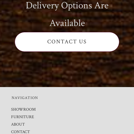
Delivery Options Are
Available
CONTACT US
NAVIGATION
SHOWROOM
FURNITURE
ABOUT
CONTACT