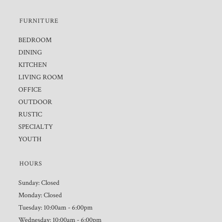
FURNITURE
BEDROOM
DINING
KITCHEN
LIVING ROOM
OFFICE
OUTDOOR
RUSTIC
SPECIALTY
YOUTH
HOURS
Sunday: Closed
Monday: Closed
Tuesday: 10:00am - 6:00pm
Wednesday: 10:00am - 6:00pm