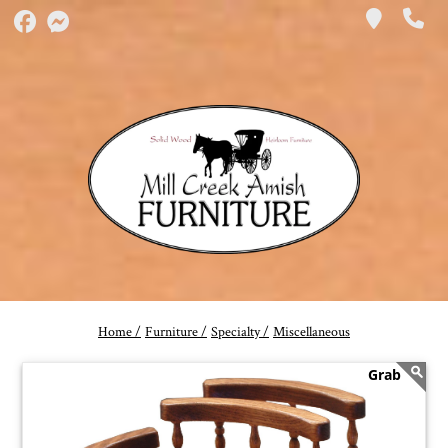
Home /
Furniture /
Specialty /
Miscellaneous