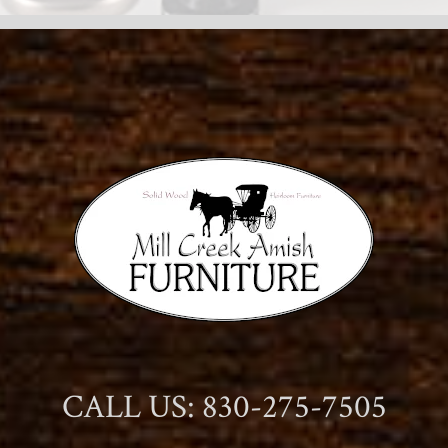
CALL US: 830-275-7505