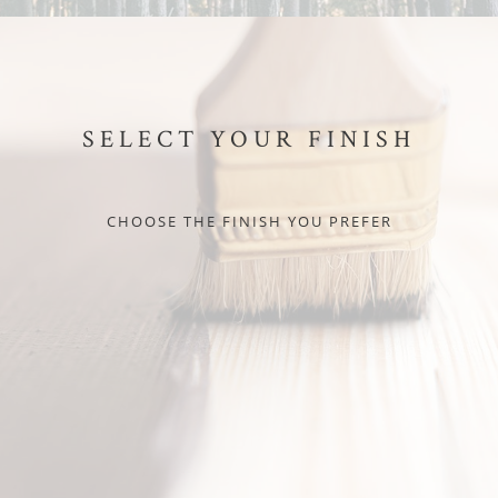
SELECT YOUR FINISH
CHOOSE THE FINISH YOU PREFER