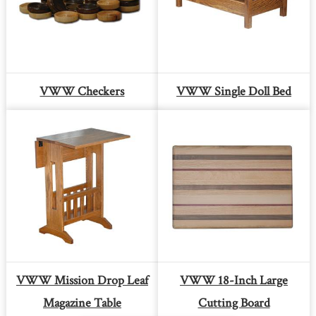
VWW Checkers
VWW Single Doll Bed
VWW Mission Drop Leaf
VWW 18-Inch Large
Magazine Table
Cutting Board