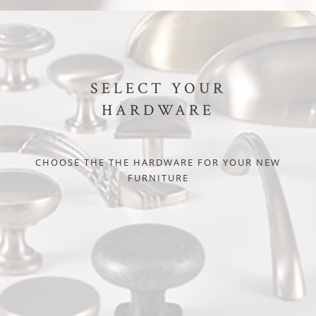
SELECT YOUR
HARDWARE
CHOOSE THE THE HARDWARE FOR YOUR NEW
FURNITURE