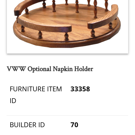
VWW Optional Napkin Holder
FURNITURE ITEM
33358
ID
BUILDER ID
70