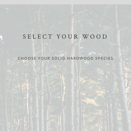
SELECT YOUR WOOD
CHOOSE YOUR SOLID HARDWOOD SPECIES