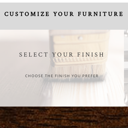
CUSTOMIZE YOUR FURNITURE
SELECT YOUR FINISH
CHOOSE THE FINISH YOU PREFER