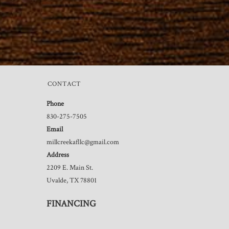
CONTACT
Phone
830-275-7505
Email
millcreekafllc@gmail.com
Address
2209 E. Main St.
Uvalde, TX 78801
FINANCING