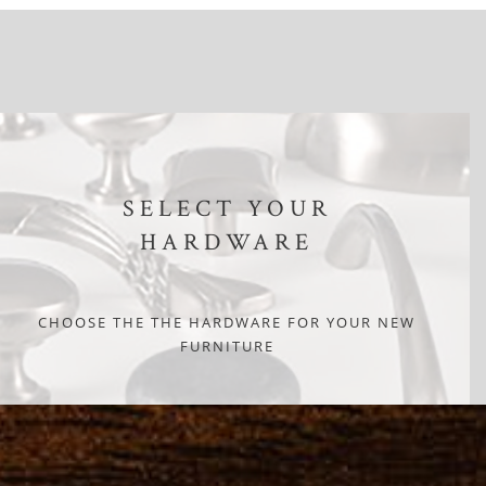
SELECT YOUR
HARDWARE
CHOOSE THE THE HARDWARE FOR YOUR NEW
FURNITURE