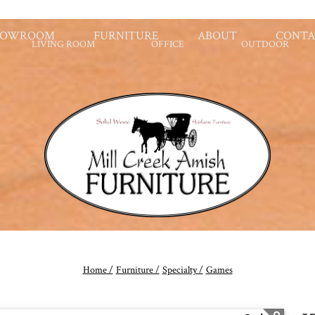
HOWROOM
FURNITURE
ABOUT
CONTA
LIVING ROOM
OFFICE
OUTDOOR
Home /
Furniture /
Specialty /
Games