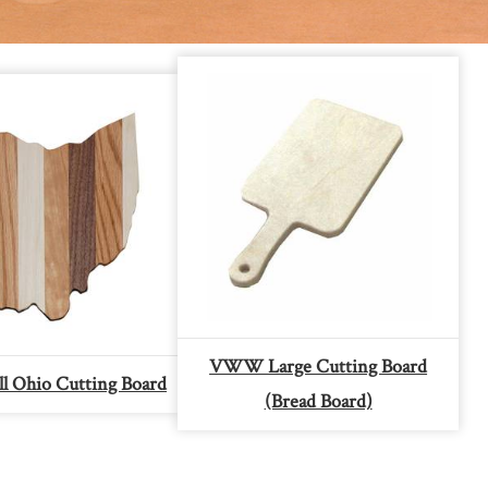
VWW Large Cutting Board
 Ohio Cutting Board
(Bread Board)