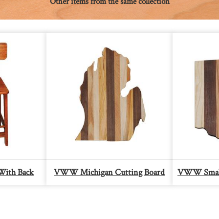
Other items from the same collection
With Back
VWW Michigan Cutting Board
VWW Small