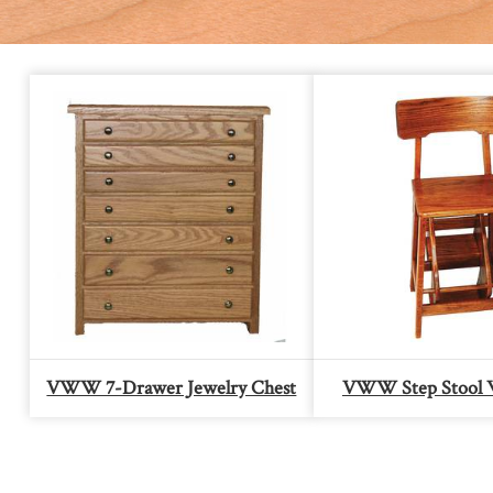
VWW 7-Drawer Jewelry Chest
VWW Step Stool 