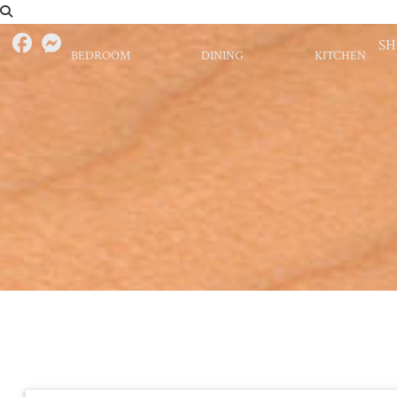
S
BEDROOM
DINING
KITCHEN