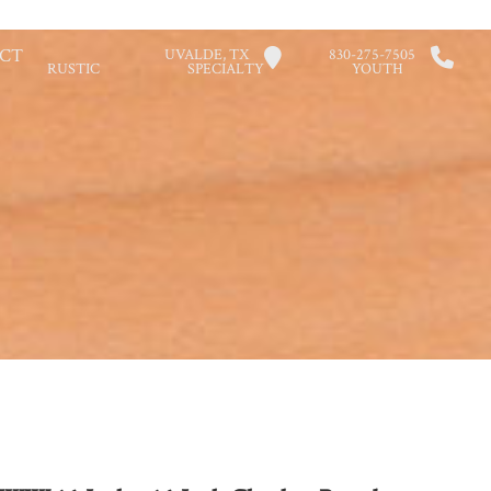
CT
UVALDE, TX
830-275-7505
RUSTIC
SPECIALTY
YOUTH