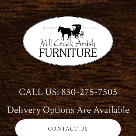
CALL US: 830-275-7505
Delivery Options Are Available
CONTACT US