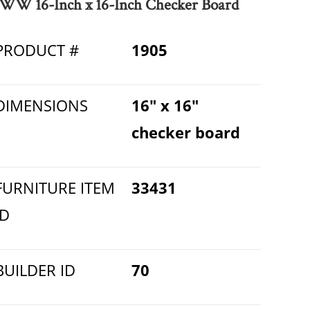
WW 16-Inch x 16-Inch Checker Board
PRODUCT #
1905
DIMENSIONS
16" x 16"
checker board
FURNITURE ITEM
33431
ID
BUILDER ID
70