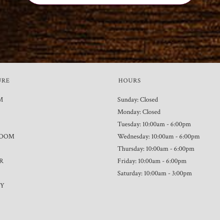
URE
HOURS
M
Sunday: Closed
Monday: Closed
Tuesday: 10:00am - 6:00pm
ROOM
Wednesday: 10:00am - 6:00pm
Thursday: 10:00am - 6:00pm
R
Friday: 10:00am - 6:00pm
Saturday: 10:00am - 3:00pm
TY