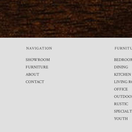
NAVIGATION
FURNIT
SHOWROOM
BEDROO
FURNITURE
DINING
ABOUT
KITCHEN
CONTACT
LIVING 
OFFICE
OUTDOO
RUSTIC
SPECIAL
YOUTH