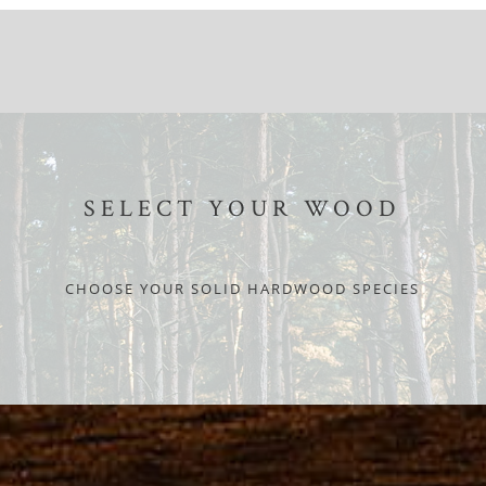
SELECT YOUR WOOD
CHOOSE YOUR SOLID HARDWOOD SPECIES