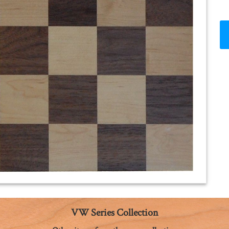
VW Series Collection