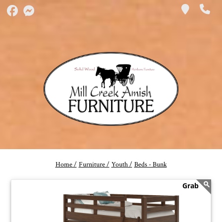
Home /
Furniture /
Youth /
Beds - Bunk