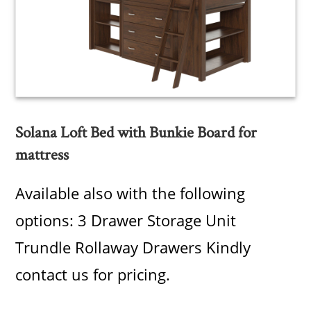
Solana Loft Bed with Bunkie Board for
mattress
Available also with the following
options: 3 Drawer Storage Unit
Trundle Rollaway Drawers Kindly
contact us for pricing.