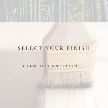
SELECT YOUR FINISH
CHOOSE THE FINISH YOU PREFER