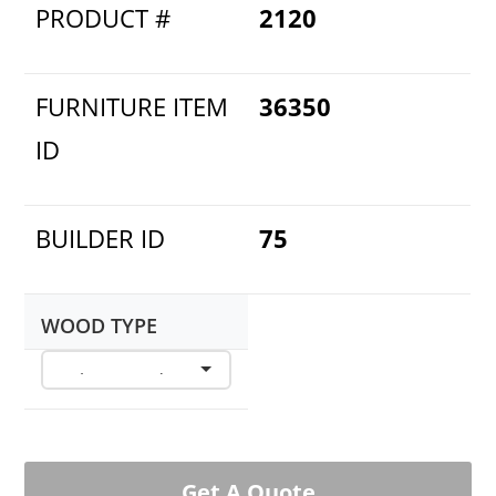
PRODUCT #
2120
FURNITURE ITEM
36350
ID
BUILDER ID
75
WOOD TYPE
Get A Quote