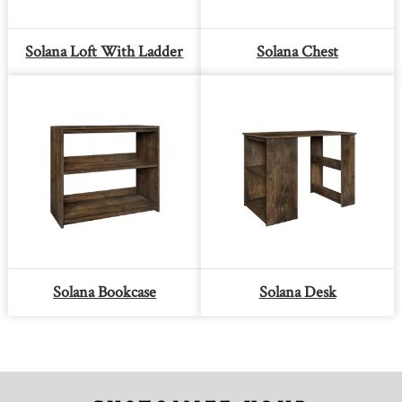
Solana Loft With Ladder
Solana Chest
Solana Bookcase
Solana Desk