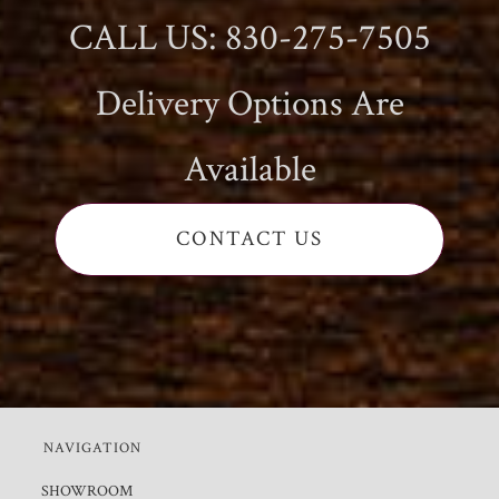
CALL US: 830-275-7505
Delivery Options Are
Available
CONTACT US
NAVIGATION
SHOWROOM