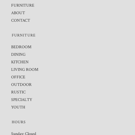
FURNITURE
ABOUT
CONTACT
FURNITURE
BEDROOM
DINING
KITCHEN
LIVING ROOM
OFFICE
OUTDOOR
RUSTIC
SPECIALTY
YOUTH
HOURS
Sunday: Closed