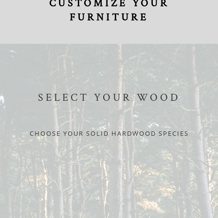
CUSTOMIZE YOUR
FURNITURE
SELECT YOUR WOOD
CHOOSE YOUR SOLID HARDWOOD SPECIES