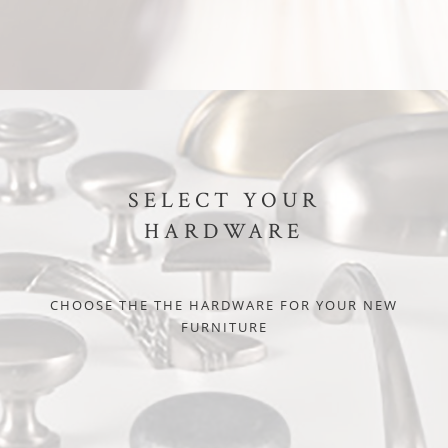
SELECT YOUR
HARDWARE
CHOOSE THE THE HARDWARE FOR YOUR NEW
FURNITURE