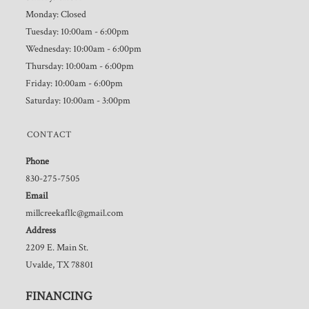
Monday: Closed
Tuesday: 10:00am - 6:00pm
Wednesday: 10:00am - 6:00pm
Thursday: 10:00am - 6:00pm
Friday: 10:00am - 6:00pm
Saturday: 10:00am - 3:00pm
CONTACT
Phone
830-275-7505
Email
millcreekafllc@gmail.com
Address
2209 E. Main St.
Uvalde, TX 78801
FINANCING