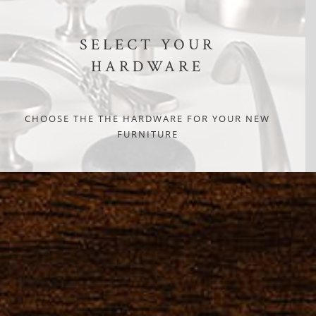
SELECT YOUR
HARDWARE
CHOOSE THE THE HARDWARE FOR YOUR NEW
FURNITURE