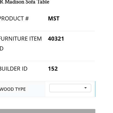
R Madison Sofa Table
PRODUCT #
MST
FURNITURE ITEM
40321
ID
BUILDER ID
152
WOOD TYPE