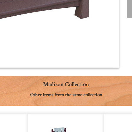
Madison Collection
Other items from the same collection