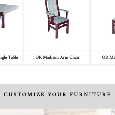
gle Table
OR Madison Arm Chair
OR Mad
CUSTOMIZE YOUR FURNITURE