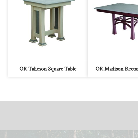
OR Talieson Square Table
OR Madison Rectan