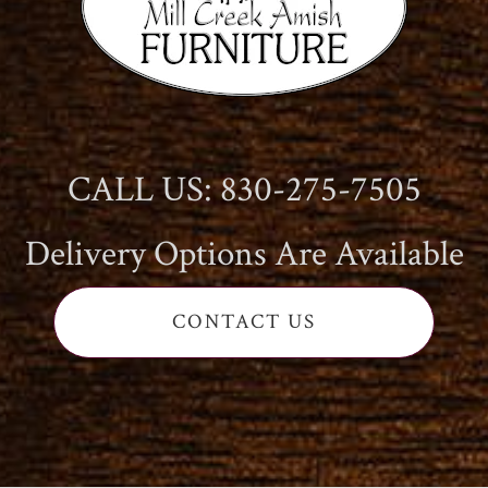
CALL US: 830-275-7505
Delivery Options Are Available
CONTACT US