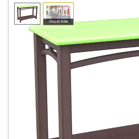
COLLECTION