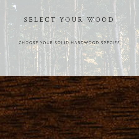
SELECT YOUR WOOD
CHOOSE YOUR SOLID HARDWOOD SPECIES