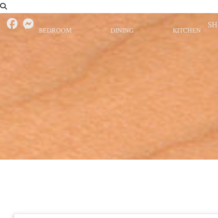
S
BEDROOM
DINING
KITCHEN