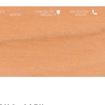
CT
UVALDE, TX
830-275-7505
RUSTIC
SPECIALTY
YOUTH