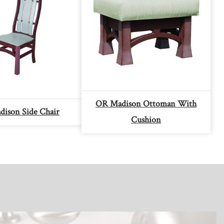
OR Madison Ottoman With
ison Side Chair
Cushion