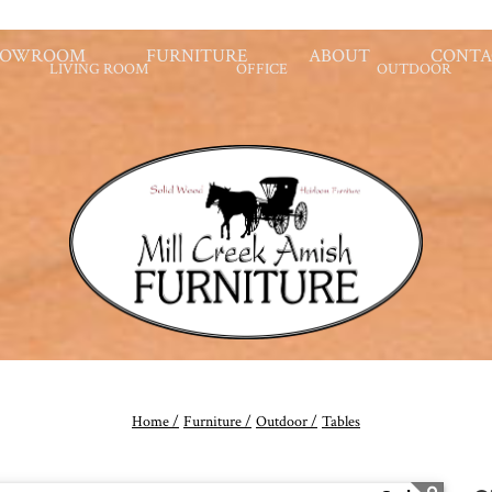
HOWROOM
FURNITURE
ABOUT
CONTA
LIVING ROOM
OFFICE
OUTDOOR
Home /
Furniture /
Outdoor /
Tables