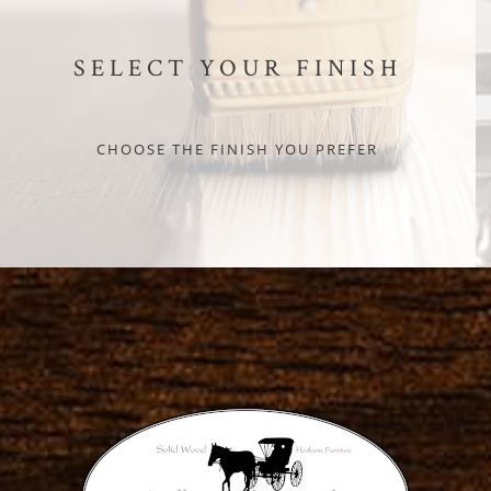
SELECT YOUR FINISH
CHOOSE THE FINISH YOU PREFER