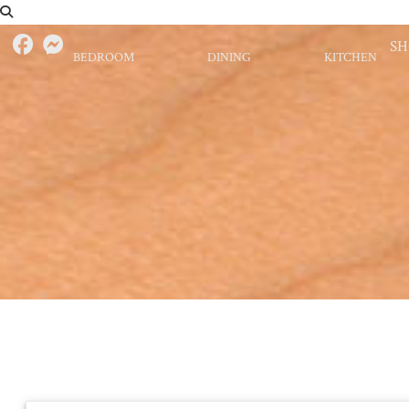
S
BEDROOM
DINING
KITCHEN