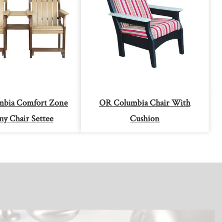
bia Comfort Zone
OR Columbia Chair With
ny Chair Settee
Cushion