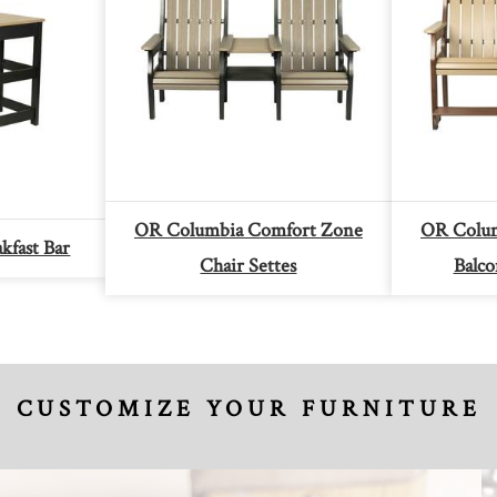
OR Columbia Comfort Zone
OR Colum
kfast Bar
Chair Settes
Balco
CUSTOMIZE YOUR FURNITURE