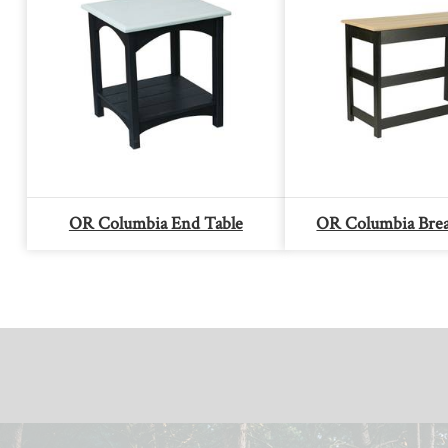
OR Columbia End Table
OR Columbia Brea