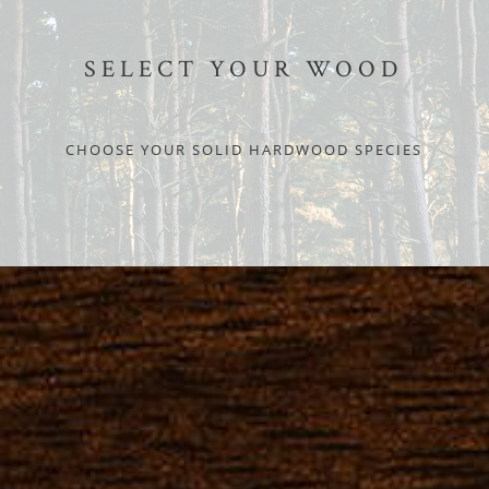
SELECT YOUR WOOD
CHOOSE YOUR SOLID HARDWOOD SPECIES