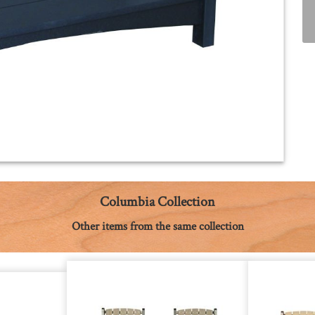
Columbia Collection
Other items from the same collection