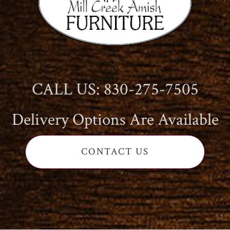
CALL US: 830-275-7505
Delivery Options Are Available
CONTACT US