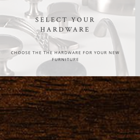
SELECT YOUR
HARDWARE
CHOOSE THE THE HARDWARE FOR YOUR NEW
FURNITURE