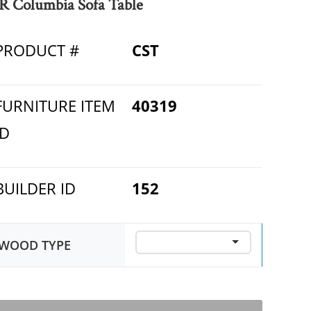
R Columbia Sofa Table
PRODUCT #
CST
FURNITURE ITEM
40319
ID
BUILDER ID
152
WOOD TYPE