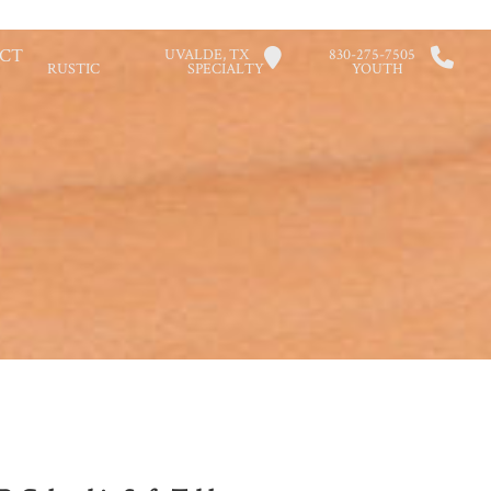
CT
UVALDE, TX
830-275-7505
RUSTIC
SPECIALTY
YOUTH