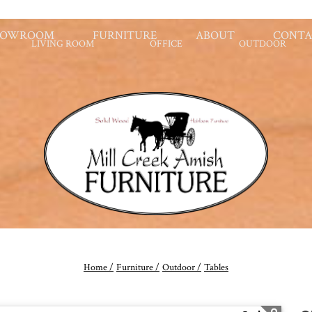
HOWROOM
FURNITURE
ABOUT
CONTA
LIVING ROOM
OFFICE
OUTDOOR
Home /
Furniture /
Outdoor /
Tables