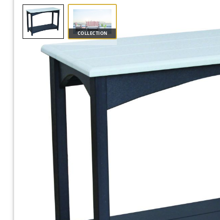
COLLECTION