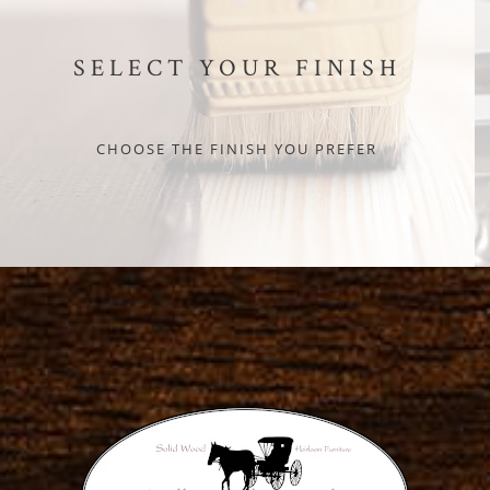
SELECT YOUR FINISH
CHOOSE THE FINISH YOU PREFER