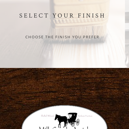
SELECT YOUR FINISH
CHOOSE THE FINISH YOU PREFER