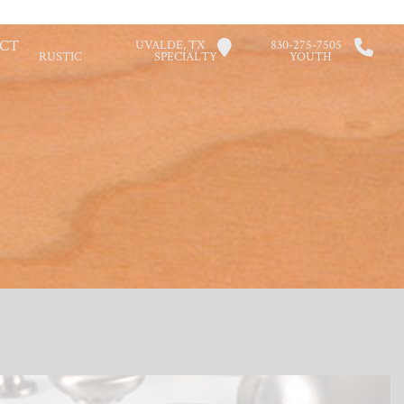
CT
UVALDE, TX
830-275-7505
RUSTIC
SPECIALTY
YOUTH