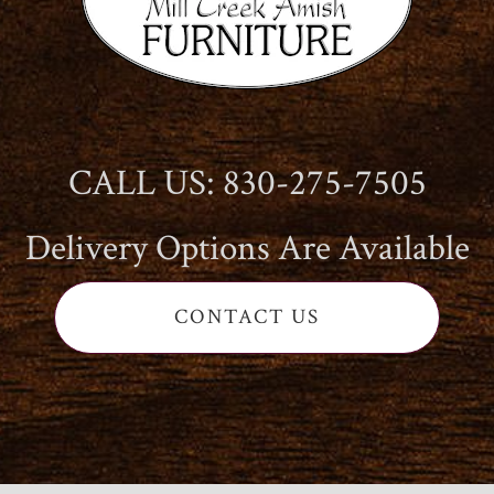
CALL US: 830-275-7505
Delivery Options Are Available
CONTACT US