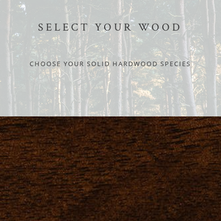
SELECT YOUR WOOD
CHOOSE YOUR SOLID HARDWOOD SPECIES