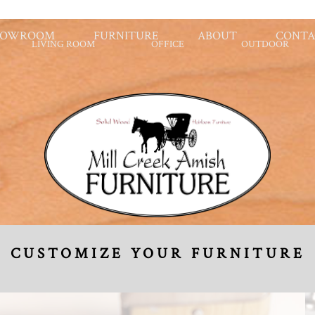
HOWROOM
FURNITURE
ABOUT
CONTA
LIVING ROOM
OFFICE
OUTDOOR
CUSTOMIZE YOUR FURNITURE