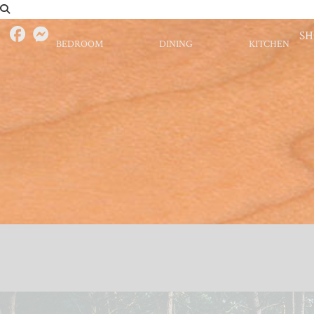
S
BEDROOM
DINING
KITCHEN