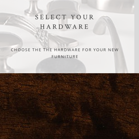
SELECT YOUR
HARDWARE
CHOOSE THE THE HARDWARE FOR YOUR NEW
FURNITURE