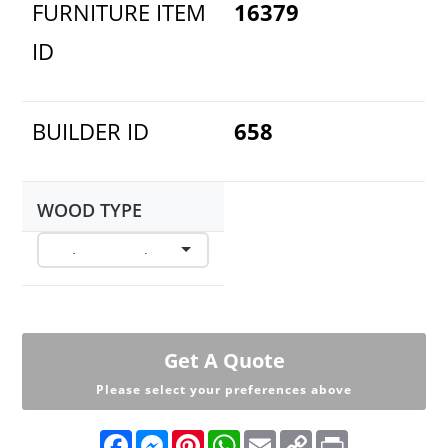
FURNITURE ITEM
16379
ID
BUILDER ID
658
WOOD TYPE
Get A Quote
Please select your preferences above
F
M
P
W
E
C
P