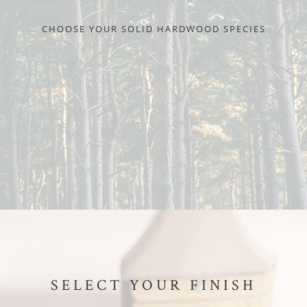
CHOOSE YOUR SOLID HARDWOOD SPECIES
SELECT YOUR FINISH