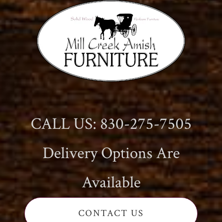
CALL US: 830-275-7505
Delivery Options Are
Available
CONTACT US