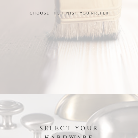
CHOOSE THE FINISH YOU PREFER
SELECT YOUR
HARDWARE