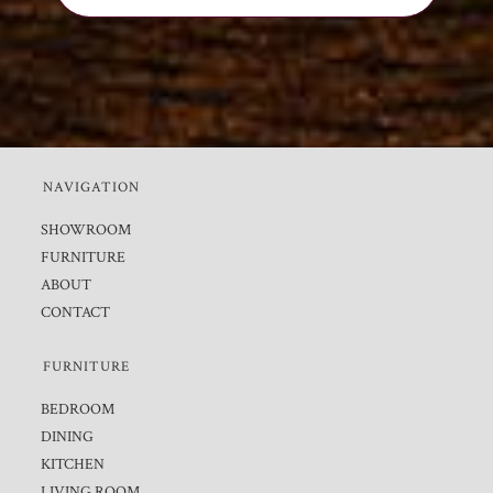
NAVIGATION
SHOWROOM
FURNITURE
ABOUT
CONTACT
FURNITURE
BEDROOM
DINING
KITCHEN
LIVING ROOM