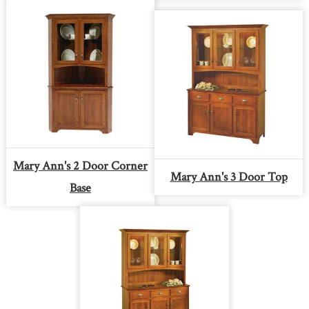
Mary Ann's 2 Door Corner
Mary Ann's 3 Door Top
Base