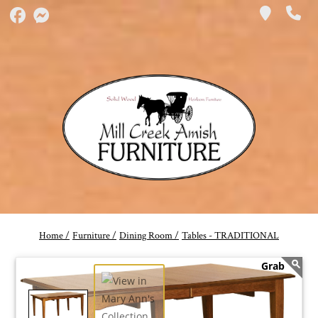
Home /
Furniture /
Dining Room /
Tables - TRADITIONAL