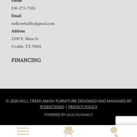
Phone
830-275-7505
Email
millcreekafllc@gmail.com
Address
2209 E. Main St.
Uvalde, TX 78801
FINANCING
© 2026 MILL CREEK AMISH FURNITURE DESIGNED AND MANAGED BY
|
WEBSITENEO
PRIVACY POLICY
POWERED BY
SELECTCONNECT