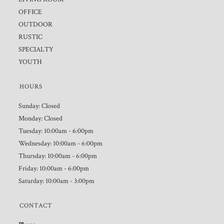
OFFICE
OUTDOOR
RUSTIC
SPECIALTY
YOUTH
HOURS
Sunday: Closed
Monday: Closed
Tuesday: 10:00am - 6:00pm
Wednesday: 10:00am - 6:00pm
Thursday: 10:00am - 6:00pm
Friday: 10:00am - 6:00pm
Saturday: 10:00am - 3:00pm
CONTACT