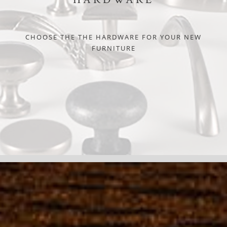
CHOOSE THE THE HARDWARE FOR YOUR NEW
FURNITURE