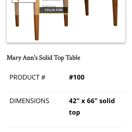
COLLECTION
Mary Ann's Solid Top Table
PRODUCT #
#100
DIMENSIONS
42” x 66” solid
top