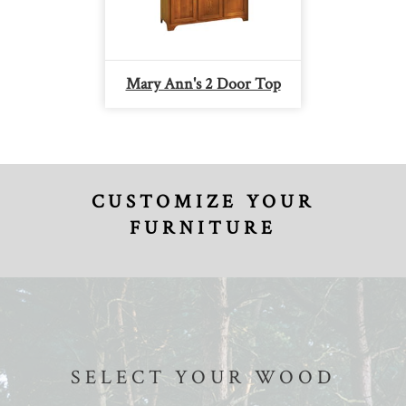
Mary Ann's 2 Door Top
CUSTOMIZE YOUR
FURNITURE
SELECT YOUR WOOD