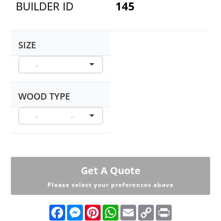
BUILDER ID
145
SIZE
WOOD TYPE
Get A Quote
Please select your preferences above
F
M
P
W
E
C
P
a
e
i
h
m
o
r