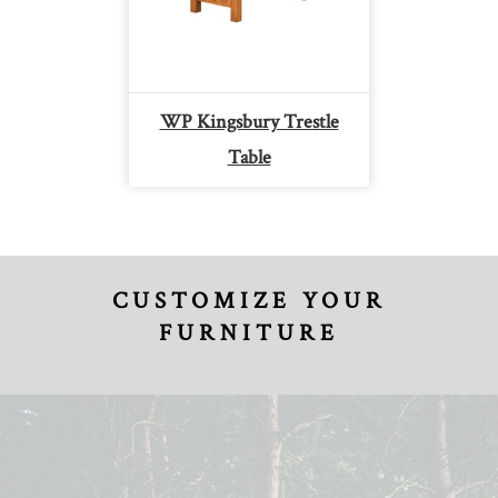
WP Kingsbury Trestle
Table
CUSTOMIZE YOUR
FURNITURE