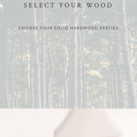
SELECT YOUR WOOD
CHOOSE YOUR SOLID HARDWOOD SPECIES