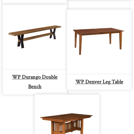
WP Durango Double
WP Denver Leg Table
Bench