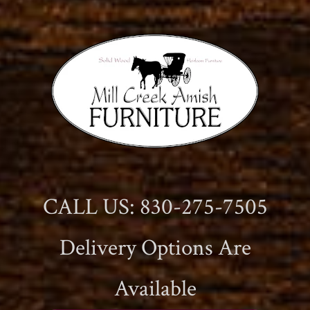
CALL US: 830-275-7505
Delivery Options Are
Available