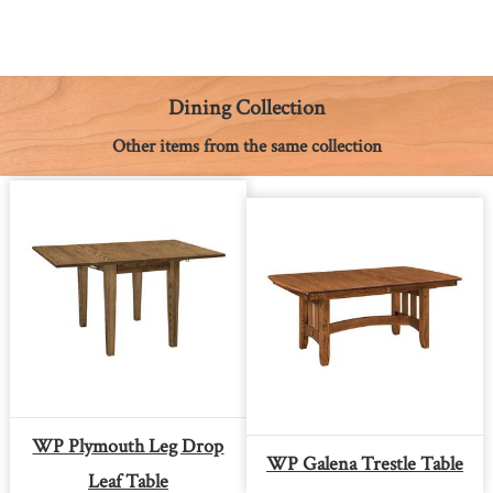
c
s
n
a
a
p
i
e
s
t
t
i
y
n
b
e
e
s
l
L
t
o
n
r
A
i
o
g
e
p
n
k
e
s
p
k
Dining Collection
r
t
Other items from the same collection
WP Plymouth Leg Drop
WP Galena Trestle Table
Leaf Table