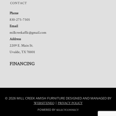
CONTACT
Phone
830-275-7505
Email
millcreekafllc@gmail.com
Address
2209 E. Main St.
Uvalde, TX 78801
FINANCING
© 2026 MILL CREEK AMISH FURNITURE DESIGNED AND MANAGED BY
|
WEBSITENEO
PRIVACY POLICY
POWERED BY
SELECTCONNECT