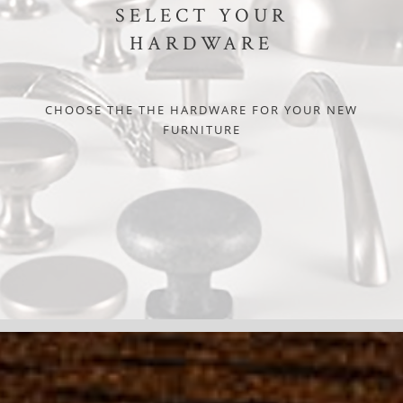
SELECT YOUR
HARDWARE
CHOOSE THE THE HARDWARE FOR YOUR NEW
FURNITURE