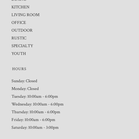
KITCHEN
LIVING ROOM
OFFICE
OUTDOOR
RUSTIC
SPECIALTY
YOUTH
HOURS
Sunday: Closed
Monday: Closed
Tuesday: 10:00am - 6:00pm
Wednesday: 10:00am - 6:00pm
Thursday: 10:00am - 6:00pm
Friday: 10:00am - 6:00pm
Saturday: 10:00am - 3:00pm