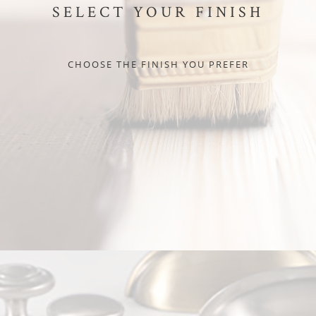
SELECT YOUR FINISH
CHOOSE THE FINISH YOU PREFER