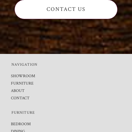
CONTACT US
NAVIGATION
SHOWROOM
FURNITURE
ABOUT
CONTACT
FURNITURE
BEDROOM
DINING