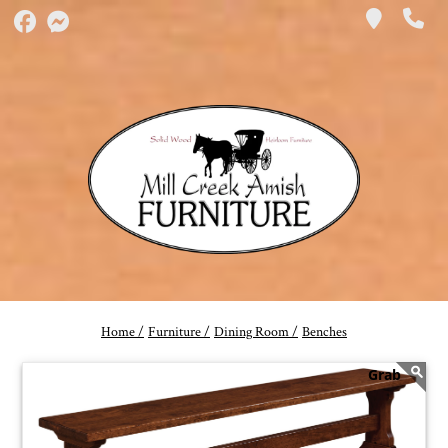
Home /
Furniture /
Dining Room /
Benches