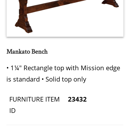
Mankato Bench
• 1¼" Rectangle top with Mission edge
is standard • Solid top only
FURNITURE ITEM
23432
ID