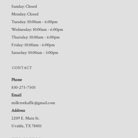
Sunday: Closed
Monday: Closed
Tuesday: 10:00am - 6:00pm
Wednesday: 10:00am - 6:00pm
Thursday: 10:00am - 6:00pm
Friday: 10:00am - 6:00pm
Saturday: 10:00am - 3:00pm
CONTACT
Phone
830-275-7505
Email
millcreekafllc@gmail.com
Address
2209 E. Main St.
Uvalde, TX 78801