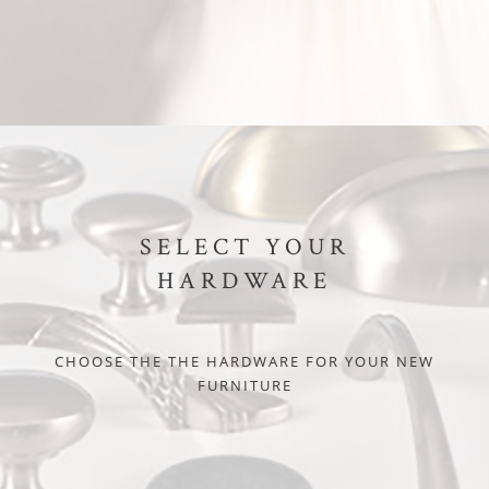
SELECT YOUR
HARDWARE
CHOOSE THE THE HARDWARE FOR YOUR NEW
FURNITURE