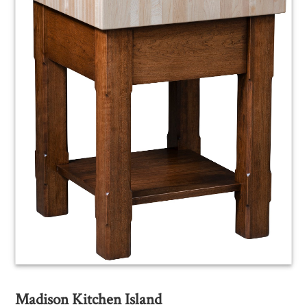
Madison Kitchen Island