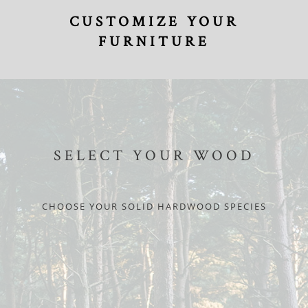
CUSTOMIZE YOUR
FURNITURE
SELECT YOUR WOOD
CHOOSE YOUR SOLID HARDWOOD SPECIES