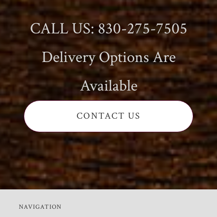
CALL US: 830-275-7505
Delivery Options Are
Available
CONTACT US
NAVIGATION