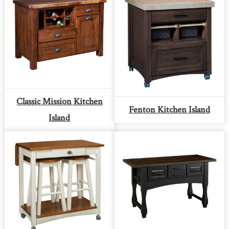
Classic Mission Kitchen
Fenton Kitchen Island
Island