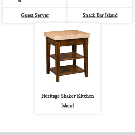
Guest Server
Snack Bar Island
Heritage Shaker Kitchen
Island