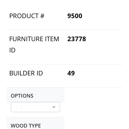
PRODUCT #
9500
FURNITURE ITEM
23778
ID
BUILDER ID
49
OPTIONS
WOOD TYPE