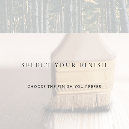
SELECT YOUR FINISH
CHOOSE THE FINISH YOU PREFER