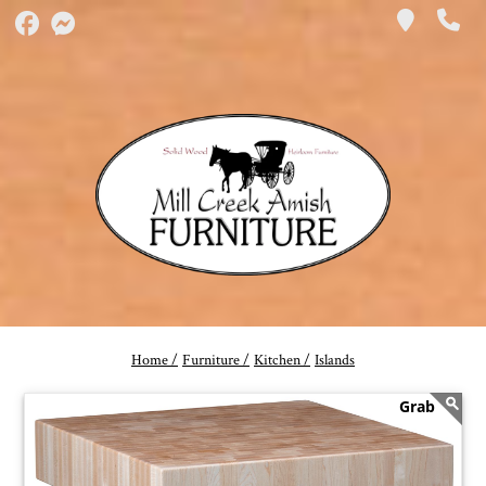
Home /
Furniture /
Kitchen /
Islands