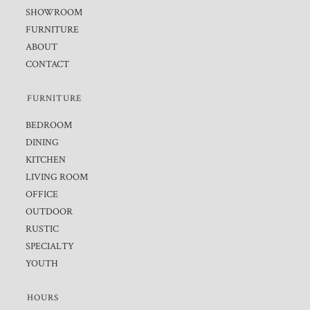
SHOWROOM
FURNITURE
ABOUT
CONTACT
FURNITURE
BEDROOM
DINING
KITCHEN
LIVING ROOM
OFFICE
OUTDOOR
RUSTIC
SPECIALTY
YOUTH
HOURS