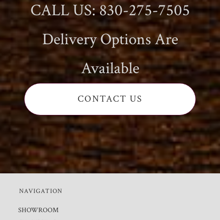
CALL US: 830-275-7505
Delivery Options Are
Available
CONTACT US
NAVIGATION
SHOWROOM