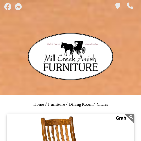
Home /
Furniture /
Dining Room /
Chairs