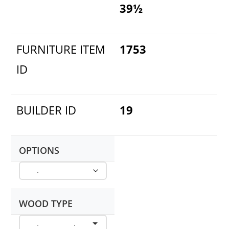
39½
FURNITURE ITEM
1753
ID
BUILDER ID
19
OPTIONS
WOOD TYPE