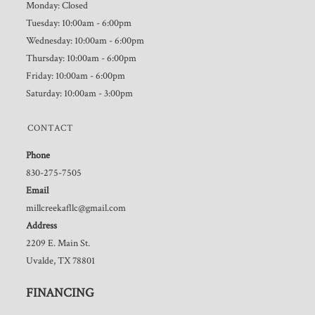
Monday: Closed
Tuesday: 10:00am - 6:00pm
Wednesday: 10:00am - 6:00pm
Thursday: 10:00am - 6:00pm
Friday: 10:00am - 6:00pm
Saturday: 10:00am - 3:00pm
CONTACT
Phone
830-275-7505
Email
millcreekafllc@gmail.com
Address
2209 E. Main St.
Uvalde, TX 78801
FINANCING