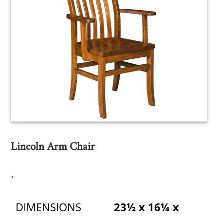
Lincoln Arm Chair
.
DIMENSIONS
23½ x 16¼ x