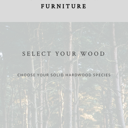
FURNITURE
SELECT YOUR WOOD
CHOOSE YOUR SOLID HARDWOOD SPECIES