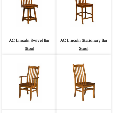
AC Lincoln Swivel Bar
AC Lincoln Stationary Bar
Stool
Stool