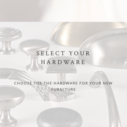
SELECT YOUR
HARDWARE
CHOOSE THE THE HARDWARE FOR YOUR NEW
FURNITURE