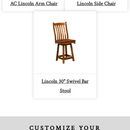
AC Lincoln Arm Chair
Lincoln Side Chair
Lincoln 30" Swivel Bar
Stool
CUSTOMIZE YOUR