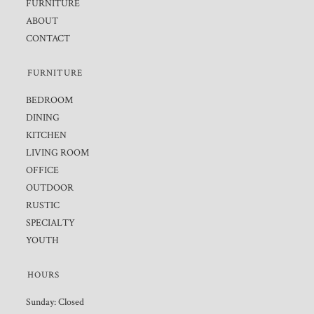
FURNITURE
ABOUT
CONTACT
FURNITURE
BEDROOM
DINING
KITCHEN
LIVING ROOM
OFFICE
OUTDOOR
RUSTIC
SPECIALTY
YOUTH
HOURS
Sunday: Closed