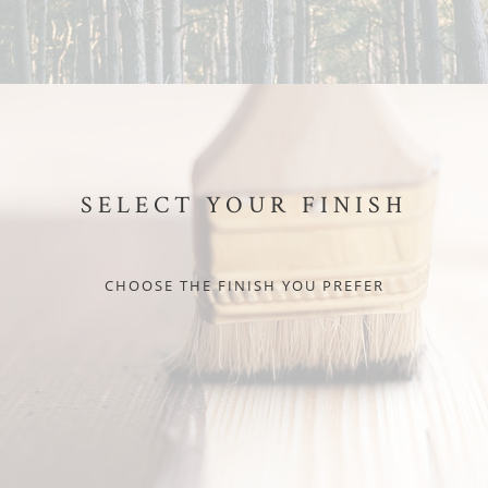
SELECT YOUR FINISH
CHOOSE THE FINISH YOU PREFER