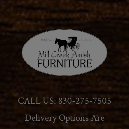
CALL US: 830-275-7505
Delivery Options Are