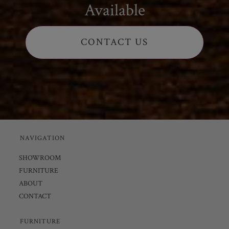
Available
CONTACT US
NAVIGATION
SHOWROOM
FURNITURE
ABOUT
CONTACT
FURNITURE