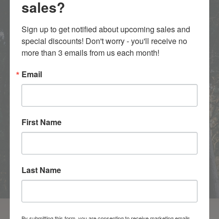
sales?
Sign up to get notified about upcoming sales and 
SELECT YOUR WOOD
special discounts! Don't worry - you'll receive no 
more than 3 emails from us each month!
CHOOSE YOUR SOLID HARDWOOD SPECIES
Email
First Name
Last Name
By submitting this form, you are consenting to receive marketing emails