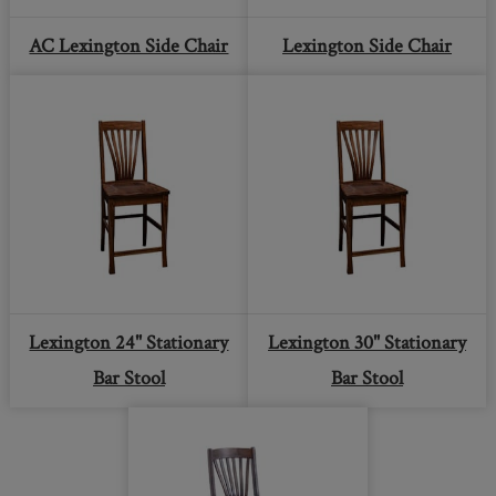
AC Lexington Side Chair
Lexington Side Chair
Lexington 24" Stationary
Lexington 30" Stationary
Bar Stool
Bar Stool