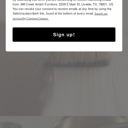
from: Mill Creek Amish Furniture, 2209 E Main St, Uvalde, TX, 78801, US.
You can revoke your consent to receive emails at any time by using the
SafeUnsubscribe® link, found at the bottom of every email.
Emails are
SELECT YOUR FINISH
serviced by Constant Contact.
Sign up!
CHOOSE THE FINISH YOU PREFER