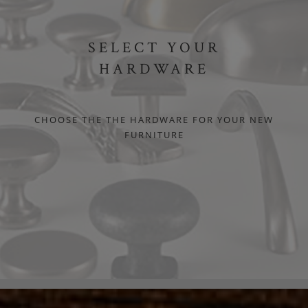
SELECT YOUR
HARDWARE
CHOOSE THE THE HARDWARE FOR YOUR NEW
FURNITURE