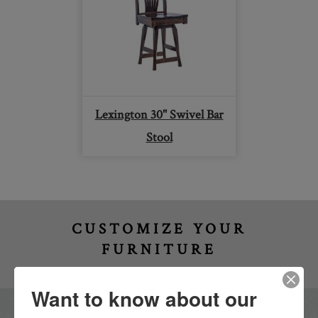
Lexington 30" Swivel Bar
Stool
CUSTOMIZE YOUR
FURNITURE
Want to know about our