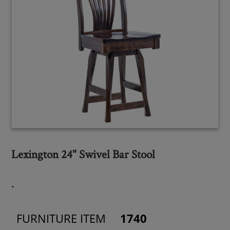
Lexington 24" Swivel Bar Stool
.
FURNITURE ITEM
1740