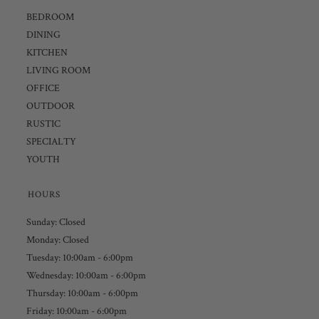
BEDROOM
DINING
KITCHEN
LIVING ROOM
OFFICE
OUTDOOR
RUSTIC
SPECIALTY
YOUTH
HOURS
Sunday: Closed
Monday: Closed
Tuesday: 10:00am - 6:00pm
Wednesday: 10:00am - 6:00pm
Thursday: 10:00am - 6:00pm
Friday: 10:00am - 6:00pm