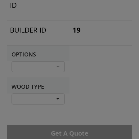
ID
BUILDER ID
19
OPTIONS
WOOD TYPE
Get A Quote