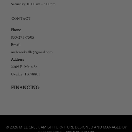
Saturday: 10:00am - 3:00pm
CONTACT
Phone
830-275-7505
Email
millcreekafllc@gmail.com
Address
2209 E. Main St.
Uvalde, TX 78801
FINANCING
© 2026 MILL CREEK AMISH FURNITURE DESIGNED AND MANAGED BY