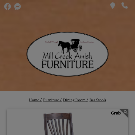
Home /
Furniture /
Dining Room /
Bar Stools