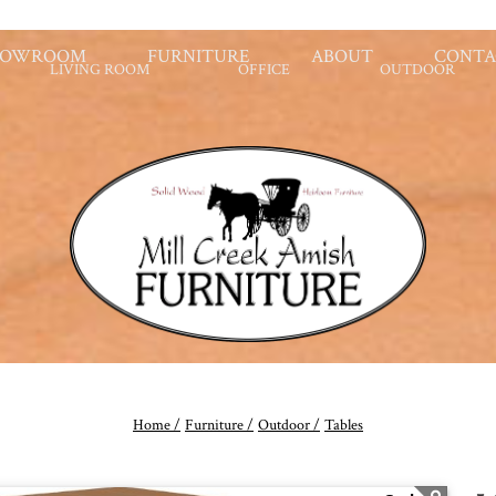
HOWROOM
FURNITURE
ABOUT
CONTA
LIVING ROOM
OFFICE
OUTDOOR
Home /
Furniture /
Outdoor /
Tables