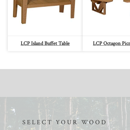
LCP Island Buffet Table
LCP Octagon Picn
SELECT YOUR WOOD