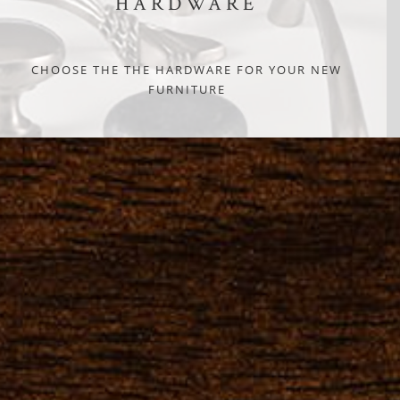
HARDWARE
CHOOSE THE THE HARDWARE FOR YOUR NEW
FURNITURE