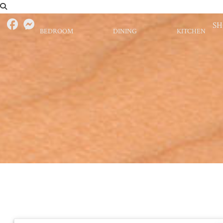
S
BEDROOM
DINING
KITCHEN