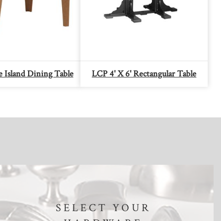
 Island Dining Table
LCP 4' X 6' Rectangular Table
SELECT YOUR