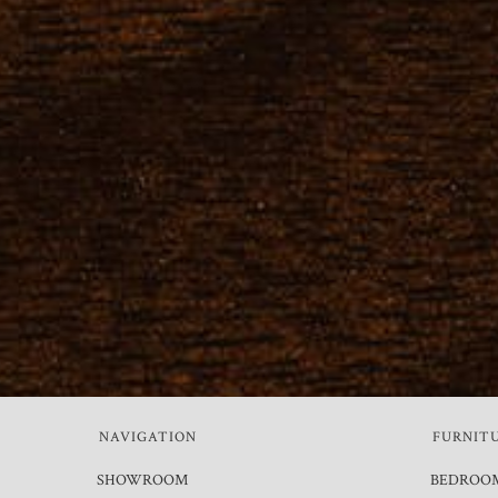
NAVIGATION
FURNIT
SHOWROOM
BEDROO