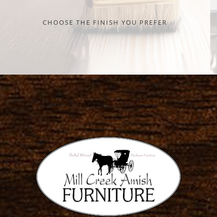
CHOOSE THE FINISH YOU PREFER