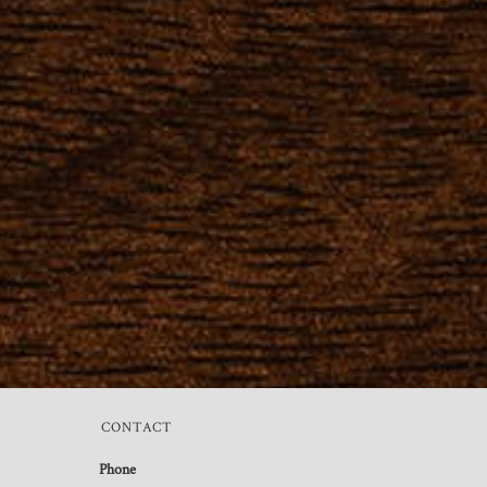
CONTACT
Phone