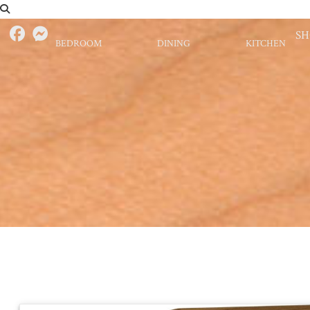
S
BEDROOM
DINING
KITCHEN