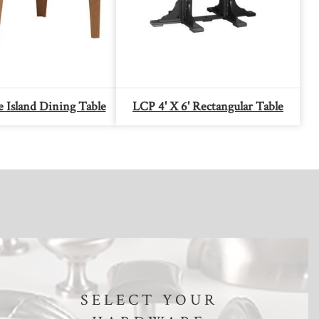
 Island Dining Table
LCP 4' X 6' Rectangular Table
SELECT YOUR