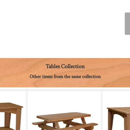
Tables Collection
Other items from the same collection