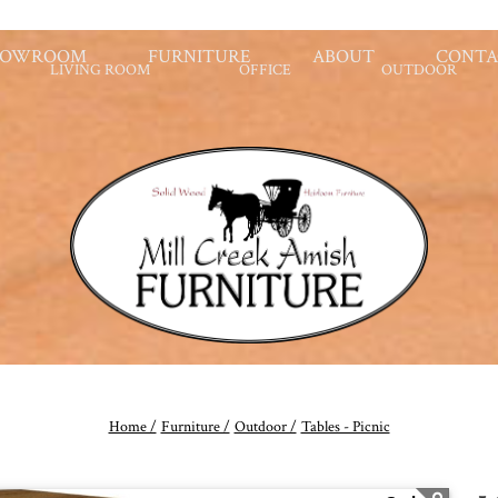
HOWROOM
FURNITURE
ABOUT
CONTA
LIVING ROOM
OFFICE
OUTDOOR
Home /
Furniture /
Outdoor /
Tables - Picnic