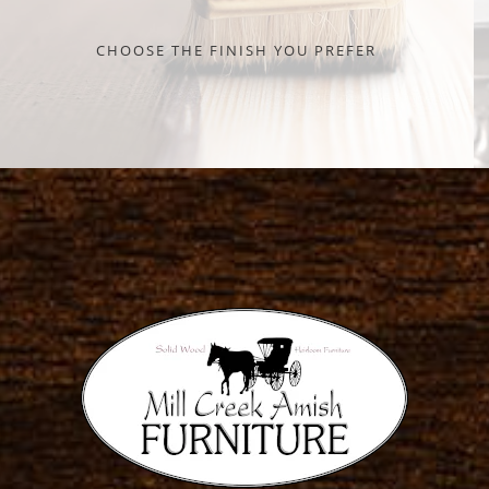
CHOOSE THE FINISH YOU PREFER