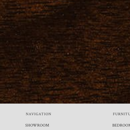
NAVIGATION
FURNIT
SHOWROOM
BEDROO