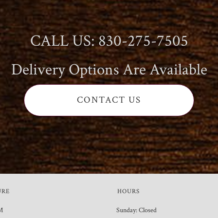
CALL US: 830-275-7505
Delivery Options Are Available
CONTACT US
URE
HOURS
M
Sunday: Closed