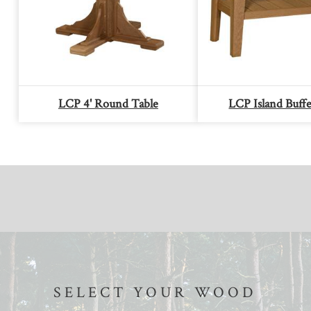
LCP 4' Round Table
LCP Island Buffe
SELECT YOUR WOOD