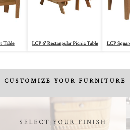
t Table
LCP 6' Rectangular Picnic Table
LCP Square
CUSTOMIZE YOUR FURNITURE
SELECT YOUR FINISH