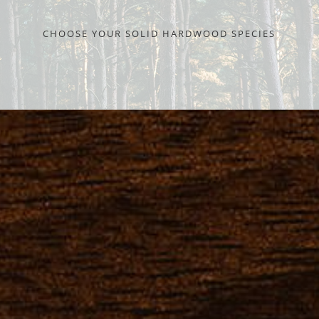
CHOOSE YOUR SOLID HARDWOOD SPECIES