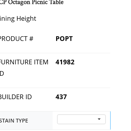
CP Octagon Picnic Table
ining Height
PRODUCT #
POPT
FURNITURE ITEM
41982
ID
BUILDER ID
437
STAIN TYPE