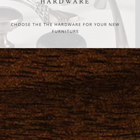
HARDWARE
CHOOSE THE THE HARDWARE FOR YOUR NEW
FURNITURE