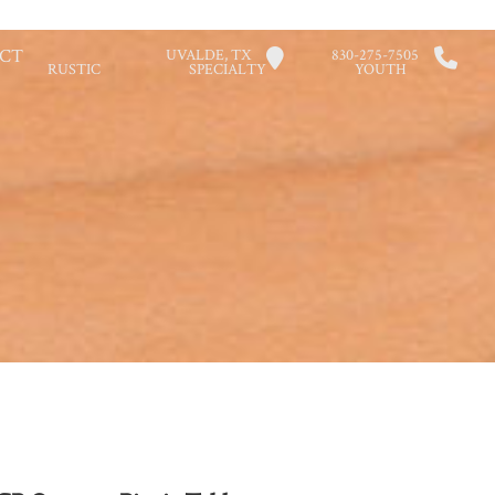
CT
UVALDE, TX
830-275-7505
RUSTIC
SPECIALTY
YOUTH