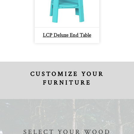
LCP Deluxe End Table
CUSTOMIZE YOUR
FURNITURE
SELECT YOUR WOOD