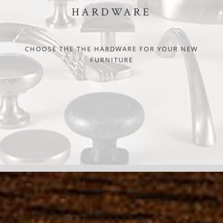
HARDWARE
CHOOSE THE THE HARDWARE FOR YOUR NEW
FURNITURE