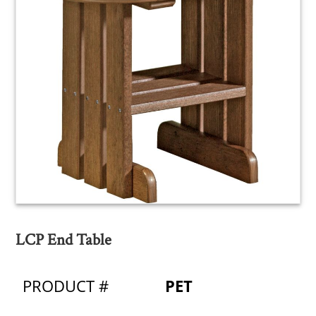
LCP End Table
PRODUCT #
PET