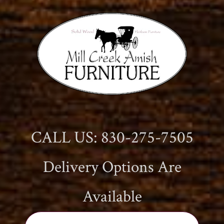
CALL US: 830-275-7505
Delivery Options Are
Available