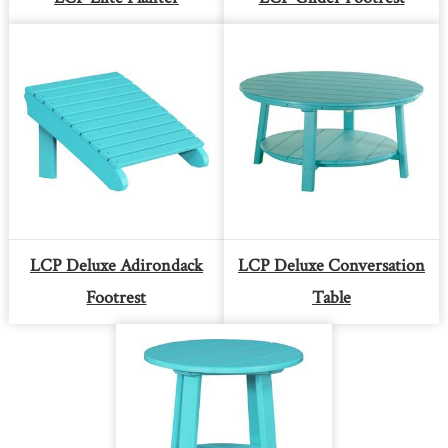
LCP Deluxe Adirondack
LCP Deluxe Conversation
Footrest
Table