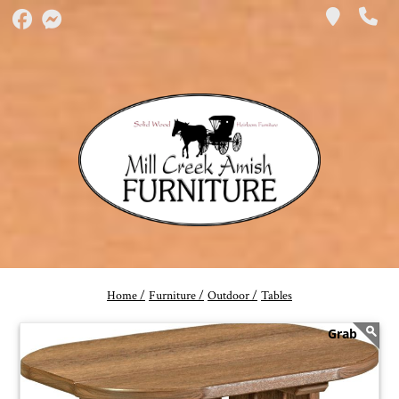
Home /
Furniture /
Outdoor /
Tables