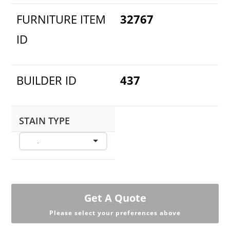
FURNITURE ITEM
32767
ID
BUILDER ID
437
STAIN TYPE
Get A Quote
Please select your preferences above