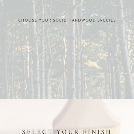
CHOOSE YOUR SOLID HARDWOOD SPECIES
SELECT YOUR FINISH