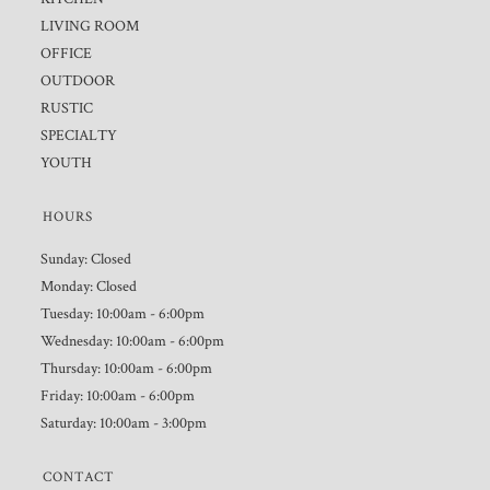
LIVING ROOM
OFFICE
OUTDOOR
RUSTIC
SPECIALTY
YOUTH
HOURS
Sunday: Closed
Monday: Closed
Tuesday: 10:00am - 6:00pm
Wednesday: 10:00am - 6:00pm
Thursday: 10:00am - 6:00pm
Friday: 10:00am - 6:00pm
Saturday: 10:00am - 3:00pm
CONTACT