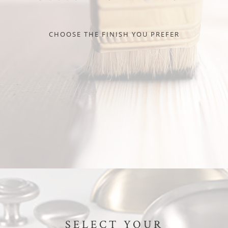
CHOOSE THE FINISH YOU PREFER
SELECT YOUR