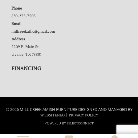
Phone
830-275-7505
Email
millcreekafllc@gmail.com
Address
2209 E. Main St.
Uvalde, TX 78801
FINANCING
© 2026 MILL CREEK AMISH FURNITURE DESIGNED AND MANAGED BY
|
WEBSITENEO
PRIVACY POLICY
POWERED BY
SELECTCONNECT