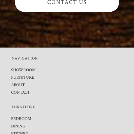
CONTACT US
NAVIGATION
SHOWROOM
FURNITURE
ABOUT
CONTACT
FURNITURE
BEDROOM
DINING
KITCHEN