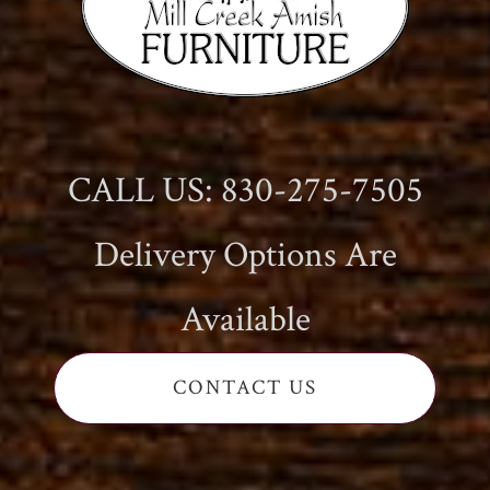
CALL US: 830-275-7505
Delivery Options Are
Available
CONTACT US