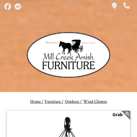
Home /
Furniture /
Outdoor /
Wind Chimes