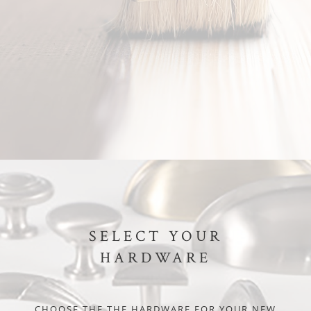
SELECT YOUR
HARDWARE
CHOOSE THE THE HARDWARE FOR YOUR NEW