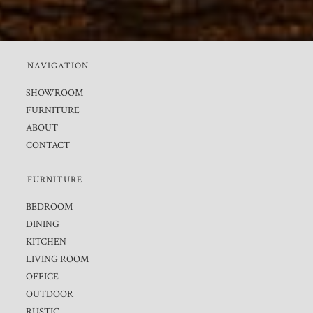
NAVIGATION
SHOWROOM
FURNITURE
ABOUT
CONTACT
FURNITURE
BEDROOM
DINING
KITCHEN
LIVING ROOM
OFFICE
OUTDOOR
RUSTIC