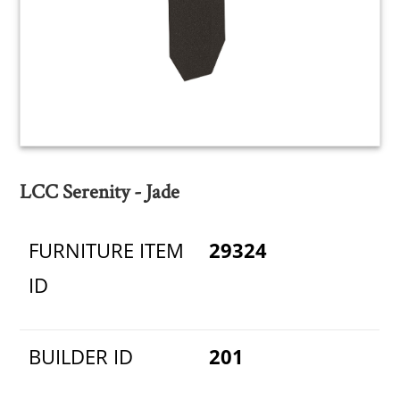
LCC Serenity - Jade
FURNITURE ITEM
29324
ID
BUILDER ID
201