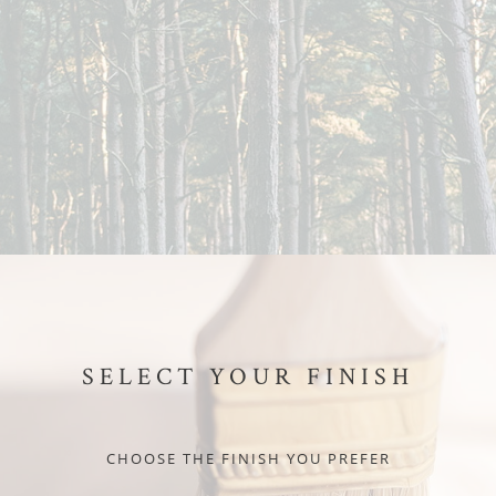
SELECT YOUR FINISH
CHOOSE THE FINISH YOU PREFER