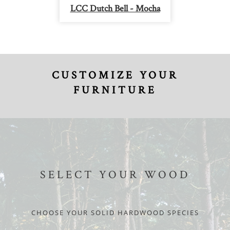
LCC Dutch Bell - Mocha
CUSTOMIZE YOUR
FURNITURE
SELECT YOUR WOOD
CHOOSE YOUR SOLID HARDWOOD SPECIES