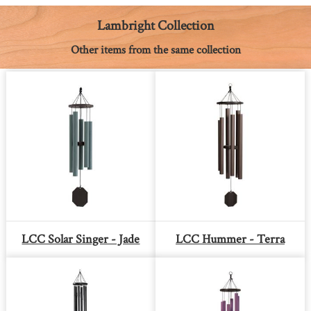
o
g
e
p
n
k
e
s
p
k
Lambright Collection
r
t
Other items from the same collection
LCC Solar Singer - Jade
LCC Hummer - Terra