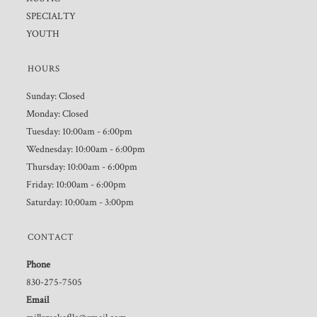
SPECIALTY
YOUTH
HOURS
Sunday: Closed
Monday: Closed
Tuesday: 10:00am - 6:00pm
Wednesday: 10:00am - 6:00pm
Thursday: 10:00am - 6:00pm
Friday: 10:00am - 6:00pm
Saturday: 10:00am - 3:00pm
CONTACT
Phone
830-275-7505
Email