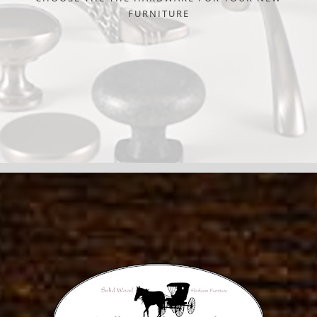
FURNITURE