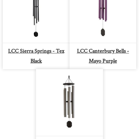
LCC Sierra Springs - Tex
LCC Canterbury Bells -
Black
Mayo Purple