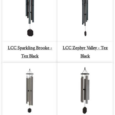
LCC Sparkling Brooke -
LCC Zephyr Valley - Tex
Tex Black
Black