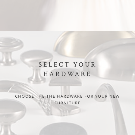
SELECT YOUR
HARDWARE
CHOOSE THE THE HARDWARE FOR YOUR NEW
FURNITURE