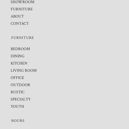
SHOWROOM
FURNITURE
ABOUT
CONTACT
FURNITURE
BEDROOM
DINING
KITCHEN
LIVING ROOM
OFFICE
OUTDOOR
RUSTIC
SPECIALTY
YOUTH
HOURS