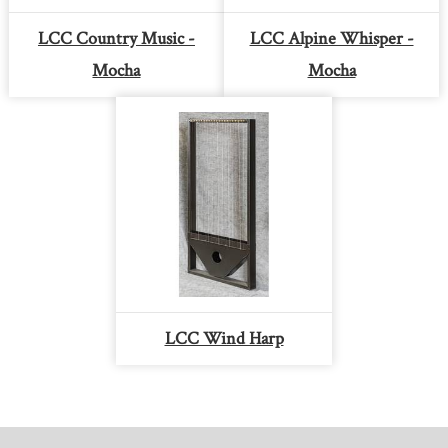
LCC Country Music -
LCC Alpine Whisper -
Mocha
Mocha
LCC Wind Harp