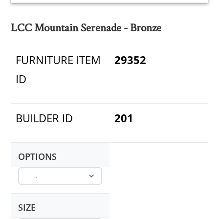
LCC Mountain Serenade - Bronze
FURNITURE ITEM
29352
ID
BUILDER ID
201
OPTIONS
SIZE