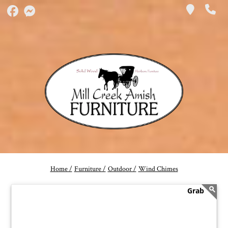
Home /
Furniture /
Outdoor /
Wind Chimes