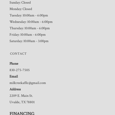
Sunday: Closed
Monday: Closed
Tuesday: 10:00am - 6:00pm
Wednesday: 10:00am - 6:00pm
Thursday: 10:00am - 6:00pm
Friday: 10:00am - 6:00pm
Saturday: 10:00am - 3:00pm
CONTACT
Phone
830-275-7505
Email
millcreekafllc@gmail.com
Address
2209 E. Main St.
Uvalde, TX 78801
FINANCING