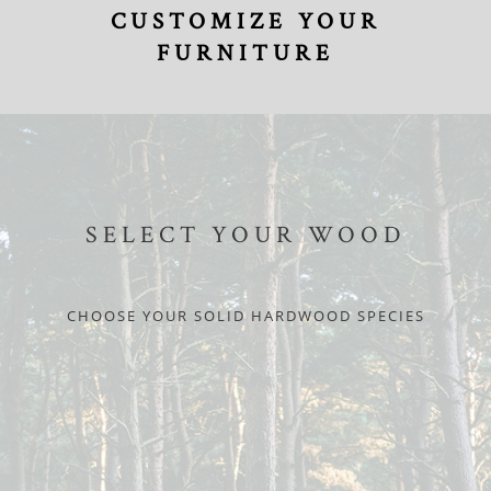
CUSTOMIZE YOUR
FURNITURE
SELECT YOUR WOOD
CHOOSE YOUR SOLID HARDWOOD SPECIES