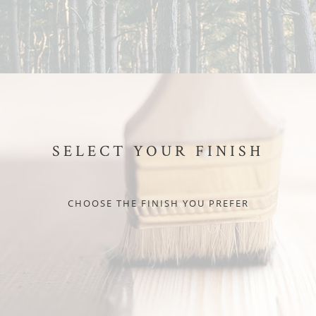
SELECT YOUR FINISH
CHOOSE THE FINISH YOU PREFER