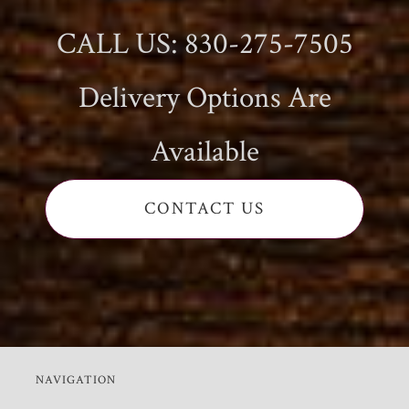
CALL US: 830-275-7505
Delivery Options Are
Available
CONTACT US
NAVIGATION