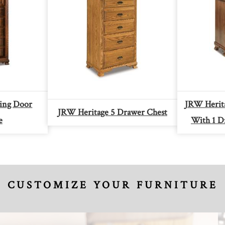
ding Door
JRW Herita
JRW Heritage 5 Drawer Chest
e
With 1 D
CUSTOMIZE YOUR FURNITURE