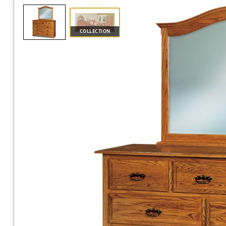
COLLECTION