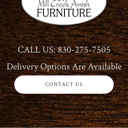
CALL US: 830-275-7505
Delivery Options Are Available
CONTACT US