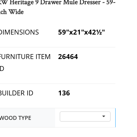
RW Heritage 9 Drawer Mule Dresser - 59-
nch Wide
DIMENSIONS
59"x21"x42½"
FURNITURE ITEM
26464
ID
BUILDER ID
136
WOOD TYPE