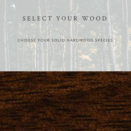
SELECT YOUR WOOD
CHOOSE YOUR SOLID HARDWOOD SPECIES