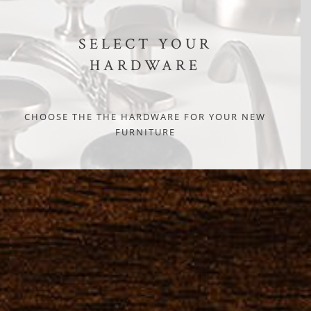
SELECT YOUR
HARDWARE
CHOOSE THE THE HARDWARE FOR YOUR NEW
FURNITURE