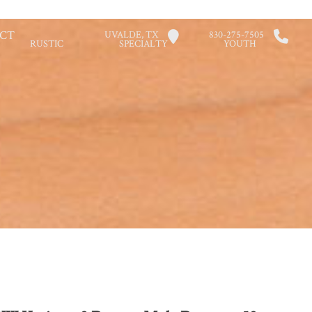
CT
UVALDE, TX
830-275-7505
RUSTIC
SPECIALTY
YOUTH