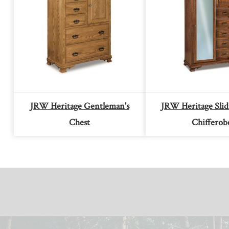
JRW Heritage Gentleman's
JRW Heritage Sli
Chest
Chifferob