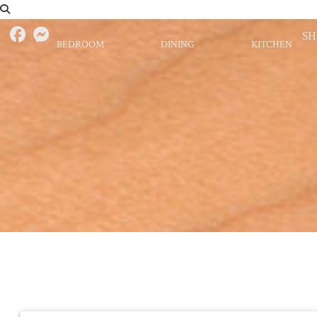
S
BEDROOM
DINING
KITCHEN