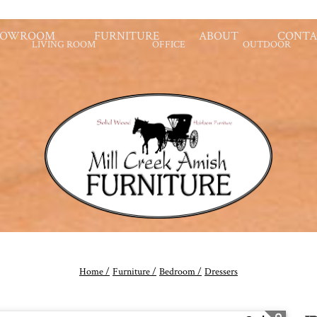
HOWROOM
FURNITURE
ABOUT
CONTA
LIVING ROOM
OFFICE
OUTDOOR
Home /
Furniture /
Bedroom /
Dressers