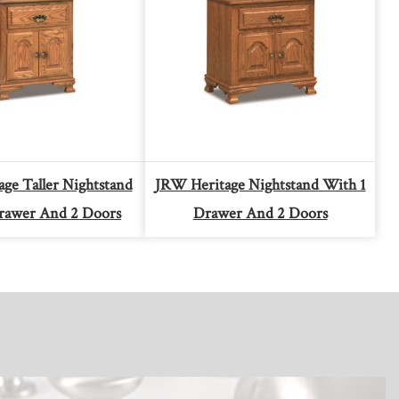
ge Taller Nightstand
JRW Heritage Nightstand With 1
rawer And 2 Doors
Drawer And 2 Doors