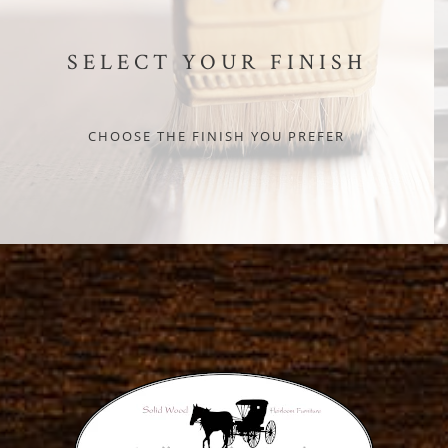
SELECT YOUR FINISH
CHOOSE THE FINISH YOU PREFER