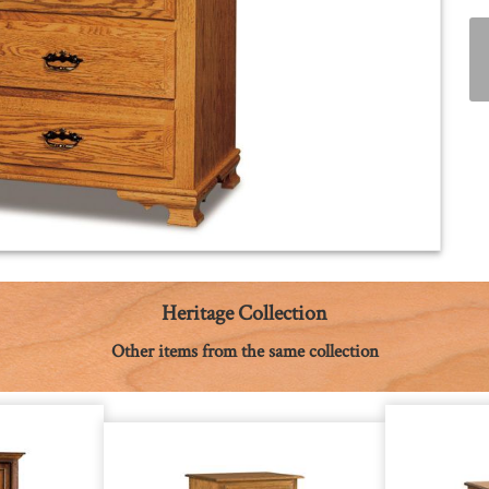
Heritage Collection
Other items from the same collection