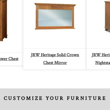
JRW Heritage Solid Crown
JRW Herit
awer Chest
Chest Mirror
Nightst
CUSTOMIZE YOUR FURNITURE