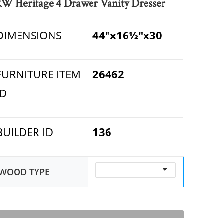
RW Heritage 4 Drawer Vanity Dresser
DIMENSIONS
44"x16½"x30
FURNITURE ITEM
26462
ID
BUILDER ID
136
WOOD TYPE