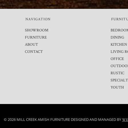
NAVIGATION
FURNIT
SHOWROOM
BEDROO
FURNITURE
DINING
ABOUT
KITCHEN
CONTACT
LIVING 
OFFICE
OUTDOO
RUSTIC
SPECIAL
YOUTH
© 2026 MILL CREEK AMISH FURNITURE DESIGNED AND MANAGED BY
WE