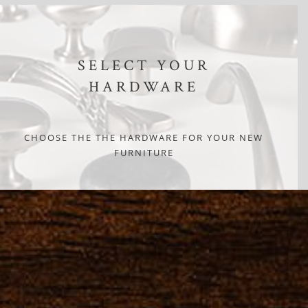
SELECT YOUR
HARDWARE
CHOOSE THE THE HARDWARE FOR YOUR NEW
FURNITURE