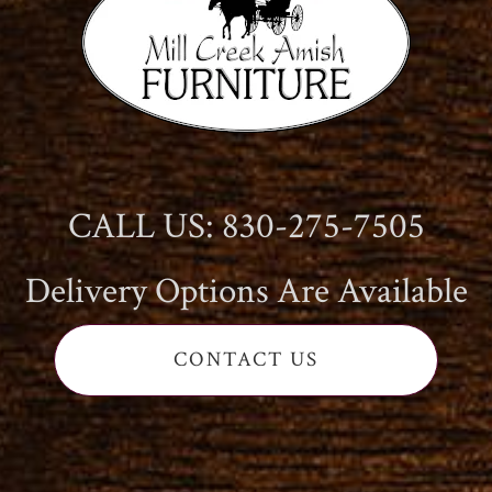
CALL US: 830-275-7505
Delivery Options Are Available
CONTACT US