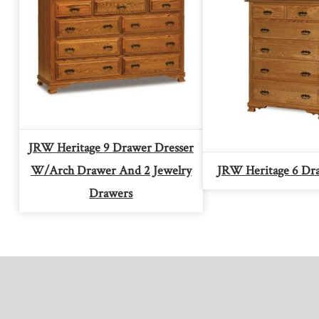
JRW Heritage 9 Drawer Dresser
W/arch Drawer And 2 Jewelry
JRW Heritage 6 Dr
Drawers