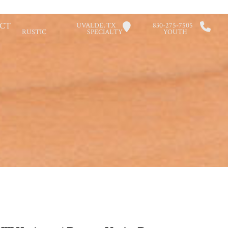
CT
UVALDE, TX
830-275-7505
RUSTIC
SPECIALTY
YOUTH