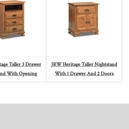
age Taller 3 Drawer
JRW Heritage Taller Nightstand
and With Opening
With 1 Drawer And 2 Doors