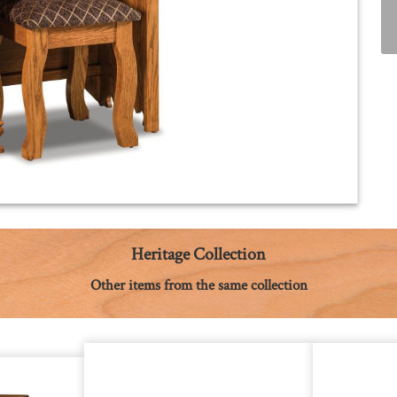
Heritage Collection
Other items from the same collection