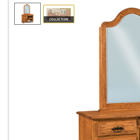
COLLECTION