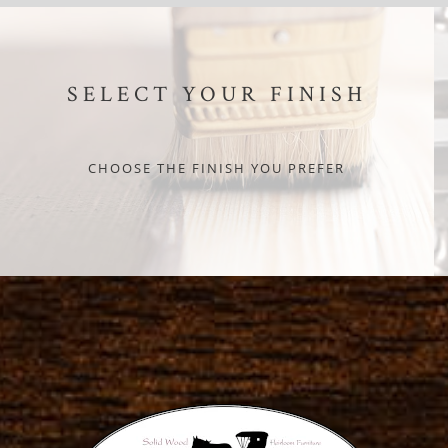
SELECT YOUR FINISH
CHOOSE THE FINISH YOU PREFER