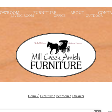
HOWROOM
FURNITURE
ABOUT
CONTA
LIVING ROOM
OFFICE
OUTDOOR
Home /
Furniture /
Bedroom /
Dressers