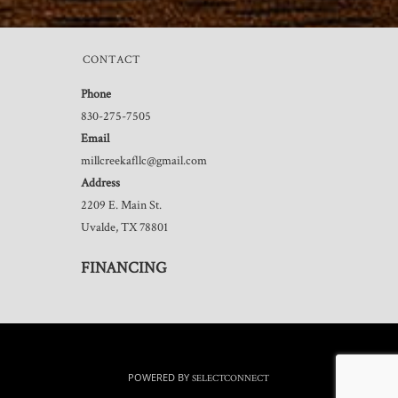
CONTACT
Phone
830-275-7505
Email
millcreekafllc@gmail.com
Address
2209 E. Main St.
Uvalde, TX 78801
FINANCING
POWERED BY
SELECTCONNECT