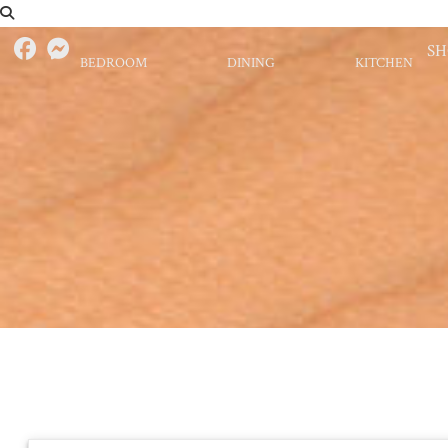
S
BEDROOM
DINING
KITCHEN