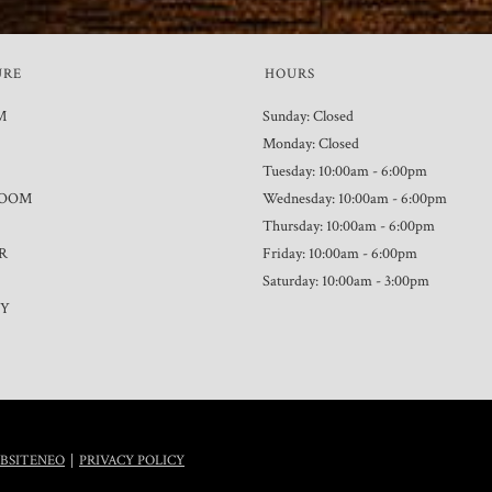
URE
HOURS
M
Sunday: Closed
Monday: Closed
Tuesday: 10:00am - 6:00pm
ROOM
Wednesday: 10:00am - 6:00pm
Thursday: 10:00am - 6:00pm
R
Friday: 10:00am - 6:00pm
Saturday: 10:00am - 3:00pm
TY
|
BSITENEO
PRIVACY POLICY