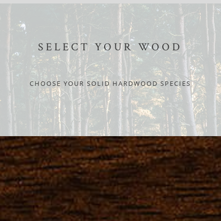
SELECT YOUR WOOD
CHOOSE YOUR SOLID HARDWOOD SPECIES