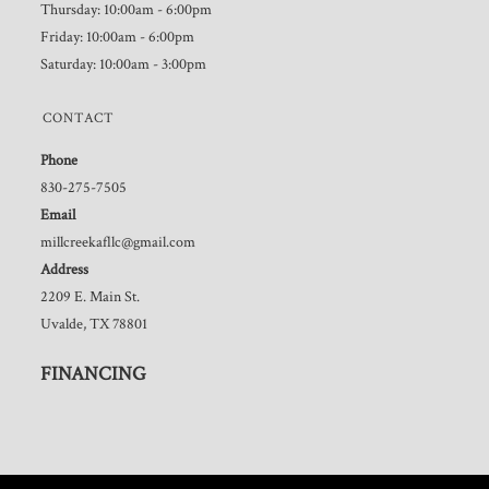
Thursday: 10:00am - 6:00pm
Friday: 10:00am - 6:00pm
Saturday: 10:00am - 3:00pm
CONTACT
Phone
830-275-7505
Email
millcreekafllc@gmail.com
Address
2209 E. Main St.
Uvalde, TX 78801
FINANCING