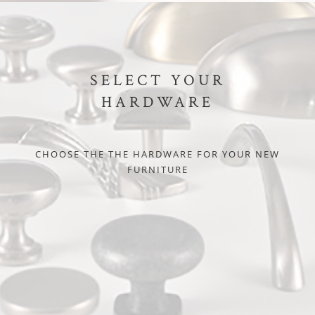
SELECT YOUR
HARDWARE
CHOOSE THE THE HARDWARE FOR YOUR NEW
FURNITURE