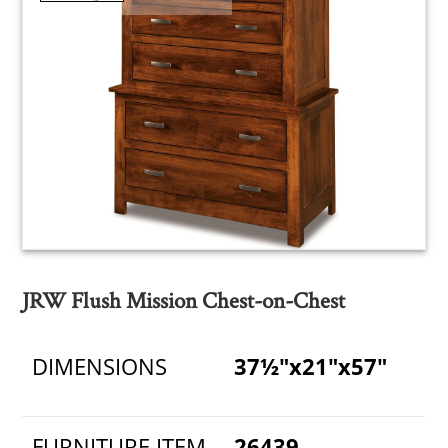
JRW Flush Mission Chest-on-Chest
DIMENSIONS
37½"x21"x57"
FURNITURE ITEM
26439