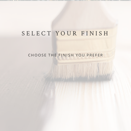
SELECT YOUR FINISH
CHOOSE THE FINISH YOU PREFER