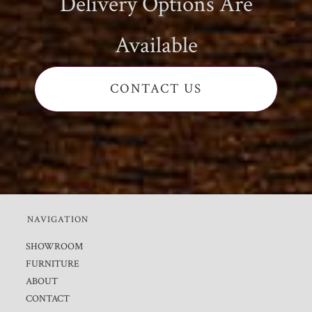
Delivery Options Are
Available
CONTACT US
NAVIGATION
SHOWROOM
FURNITURE
ABOUT
CONTACT