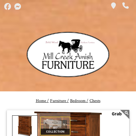
Home /
Furniture /
Bedroom /
Chests
COLLECTION