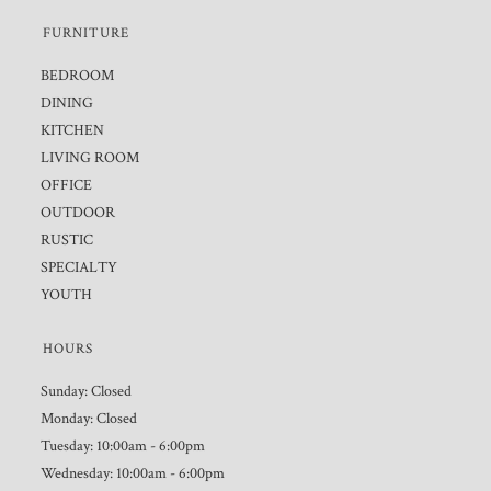
FURNITURE
BEDROOM
DINING
KITCHEN
LIVING ROOM
OFFICE
OUTDOOR
RUSTIC
SPECIALTY
YOUTH
HOURS
Sunday: Closed
Monday: Closed
Tuesday: 10:00am - 6:00pm
Wednesday: 10:00am - 6:00pm