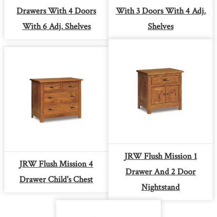
Drawers With 4 Doors
With 3 Doors With 4 Adj.
With 6 Adj. Shelves
Shelves
JRW Flush Mission 1
JRW Flush Mission 4
Drawer And 2 Door
Drawer Child's Chest
Nightstand