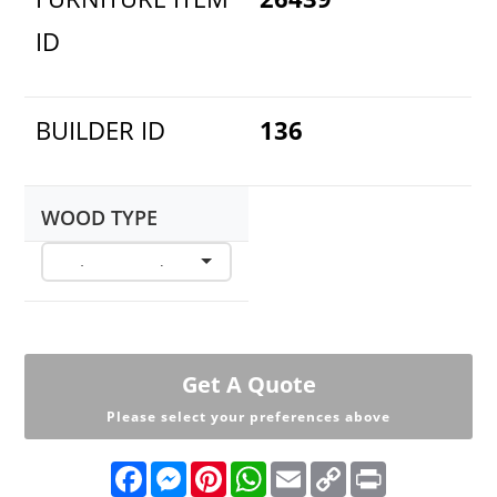
ID
BUILDER ID
136
WOOD TYPE
Get A Quote
Please select your preferences above
F
M
P
W
E
C
P
a
e
i
h
m
o
r