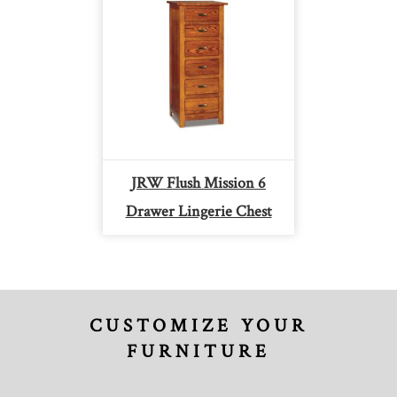
JRW Flush Mission 6
Drawer Lingerie Chest
CUSTOMIZE YOUR
FURNITURE