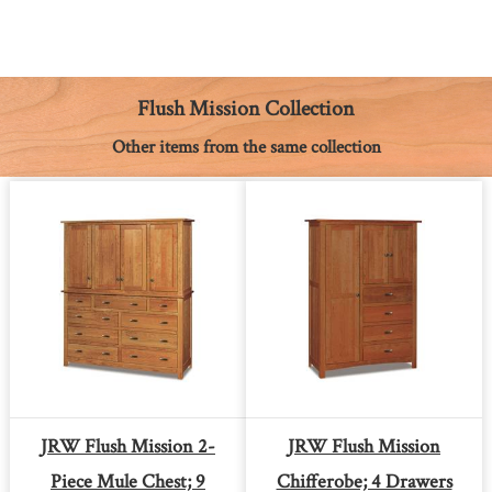
c
s
n
a
a
p
i
e
s
t
t
i
y
n
b
e
e
s
l
L
t
o
n
r
A
i
o
g
e
p
n
k
e
s
p
k
Flush Mission Collection
r
t
Other items from the same collection
JRW Flush Mission 2-
JRW Flush Mission
Piece Mule Chest; 9
Chifferobe; 4 Drawers