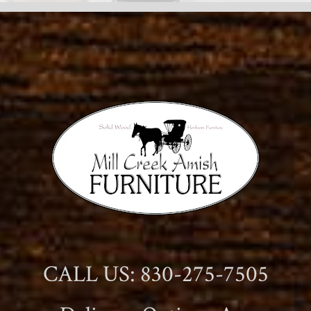
CALL US: 830-275-7505