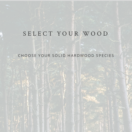
SELECT YOUR WOOD
CHOOSE YOUR SOLID HARDWOOD SPECIES