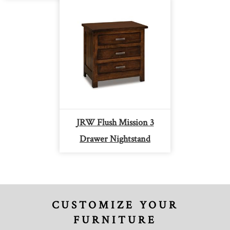
JRW Flush Mission 3
Drawer Nightstand
CUSTOMIZE YOUR
FURNITURE