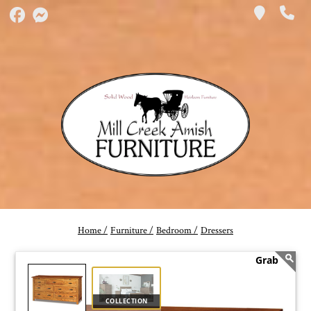
Home /
Furniture /
Bedroom /
Dressers
COLLECTION