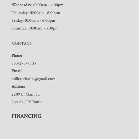
Wednesday: 10:00am - 6:00pm
Thursday: 10:00am - 6:00pm
Friday: 10:00am - 6:00pm
Saturday: 10:00am - 3:00pm
CONTACT
Phone
830-275-7505
Email
millcreekafllc@gmail.com
Address
2209 E. Main St.
Uvalde, TX 78801
FINANCING