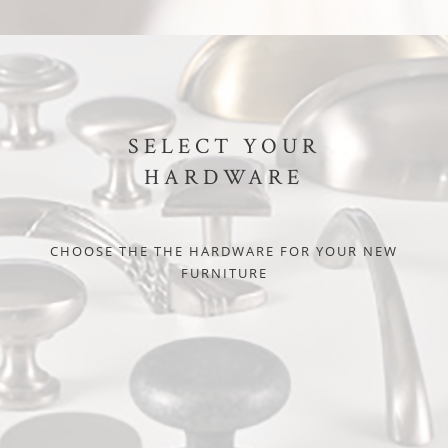
SELECT YOUR
HARDWARE
CHOOSE THE THE HARDWARE FOR YOUR NEW
FURNITURE