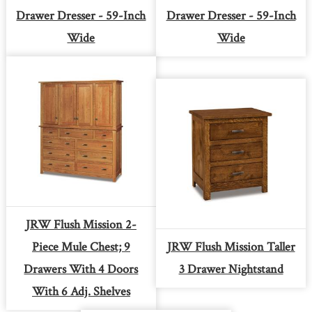
Drawer Dresser - 59-Inch
Drawer Dresser - 59-Inch
Wide
Wide
JRW Flush Mission 2-
Piece Mule Chest; 9
JRW Flush Mission Taller
Drawers With 4 Doors
3 Drawer Nightstand
With 6 Adj. Shelves