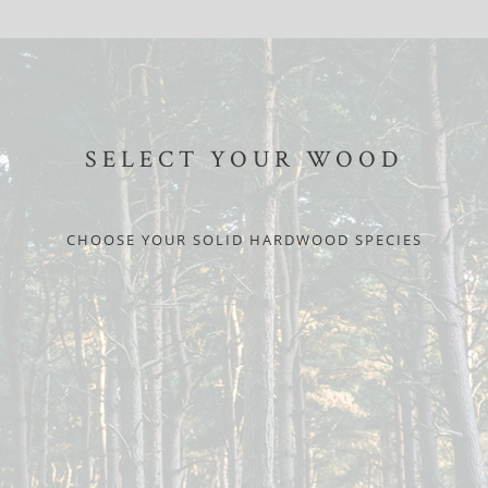
SELECT YOUR WOOD
CHOOSE YOUR SOLID HARDWOOD SPECIES