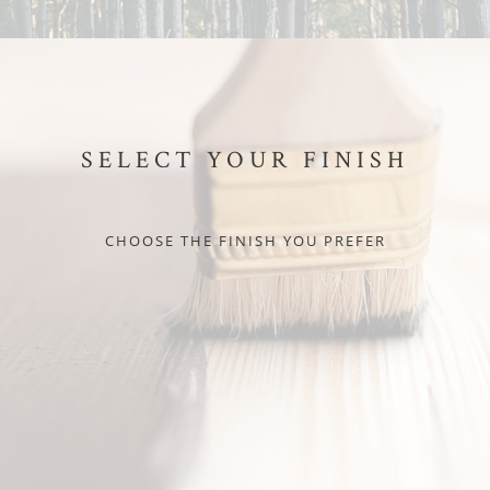
SELECT YOUR FINISH
CHOOSE THE FINISH YOU PREFER