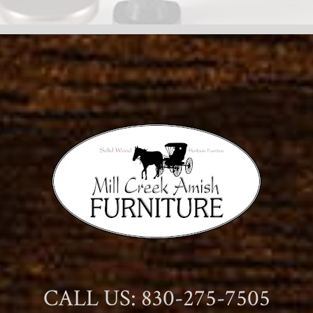
CALL US: 830-275-7505