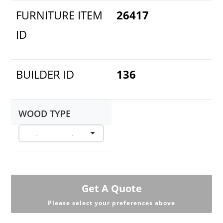
FURNITURE ITEM
26417
ID
BUILDER ID
136
WOOD TYPE
Get A Quote
Please select your preferences above