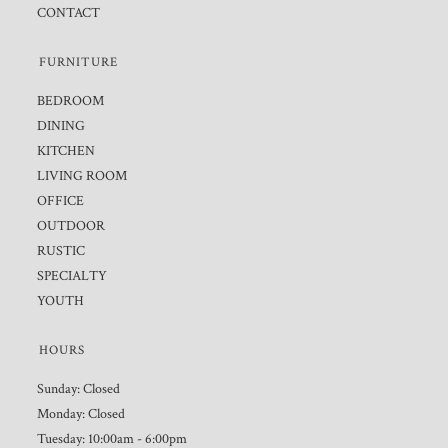
CONTACT
FURNITURE
BEDROOM
DINING
KITCHEN
LIVING ROOM
OFFICE
OUTDOOR
RUSTIC
SPECIALTY
YOUTH
HOURS
Sunday: Closed
Monday: Closed
Tuesday: 10:00am - 6:00pm