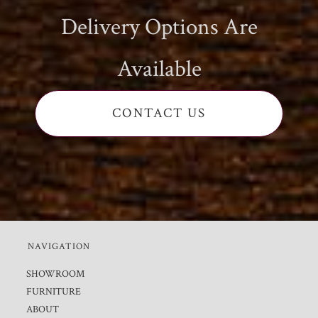
Delivery Options Are
Available
CONTACT US
NAVIGATION
SHOWROOM
FURNITURE
ABOUT