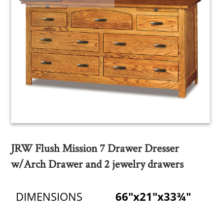
JRW Flush Mission 7 Drawer Dresser
w/Arch Drawer and 2 jewelry drawers
DIMENSIONS
66"x21"x33¾"