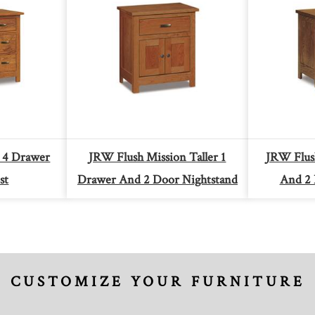
 4 Drawer
JRW Flush Mission Taller 1
JRW Flus
st
Drawer And 2 Door Nightstand
And 2 
CUSTOMIZE YOUR FURNITURE