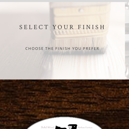
SELECT YOUR FINISH
CHOOSE THE FINISH YOU PREFER