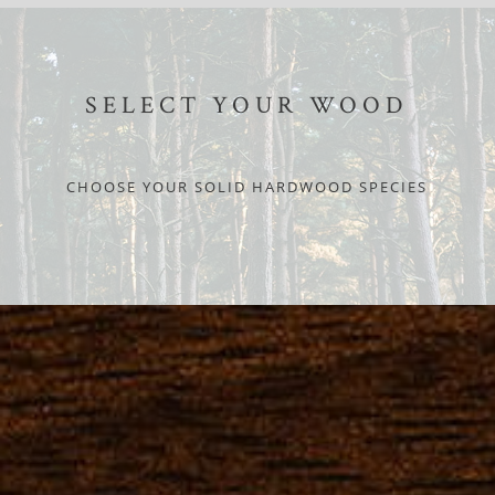
SELECT YOUR WOOD
CHOOSE YOUR SOLID HARDWOOD SPECIES