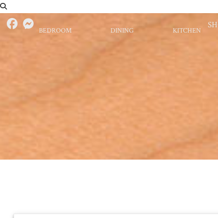
S
BEDROOM
DINING
KITCHEN