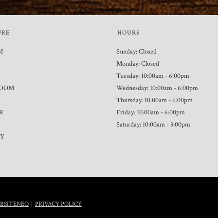
URE
HOURS
M
Sunday: Closed
Monday: Closed
Tuesday: 10:00am - 6:00pm
ROOM
Wednesday: 10:00am - 6:00pm
Thursday: 10:00am - 6:00pm
R
Friday: 10:00am - 6:00pm
Saturday: 10:00am - 3:00pm
TY
|
BSITENEO
PRIVACY POLICY