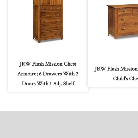
JRW Flush Mission Chest
JRW Flush Mission
Armoire; 6 Drawers With 2
Child's Che
Doors With 1 Adj. Shelf