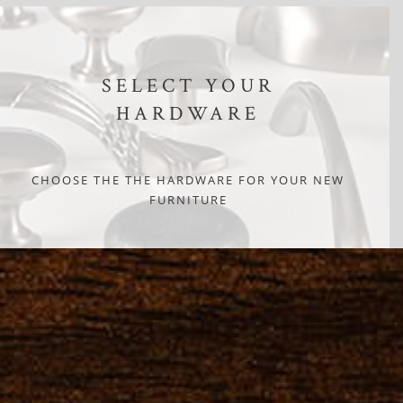
SELECT YOUR
HARDWARE
CHOOSE THE THE HARDWARE FOR YOUR NEW
FURNITURE