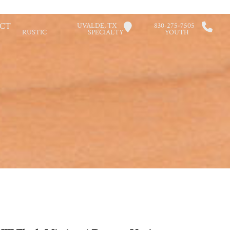
CT
UVALDE, TX
830-275-7505
RUSTIC
SPECIALTY
YOUTH