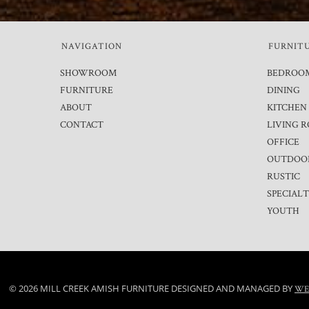
NAVIGATION
FURNIT
SHOWROOM
BEDROO
FURNITURE
DINING
ABOUT
KITCHEN
CONTACT
LIVING 
OFFICE
OUTDOO
RUSTIC
SPECIAL
YOUTH
© 2026 MILL CREEK AMISH FURNITURE DESIGNED AND MANAGED BY
WE