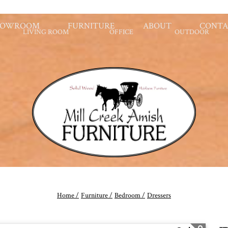
HOWROOM
FURNITURE
ABOUT
CONTA
LIVING ROOM
OFFICE
OUTDOOR
Home /
Furniture /
Bedroom /
Dressers