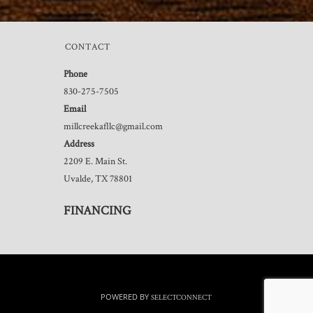
CONTACT
Phone
830-275-7505
Email
millcreekafllc@gmail.com
Address
2209 E. Main St.
Uvalde, TX 78801
FINANCING
POWERED BY
SELECTCONNECT