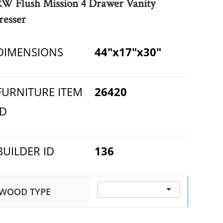
RW Flush Mission 4 Drawer Vanity
resser
DIMENSIONS
44"x17"x30"
FURNITURE ITEM
26420
ID
BUILDER ID
136
WOOD TYPE