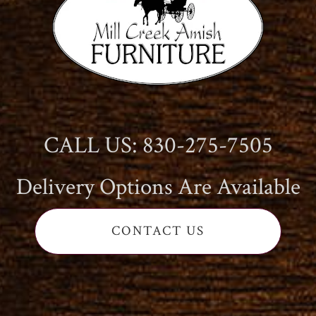
CALL US: 830-275-7505
Delivery Options Are Available
CONTACT US