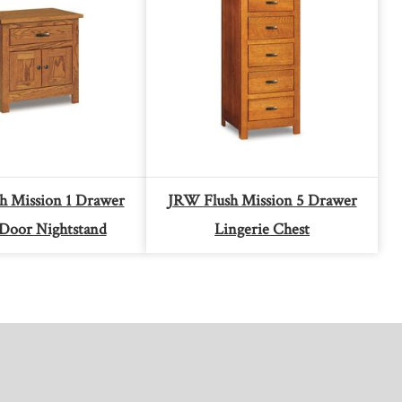
h Mission 1 Drawer
JRW Flush Mission 5 Drawer
Door Nightstand
Lingerie Chest