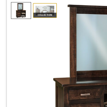
COLLECTION