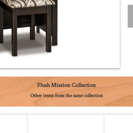
Flush Mission Collection
Other items from the same collection