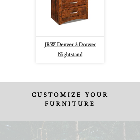
JRW Denver 3 Drawer
Nightstand
CUSTOMIZE YOUR
FURNITURE