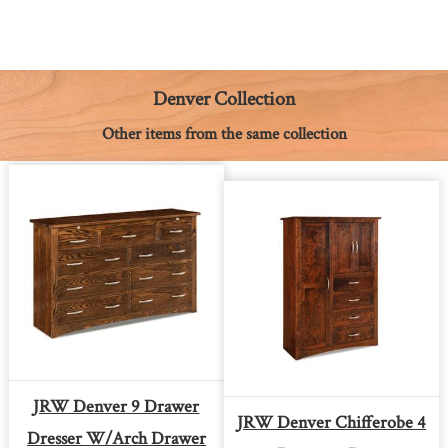
c
s
n
a
a
p
i
e
s
t
t
i
y
n
b
e
e
s
l
L
t
o
n
r
A
i
o
g
e
p
n
k
e
s
p
k
Denver Collection
r
t
Other items from the same collection
JRW Denver 9 Drawer
JRW Denver Chifferobe 4
Dresser W/arch Drawer