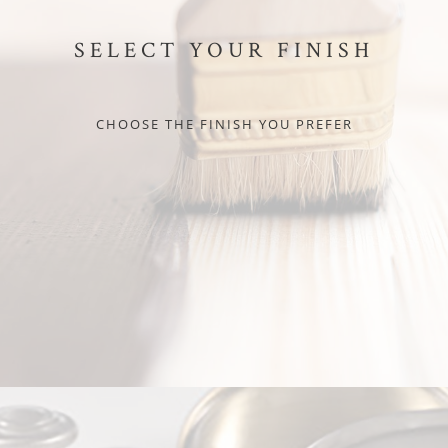
SELECT YOUR FINISH
CHOOSE THE FINISH YOU PREFER