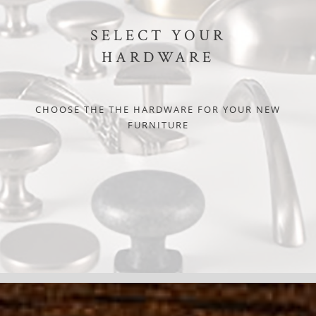
SELECT YOUR
HARDWARE
CHOOSE THE THE HARDWARE FOR YOUR NEW
FURNITURE