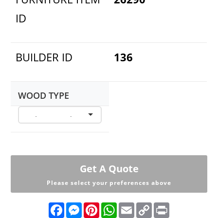
ID
BUILDER ID
136
WOOD TYPE
Get A Quote
Please select your preferences above
F
M
P
W
E
C
P
a
e
i
h
m
o
r