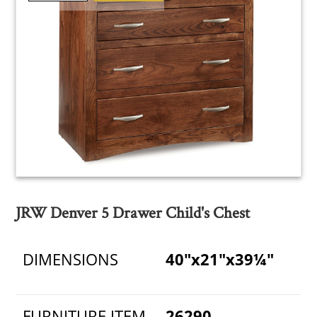
JRW Denver 5 Drawer Child's Chest
DIMENSIONS
40"x21"x39¼"
FURNITURE ITEM
26290