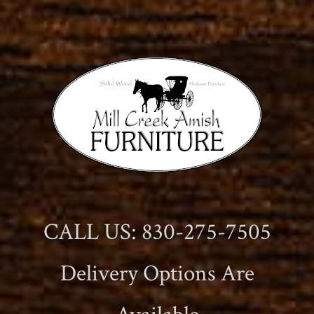
CALL US: 830-275-7505
Delivery Options Are