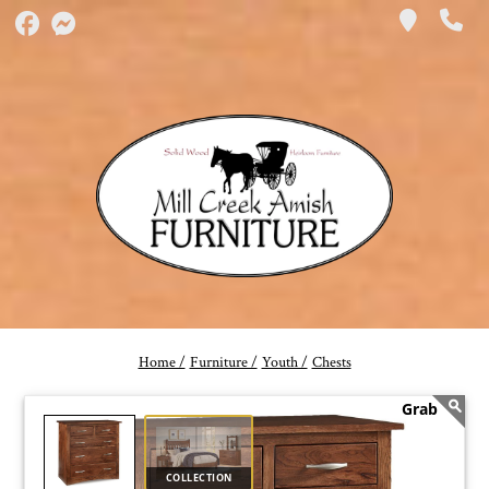
Home /
Furniture /
Youth /
Chests
COLLECTION