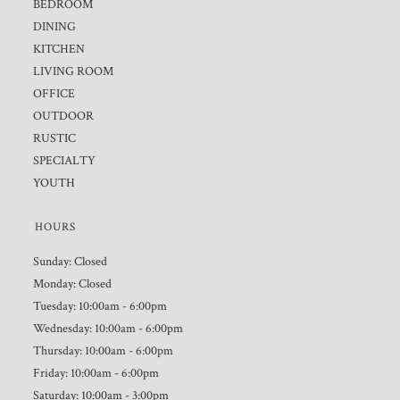
BEDROOM
DINING
KITCHEN
LIVING ROOM
OFFICE
OUTDOOR
RUSTIC
SPECIALTY
YOUTH
HOURS
Sunday: Closed
Monday: Closed
Tuesday: 10:00am - 6:00pm
Wednesday: 10:00am - 6:00pm
Thursday: 10:00am - 6:00pm
Friday: 10:00am - 6:00pm
Saturday: 10:00am - 3:00pm