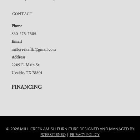
CONTACT
Phone
830-275-7505
Email
millcreekafllc@gmail.com
Address
2209 E. Main St.
Uvalde, TX 78801
FINANCING
© 2026 MILL CREEK AMISH FURNITURE DESIGNED AND MANAGED BY
|
WEBSITENEO
PRIVACY POLICY