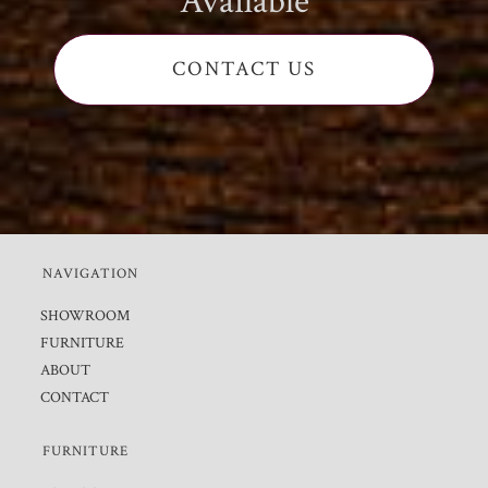
Available
CONTACT US
NAVIGATION
SHOWROOM
FURNITURE
ABOUT
CONTACT
FURNITURE