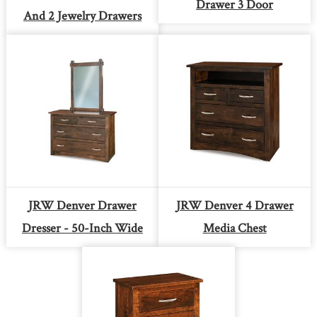
Drawer 3 Door
And 2 Jewelry Drawers
JRW Denver Drawer
JRW Denver 4 Drawer
Dresser - 50-Inch Wide
Media Chest