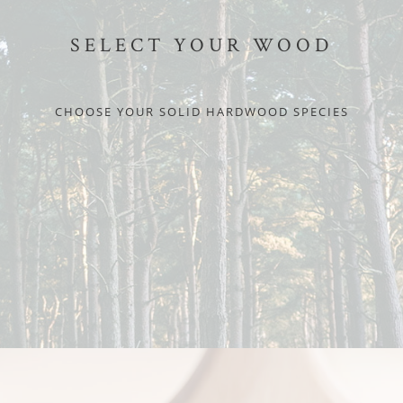
SELECT YOUR WOOD
CHOOSE YOUR SOLID HARDWOOD SPECIES