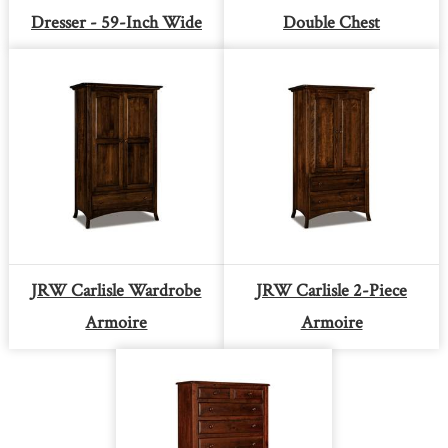
Dresser - 59-Inch Wide
Double Chest
JRW Carlisle Wardrobe
JRW Carlisle 2-Piece
Armoire
Armoire