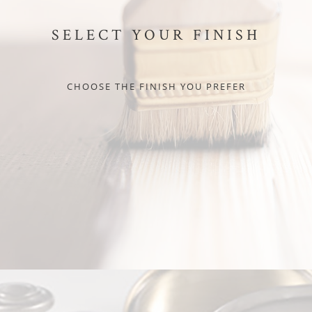
SELECT YOUR FINISH
CHOOSE THE FINISH YOU PREFER