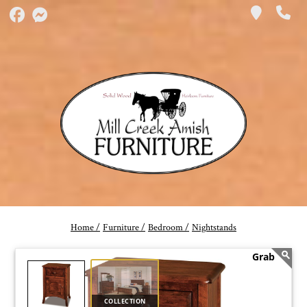
Home /
Furniture /
Bedroom /
Nightstands
COLLECTION