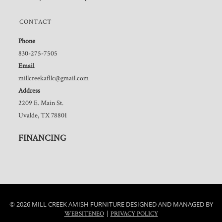
CONTACT
Phone
830-275-7505
Email
millcreekafllc@gmail.com
Address
2209 E. Main St.
Uvalde, TX 78801
FINANCING
© 2026 MILL CREEK AMISH FURNITURE DESIGNED AND MANAGED BY
|
WEBSITENEO
PRIVACY POLICY