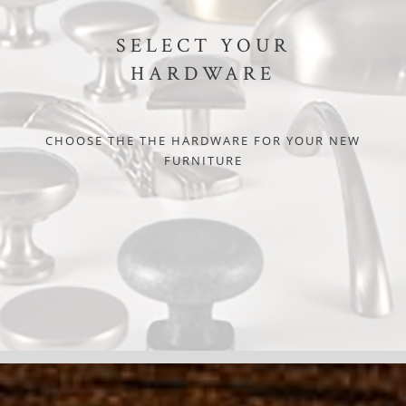
SELECT YOUR
HARDWARE
CHOOSE THE THE HARDWARE FOR YOUR NEW
FURNITURE