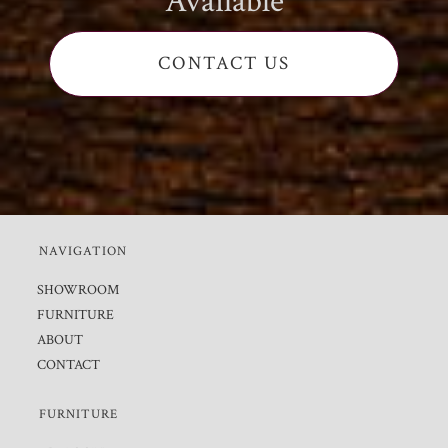
Available
CONTACT US
NAVIGATION
SHOWROOM
FURNITURE
ABOUT
CONTACT
FURNITURE