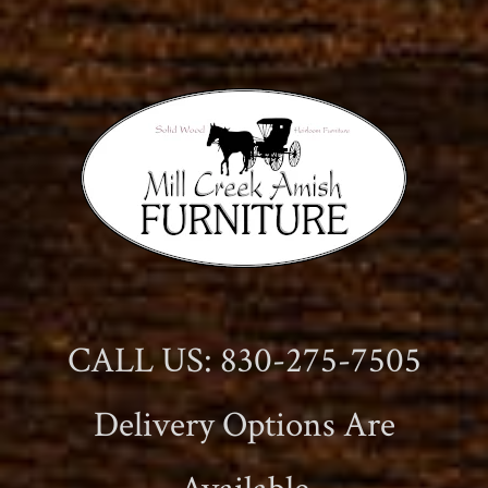
CALL US: 830-275-7505
Delivery Options Are