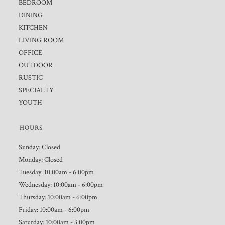
BEDROOM
DINING
KITCHEN
LIVING ROOM
OFFICE
OUTDOOR
RUSTIC
SPECIALTY
YOUTH
HOURS
Sunday: Closed
Monday: Closed
Tuesday: 10:00am - 6:00pm
Wednesday: 10:00am - 6:00pm
Thursday: 10:00am - 6:00pm
Friday: 10:00am - 6:00pm
Saturday: 10:00am - 3:00pm