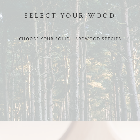
SELECT YOUR WOOD
CHOOSE YOUR SOLID HARDWOOD SPECIES