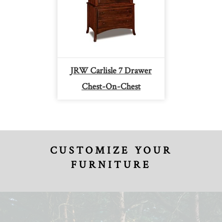
JRW Carlisle 7 Drawer
Chest-On-Chest
CUSTOMIZE YOUR
FURNITURE