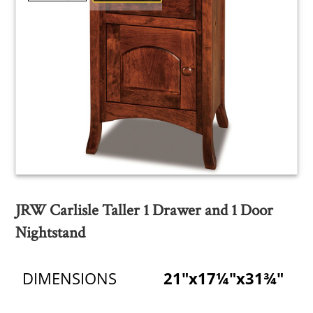
JRW Carlisle Taller 1 Drawer and 1 Door
Nightstand
DIMENSIONS
21"x17¼"x31¾"