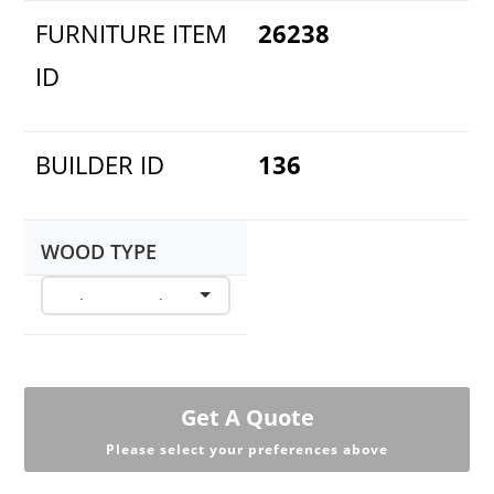
FURNITURE ITEM
26238
ID
BUILDER ID
136
WOOD TYPE
Get A Quote
Please select your preferences above