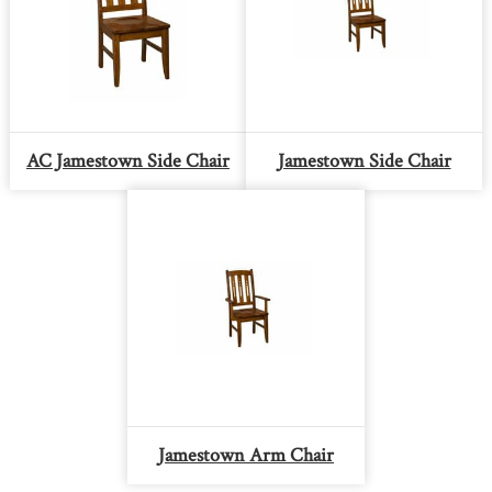
AC Jamestown Side Chair
Jamestown Side Chair
Jamestown Arm Chair