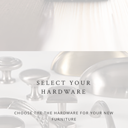
SELECT YOUR
HARDWARE
CHOOSE THE THE HARDWARE FOR YOUR NEW
FURNITURE