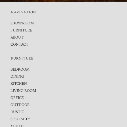
NAVIGATION
SHOWROOM
FURNITURE
ABOUT
CONTACT
FURNITURE
BEDROOM
DINING
KITCHEN
LIVING ROOM
OFFICE
OUTDOOR
RUSTIC
SPECIALTY
YOUTH