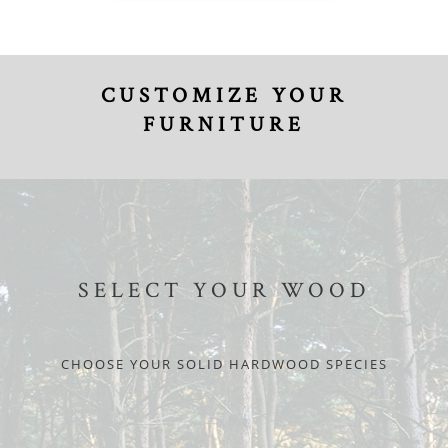
CUSTOMIZE YOUR
FURNITURE
SELECT YOUR WOOD
CHOOSE YOUR SOLID HARDWOOD SPECIES