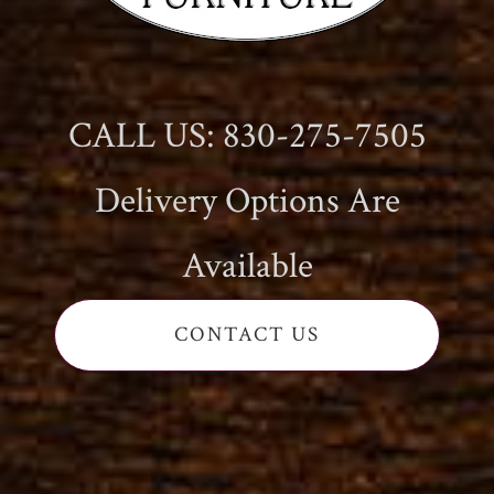
CALL US: 830-275-7505
Delivery Options Are
Available
CONTACT US