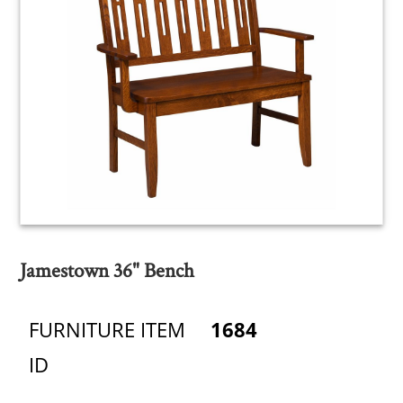
Jamestown 36" Bench
FURNITURE ITEM
1684
ID