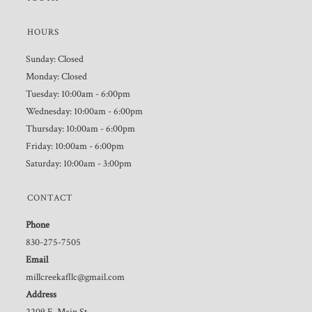
HOURS
Sunday: Closed
Monday: Closed
Tuesday: 10:00am - 6:00pm
Wednesday: 10:00am - 6:00pm
Thursday: 10:00am - 6:00pm
Friday: 10:00am - 6:00pm
Saturday: 10:00am - 3:00pm
CONTACT
Phone
830-275-7505
Email
millcreekafllc@gmail.com
Address