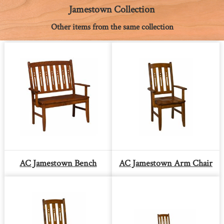
k
e
s
p
k
Jamestown Collection
r
t
Other items from the same collection
AC Jamestown Bench
AC Jamestown Arm Chair