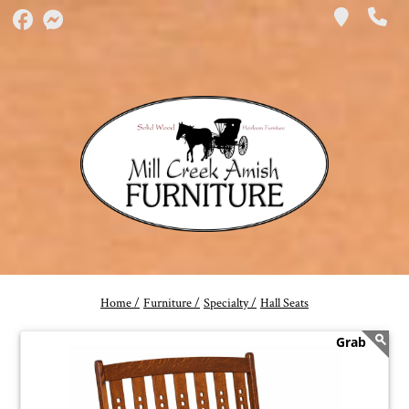
Home /
Furniture /
Specialty /
Hall Seats