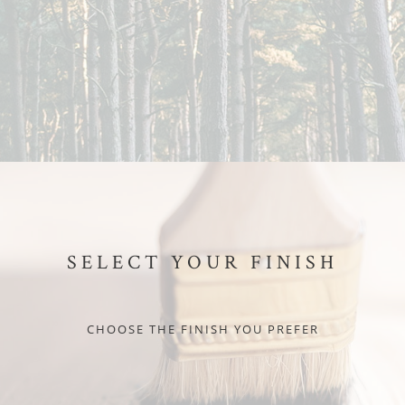
SELECT YOUR FINISH
CHOOSE THE FINISH YOU PREFER