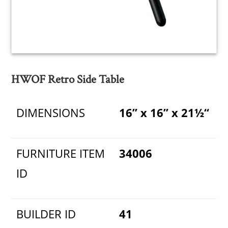
HWOF Retro Side Table
DIMENSIONS
16” x 16” x 21½“
FURNITURE ITEM
34006
ID
BUILDER ID
41