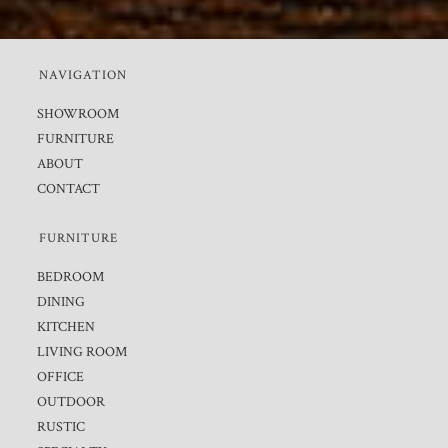
NAVIGATION
SHOWROOM
FURNITURE
ABOUT
CONTACT
FURNITURE
BEDROOM
DINING
KITCHEN
LIVING ROOM
OFFICE
OUTDOOR
RUSTIC