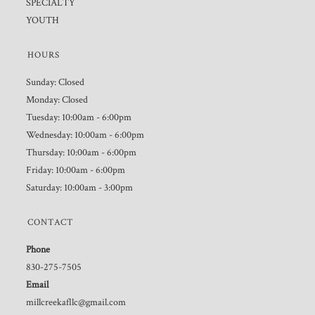
SPECIALTY
YOUTH
HOURS
Sunday: Closed
Monday: Closed
Tuesday: 10:00am - 6:00pm
Wednesday: 10:00am - 6:00pm
Thursday: 10:00am - 6:00pm
Friday: 10:00am - 6:00pm
Saturday: 10:00am - 3:00pm
CONTACT
Phone
830-275-7505
Email
millcreekafllc@gmail.com