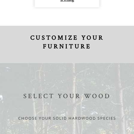
CUSTOMIZE YOUR
FURNITURE
SELECT YOUR WOOD
CHOOSE YOUR SOLID HARDWOOD SPECIES