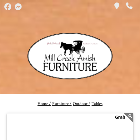
Home /
Furniture /
Outdoor /
Tables