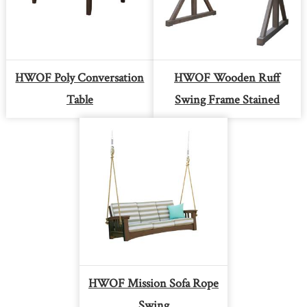
HWOF Poly Conversation
HWOF Wooden Ruff
Table
Swing Frame Stained
HWOF Mission Sofa Rope
Swing