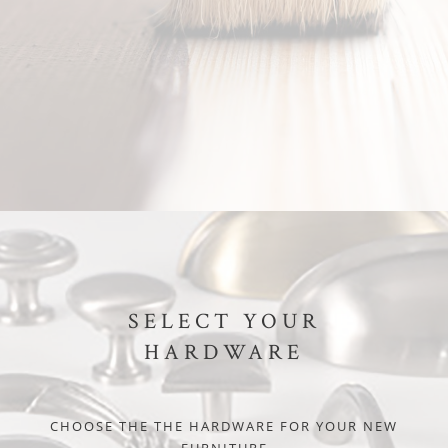
SELECT YOUR
HARDWARE
CHOOSE THE THE HARDWARE FOR YOUR NEW