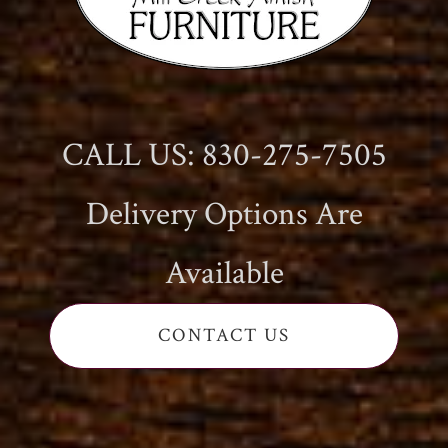
CALL US: 830-275-7505
Delivery Options Are
Available
CONTACT US