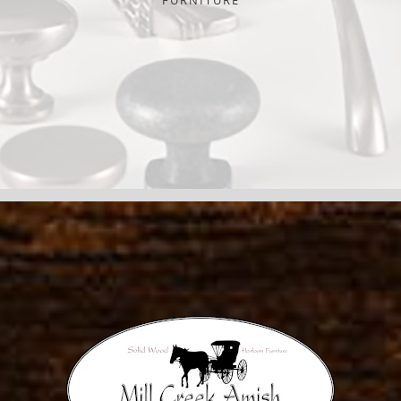
FURNITURE