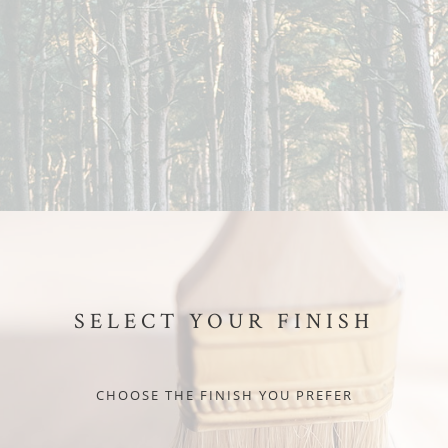
SELECT YOUR FINISH
CHOOSE THE FINISH YOU PREFER