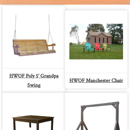
HWOF Poly 5' Grandpa
HWOF Manchester Chair
Swing