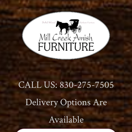
CALL US: 830-275-7505
Delivery Options Are
Available