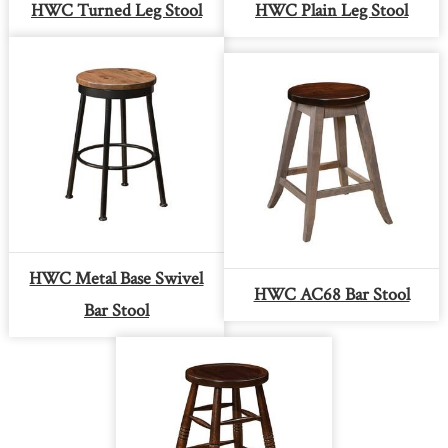
HWC Turned Leg Stool
HWC Plain Leg Stool
HWC Metal Base Swivel
HWC AC68 Bar Stool
Bar Stool