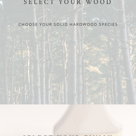
SELECT YOUR WOOD
CHOOSE YOUR SOLID HARDWOOD SPECIES