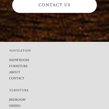
CONTACT US
NAVIGATION
SHOWROOM
FURNITURE
ABOUT
CONTACT
FURNITURE
BEDROOM
DINING