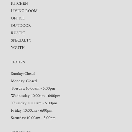
KITCHEN
LIVING ROOM
OFFICE
OUTDOOR
RUSTIC
SPECIALTY
YOUTH
HOURS
Sunday: Closed
Monday: Closed
Tuesday: 10:00am - 6:00pm
Wednesday: 10:00am - 6:00pm
Thursday: 10:00am - 6:00pm
Friday: 10:00am - 6:00pm
Saturday: 10:00am - 3:00pm