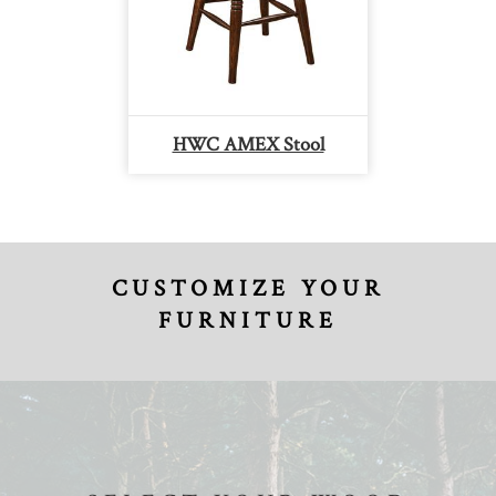
HWC AMEX Stool
CUSTOMIZE YOUR
FURNITURE