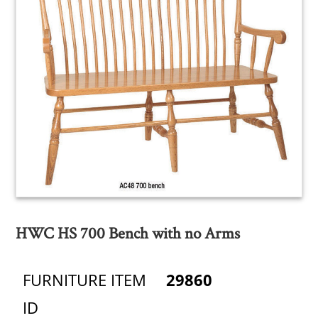
HWC HS 700 Bench with no Arms
FURNITURE ITEM
29860
ID