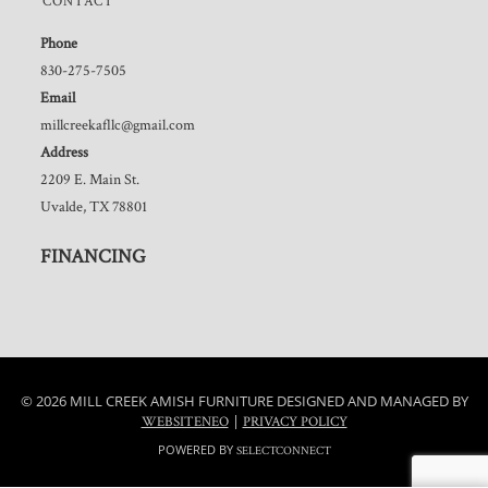
CONTACT
Phone
830-275-7505
Email
millcreekafllc@gmail.com
Address
2209 E. Main St.
Uvalde, TX 78801
FINANCING
© 2026 MILL CREEK AMISH FURNITURE DESIGNED AND MANAGED BY
|
WEBSITENEO
PRIVACY POLICY
POWERED BY
SELECTCONNECT