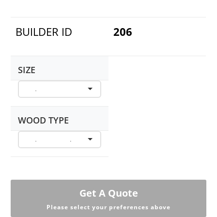
BUILDER ID
206
SIZE
WOOD TYPE
Get A Quote
Please select your preferences above