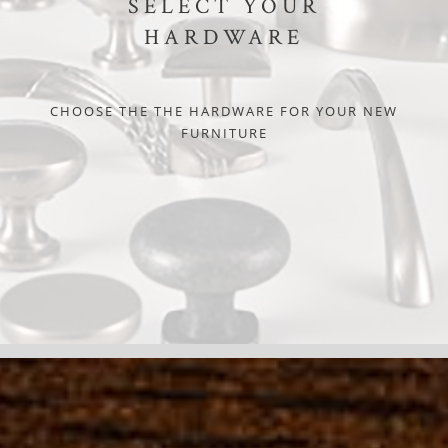
SELECT YOUR
HARDWARE
CHOOSE THE THE HARDWARE FOR YOUR NEW
FURNITURE