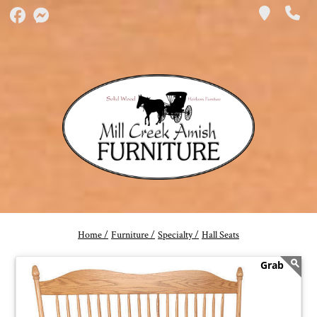
Home /
Furniture /
Specialty /
Hall Seats