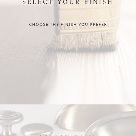
SELECT YOUR FINISH
CHOOSE THE FINISH YOU PREFER