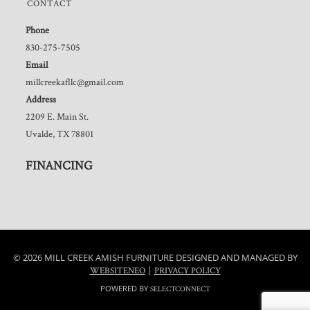
CONTACT
Phone
830-275-7505
Email
millcreekafllc@gmail.com
Address
2209 E. Main St.
Uvalde, TX 78801
FINANCING
© 2026 MILL CREEK AMISH FURNITURE DESIGNED AND MANAGED BY
|
WEBSITENEO
PRIVACY POLICY
POWERED BY
SELECTCONNECT