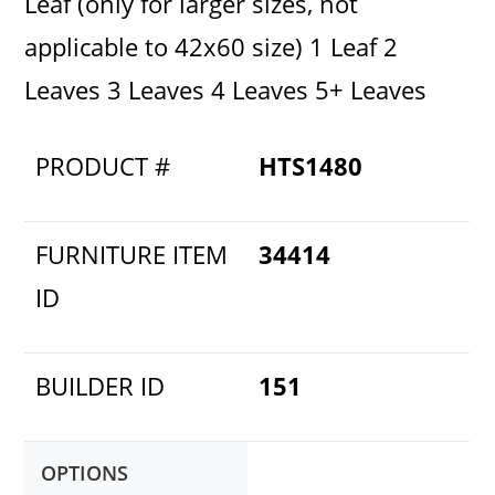
Leaf (only for larger sizes, not
applicable to 42x60 size) 1 Leaf 2
Leaves 3 Leaves 4 Leaves 5+ Leaves
PRODUCT #
HTS1480
FURNITURE ITEM
34414
ID
BUILDER ID
151
OPTIONS