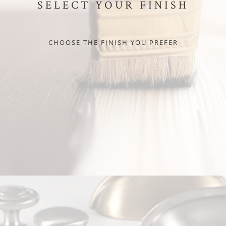
SELECT YOUR FINISH
CHOOSE THE FINISH YOU PREFER