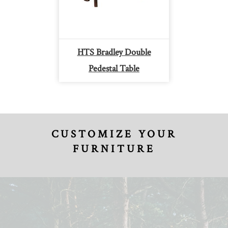
HTS Bradley Double
Pedestal Table
CUSTOMIZE YOUR
FURNITURE