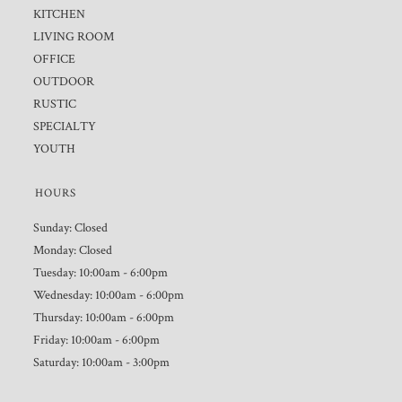
KITCHEN
LIVING ROOM
OFFICE
OUTDOOR
RUSTIC
SPECIALTY
YOUTH
HOURS
Sunday: Closed
Monday: Closed
Tuesday: 10:00am - 6:00pm
Wednesday: 10:00am - 6:00pm
Thursday: 10:00am - 6:00pm
Friday: 10:00am - 6:00pm
Saturday: 10:00am - 3:00pm