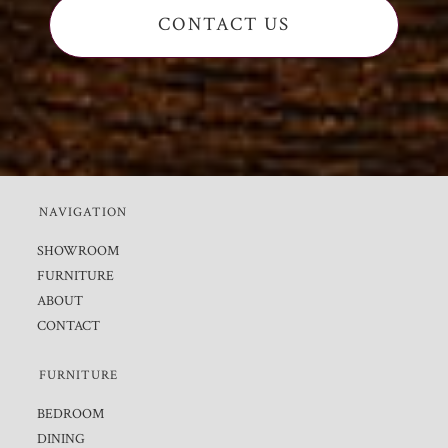
CONTACT US
NAVIGATION
SHOWROOM
FURNITURE
ABOUT
CONTACT
FURNITURE
BEDROOM
DINING