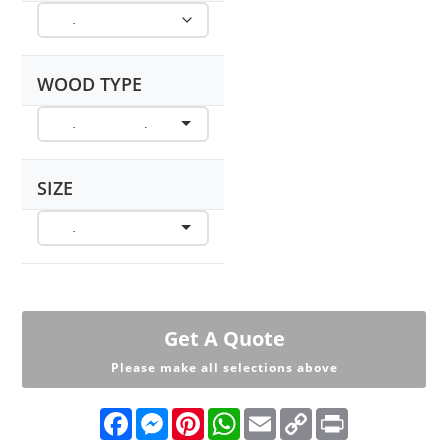
WOOD TYPE
SIZE
Get A Quote
Please make all selections above
F
M
P
W
E
C
P
a
e
i
h
m
o
r