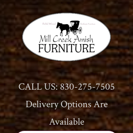
CALL US: 830-275-7505
Delivery Options Are
Available