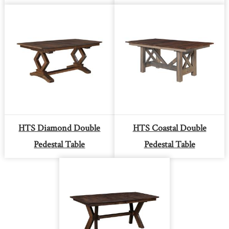
HTS Diamond Double
HTS Coastal Double
Pedestal Table
Pedestal Table