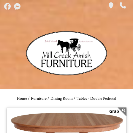
Home /
Furniture /
Dining Room /
Tables - Double Pedestal