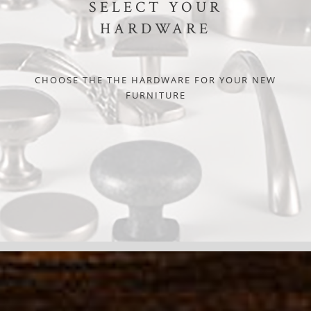
SELECT YOUR
HARDWARE
CHOOSE THE THE HARDWARE FOR YOUR NEW
FURNITURE