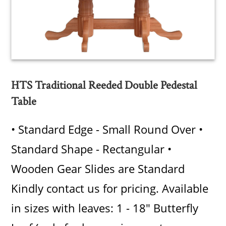
HTS Traditional Reeded Double Pedestal
Table
• Standard Edge - Small Round Over •
Standard Shape - Rectangular •
Wooden Gear Slides are Standard
Kindly contact us for pricing. Available
in sizes with leaves: 1 - 18" Butterfly