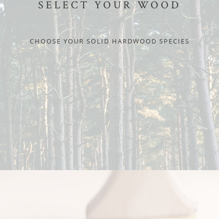
SELECT YOUR WOOD
CHOOSE YOUR SOLID HARDWOOD SPECIES