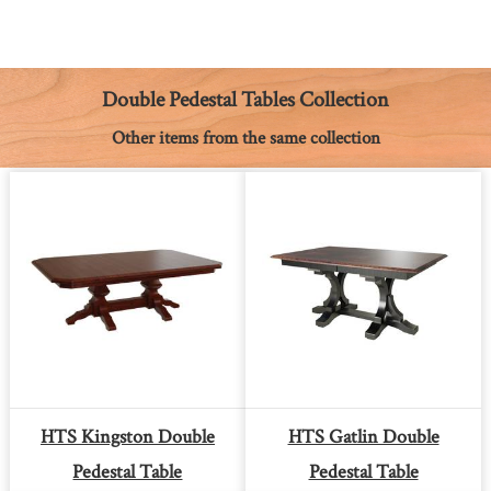
c
s
n
a
a
p
i
e
s
t
t
i
y
n
b
e
e
s
l
L
t
o
n
r
A
i
o
g
e
p
n
k
e
s
p
k
Double Pedestal Tables Collection
r
t
Other items from the same collection
HTS Kingston Double
HTS Gatlin Double
Pedestal Table
Pedestal Table